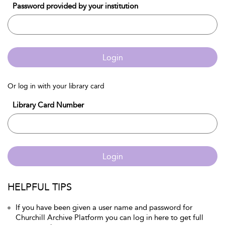
Password provided by your institution
Login
Or log in with your library card
Library Card Number
Login
HELPFUL TIPS
If you have been given a user name and password for
Churchill Archive Platform you can log in here to get full