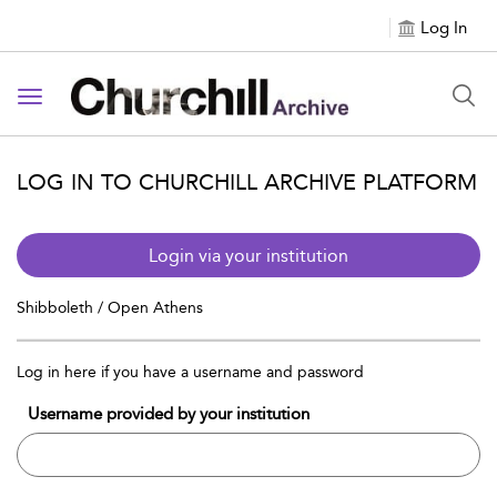
Log In
Toggle navigation
LOG IN TO CHURCHILL ARCHIVE PLATFORM
Login via your institution
Shibboleth / Open Athens
Log in here if you have a username and password
Username provided by your institution