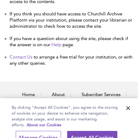
access to the contents.
If you think you should have access to Churchill Archive
Platform via your institution, please contact your librarian or
administrator to check how to access the site.
If you have a question about using the site, please check if
the answer is on our
Help
page.
Contact Us
to arrange a free trial for your institution, or with
any other queries.
Home
About
Subscriber Services
By clicking “Accept All Cookies”, you agree to the storing
Accessibility
Contact Us
of cookies on your device to enhance site navigation,
analyze site usage, and assist in our marketing
efforts.
About our Cookies
Copyright Bloomsbury
Terms and Conditions
Manage Cookies
Accept All Cookies