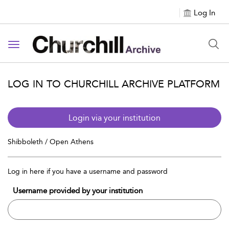
Log In
Toggle navigation
LOG IN TO CHURCHILL ARCHIVE PLATFORM
Login via your institution
Shibboleth / Open Athens
Log in here if you have a username and password
Username provided by your institution