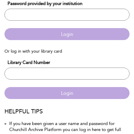
Password provided by your institution
Login
Or log in with your library card
Library Card Number
Login
HELPFUL TIPS
If you have been given a user name and password for
Churchill Archive Platform you can log in here to get full