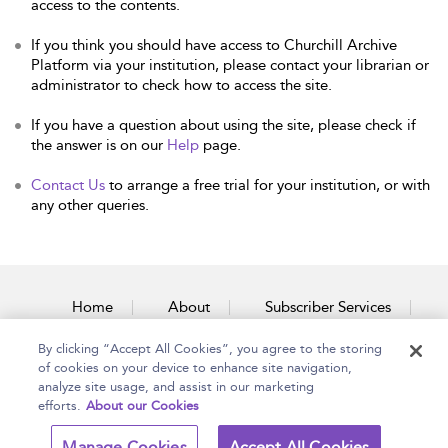
access to the contents.
If you think you should have access to Churchill Archive
Platform via your institution, please contact your librarian or
administrator to check how to access the site.
If you have a question about using the site, please check if
the answer is on our
Help
page.
Contact Us
to arrange a free trial for your institution, or with
any other queries.
Home
About
Subscriber Services
By clicking “Accept All Cookies”, you agree to the storing
Accessibility
Contact Us
of cookies on your device to enhance site navigation,
analyze site usage, and assist in our marketing
efforts.
About our Cookies
Copyright Bloomsbury
Terms and Conditions
Manage Cookies
Accept All Cookies