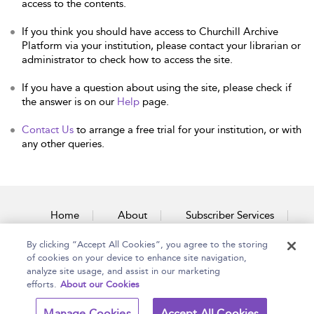
access to the contents.
If you think you should have access to Churchill Archive
Platform via your institution, please contact your librarian or
administrator to check how to access the site.
If you have a question about using the site, please check if
the answer is on our
Help
page.
Contact Us
to arrange a free trial for your institution, or with
any other queries.
Home
About
Subscriber Services
By clicking “Accept All Cookies”, you agree to the storing
Accessibility
Contact Us
of cookies on your device to enhance site navigation,
analyze site usage, and assist in our marketing
efforts.
About our Cookies
Copyright Bloomsbury
Terms and Conditions
Manage Cookies
Accept All Cookies