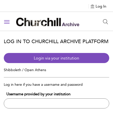
Log In
Toggle navigation
LOG IN TO CHURCHILL ARCHIVE PLATFORM
Login via your institution
Shibboleth / Open Athens
Log in here if you have a username and password
Username provided by your institution