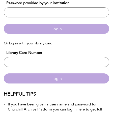
Password provided by your institution
Login
Or log in with your library card
Library Card Number
Login
HELPFUL TIPS
If you have been given a user name and password for
Churchill Archive Platform you can log in here to get full