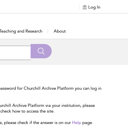
Log In
Teaching and Research
About
assword for Churchill Archive Platform you can log in
rchill Archive Platform via your institution, please
 check how to access the site.
e, please check if the answer is on our
Help
page.