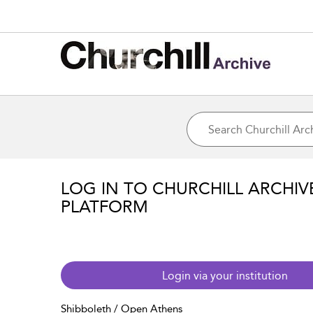
LOG IN TO CHURCHILL ARCHIV
PLATFORM
Login via your institution
Shibboleth / Open Athens