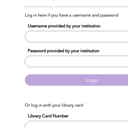
Log in here if you have a username and password
Username provided by your institution
Password provided by your institution
Login
Or log in with your library card
Library Card Number