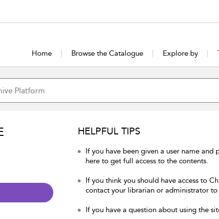
Home
Browse the Catalogue
Explore by
E
HELPFUL TIPS
If you have been given a user name and p
here to get full access to the contents.
If you think you should have access to Chu
contact your librarian or administrator to
If you have a question about using the sit