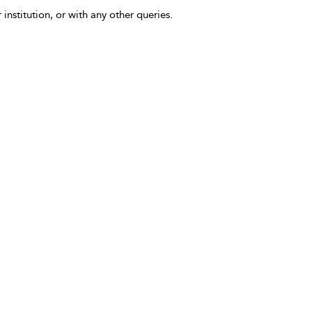
 institution, or with any other queries.