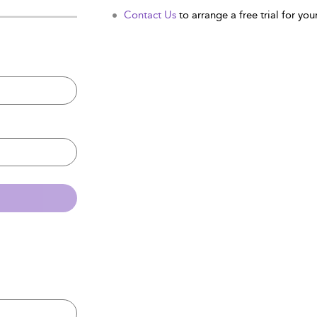
Contact Us
to arrange a free trial for your