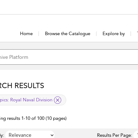
Home
Browse the Catalogue
Explore by
RCH RESULTS
lied filter
pics:
Royal Naval Division
ng results 1-10 of 100 (10 pages)
y:
Results Per Page: