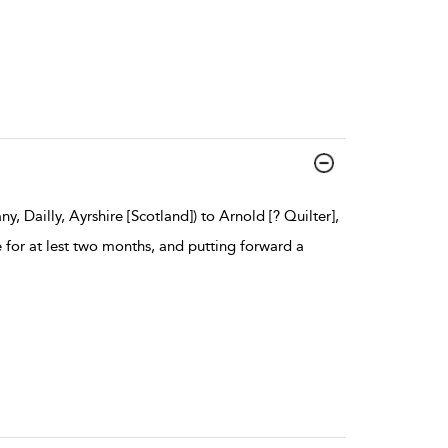
 Dailly, Ayrshire [Scotland]) to Arnold [? Quilter],
e for at lest two months, and putting forward a