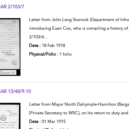
AR 2/103/7
w result details
Letter from John Leng Sturrock (Department of Info
introducing Euan Cox, who is compiling a history of
2/103/6.
...
Date :
18 Feb 1918
Physical/Folio :
1 folio
AR 13/48/9-10
w result details
Letter from Major North Dalrymple-Hamilton (Bargan
[Private Secretary to WSC], on his return to duty and
Date :
01 Mar 1915