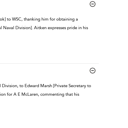
ook] to WSC, thanking him for obtaining a
l Naval Division]. Aitken expresses pride in his
Division, to Edward Marsh [Private Secretary to
ision for A E McLaren, commenting that his