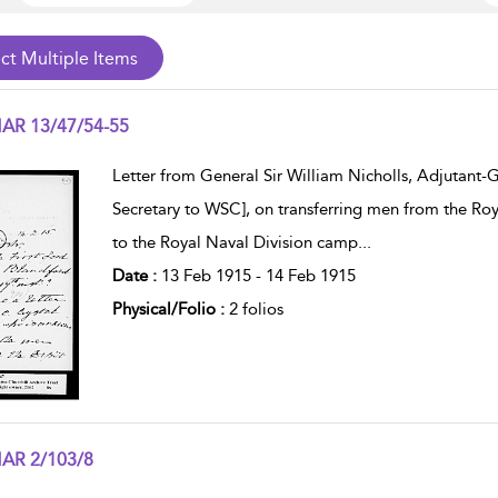
AR 13/47/54-55
w result details
Letter from General Sir William Nicholls, Adjutant-
Secretary to WSC], on transferring men from the Roy
to the Royal Naval Division camp
...
Date :
13 Feb 1915 - 14 Feb 1915
Physical/Folio :
2 folios
AR 2/103/8
w result details