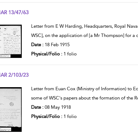
AR 13/47/63
w result details
Letter from E W Harding, Headquarters, Royal Naval
WSC], on the application of [a Mr Thompson] for a c
Date :
18 Feb 1915
Physical/Folio :
1 folio
AR 2/103/23
w result details
Letter from Euan Cox (Ministry of Information) to E
some of WSC's papers about the formation of the Roy
Date :
08 May 1918
Physical/Folio :
1 folio