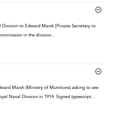
 Division to Edward Marsh [Private Secretary to
ommission in the division
...
dward Marsh (Ministry of Munitions) asking to see
al Naval Division in 1914. Signed typescript
...