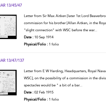
AR 13/45/47
w result details
Letter from Sir Max Aitken [later 1st Lord Beaverbr
commission for his brother [Allan Aitken, in the Roya
"slight connection" with WSC before the war
...
Date :
10 Sep 1914
Physical/Folio :
1 folio
AR 13/47/137
w result details
Letter from E W Harding, Headquarters, Royal Naval 
WSC], on the possibility of a commission in the div
spectacles would be " a bit of a bar
...
Date :
02 Feb 1915
Physical/Folio :
1 folio