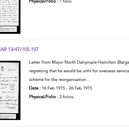
Physical/Folio :
1 folio
AR 13/47/105-107
w result details
Letter from Major North Dalrymple-Hamilton (Bargany,
regretting that he would be unfit for overseas servic
scheme for the reorganisation
...
Date :
16 Feb 1915 - 26 Feb 1915
Physical/Folio :
3 folios