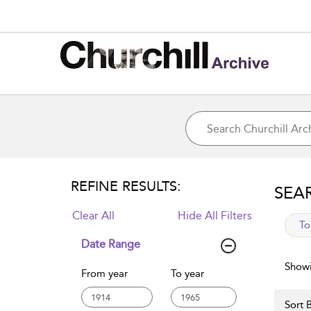
REFINE RESULTS:
SEA
Clear All
Hide All Filters
app
To
Date Range
Showi
From year
To year
Sort B