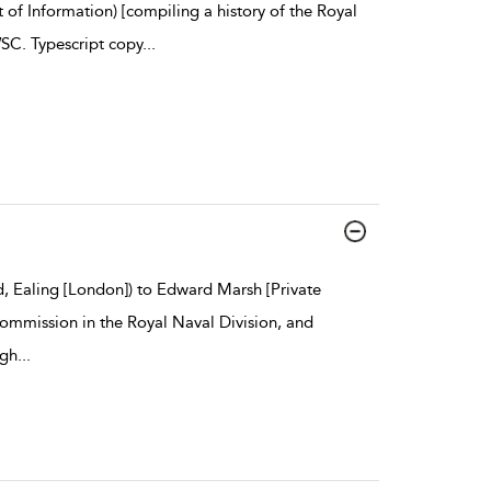
f Information) [compiling a history of the Royal
SC. Typescript copy
...
, Ealing [London]) to Edward Marsh [Private
ommission in the Royal Naval Division, and
igh
...