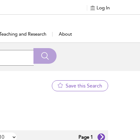
Log In
Teaching and Research
About
Save this Search
Page 1