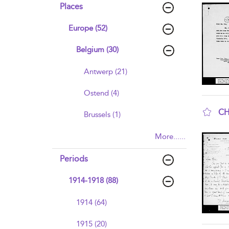
Places
Europe (52)
Belgium (30)
Antwerp (21)
Ostend (4)
CH
Brussels (1)
sho
More......
Periods
1914-1918 (88)
1914 (64)
1915 (20)