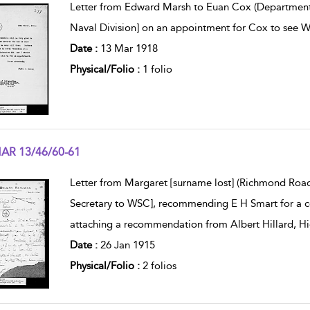
Letter from Edward Marsh to Euan Cox (Department o
Naval Division] on an appointment for Cox to see W
Date :
13 Mar 1918
Physical/Folio :
1 folio
AR 13/46/60-61
w result details
Letter from Margaret [surname lost] (Richmond Road
Secretary to WSC], recommending E H Smart for a c
attaching a recommendation from Albert Hillard, H
Date :
26 Jan 1915
Physical/Folio :
2 folios