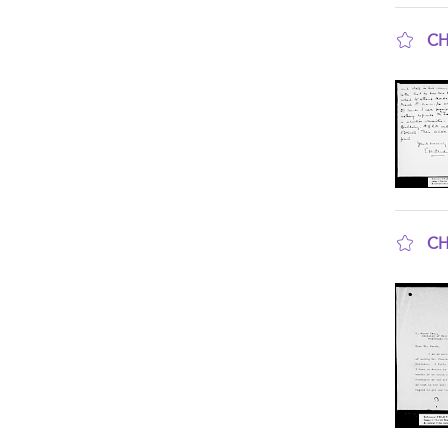
CH
sho
CH
sho