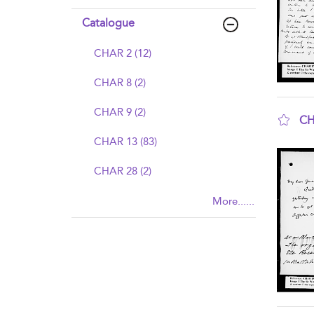
Catalogue
CHAR 2 (12)
CHAR 8 (2)
CHAR 9 (2)
CH
sho
CHAR 13 (83)
CHAR 28 (2)
More......