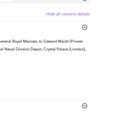
Hide all content details
General Royal Marines, to Edward Marsh [Private
al Naval Division Depot, Crystal Palace [London],