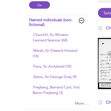
Named individuals (non-
fictional)
CH
Churchill, Sir Winston
sho
Leonard Spencer (68)
Marsh, Sir Edward Howard
(16)
Paris, Sir Archibald (10)
Aston, Sir George Grey (9)
Freyberg, Bernard Cyril, first
Baron Freyberg (3)
CH
More......
sho