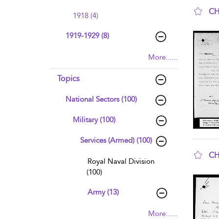
CH
1918 (4)
sho
1919-1929 (8)
More......
Topics
National Sectors (100)
Military (100)
Services (Armed) (100)
CH
Royal Naval Division
sho
(100)
Army (13)
More......