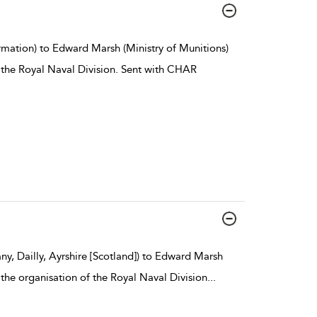
rmation) to Edward Marsh (Ministry of Munitions)
 the Royal Naval Division. Sent with CHAR
y, Dailly, Ayrshire [Scotland]) to Edward Marsh
 the organisation of the Royal Naval Division
...