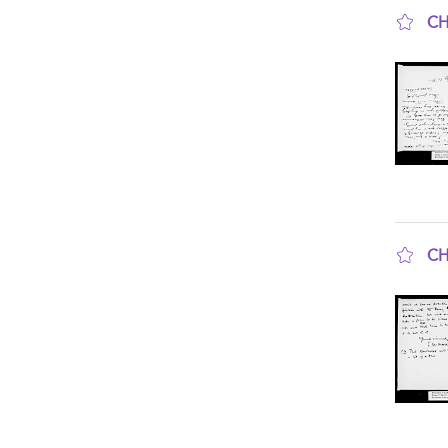
CH
sho
CH
sho