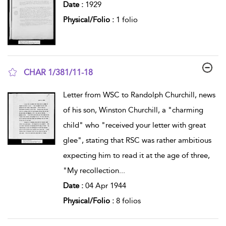
Date :
1929
Physical/Folio :
1 folio
CHAR 1/381/11-18
show result details
Letter from WSC to Randolph Churchill, news
of his son, Winston Churchill, a "charming
child" who "received your letter with great
glee", stating that RSC was rather ambitious
expecting him to read it at the age of three,
"My recollection
...
Date :
04 Apr 1944
Physical/Folio :
8 folios