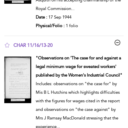
Royal Commission
...
Date :
17 Sep 1944
Physical/Folio :
1 folio
CHAR 11/16/13-20
show result details
"Observations on 'The case for and against a
legal minimum wage for sweated workers'
published by the Women's Industrial Council"
Includes: observations on "the case for" by
Mis B L Hutchins which highlights difficulties
with the figures for wages cited in the report
and observations on "the case against" by
Mrs J Ramsay MacDonald stressing that the
experience
...