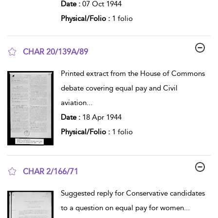
Date :
07 Oct 1944
Physical/Folio :
1 folio
CHAR 20/139A/89
show result details
Printed extract from the House of Commons
debate covering equal pay and Civil
aviation
...
Date :
18 Apr 1944
Physical/Folio :
1 folio
CHAR 2/166/71
show result details
Suggested reply for Conservative candidates
to a question on equal pay for women
...