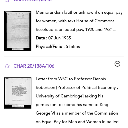
show result details
Memorandum [author unknown] on equal pay
for women, with text House of Commons
Resolutions on equal pay, 1920 and 1921
...
Date :
07 Jun 1935
Physical/Folio :
5 folios
CHAR 20/138A/106
show result details
Letter from WSC to Professor Dennis
Robertson [Professor of Political Economy ,
University of Cambridge] asking his
permission to submit his name to King
George VI as a member of the Commission
on Equal Pay for Men and Women Initialled
...