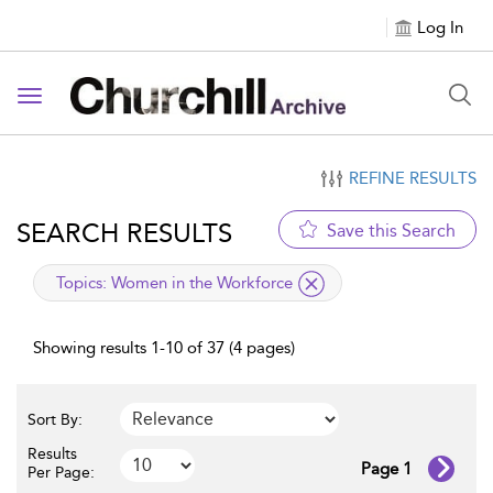
Log In
Toggle navigation
REFINE RESULTS
SEARCH RESULTS
Save this Search
applied filter
Topics:
Women in the Workforce
Showing results 1-10 of 37 (4 pages)
Sort By:
Results
Page 1
Per Page: