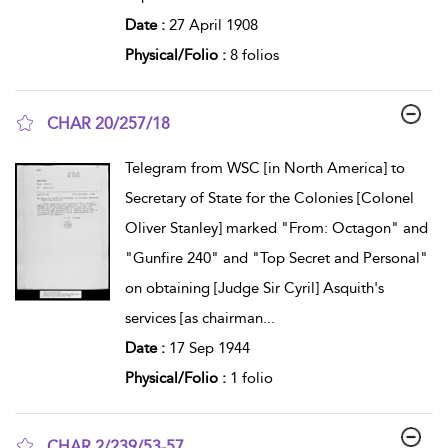
Date :
27 April 1908
Physical/Folio :
8 folios
CHAR 20/257/18
show result details
Telegram from WSC [in North America] to
Secretary of State for the Colonies [Colonel
Oliver Stanley] marked "From: Octagon" and
"Gunfire 240" and "Top Secret and Personal"
on obtaining [Judge Sir Cyril] Asquith's
services [as chairman
...
Date :
17 Sep 1944
Physical/Folio :
1 folio
CHAR 2/239/53-57