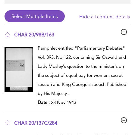
Hide all content details
CHAR 20/98B/163
show result details
Pamphlet entitled "Parliamentary Debates"
Vol. 393, No.122, containing Sir Oswald and
Lady Mosley's question to the minister's on
the subject of equal pay for women, secret
session and King George's speech Published
by His Majesty
...
Date :
23 Nov 1943
CHAR 20/137C/284
show result details