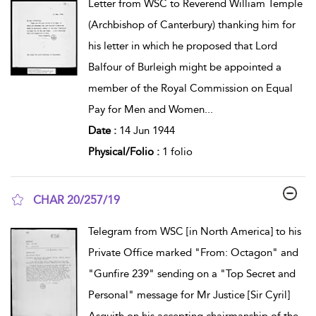
Letter from WSC to Reverend William Temple
(Archbishop of Canterbury) thanking him for
his letter in which he proposed that Lord
Balfour of Burleigh might be appointed a
member of the Royal Commission on Equal
Pay for Men and Women
...
Date :
14 Jun 1944
Physical/Folio :
1 folio
CHAR 20/257/19
show result details
Telegram from WSC [in North America] to his
Private Office marked "From: Octagon" and
"Gunfire 239" sending on a "Top Secret and
Personal" message for Mr Justice [Sir Cyril]
Asquith on his accepting chairmanship of the