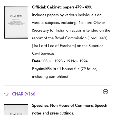
show result details
Official: Cabinet: papers 479 - 499.
Includes papers by various individuals on
various subjects, including: 1st Lord Olivier
[Secretary for India] on action intended on the
report of the Royal Commission (Lord Lee's)
[1st Lord Lee of Fareham] on the Superior
Civil Services
...
Date :
05 Jul 1923 - 19 Nov 1924
Physical/Folio :
1 bound file (79 folios,
including pamphlets)
CHAR 9/166
show result details
Speeches: Non House of Commons: Speech
notes and press cuttings.