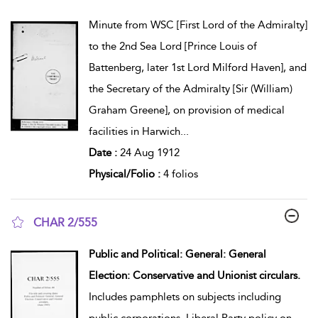
show result details
Minute from WSC [First Lord of the Admiralty]
to the 2nd Sea Lord [Prince Louis of
Battenberg, later 1st Lord Milford Haven], and
the Secretary of the Admiralty [Sir (William)
Graham Greene], on provision of medical
facilities in Harwich
...
Date :
24 Aug 1912
Physical/Folio :
4 folios
CHAR 2/555
show result details
Public and Political: General: General
Election: Conservative and Unionist circulars.
Includes pamphlets on subjects including
public corporations, Liberal Party policy on