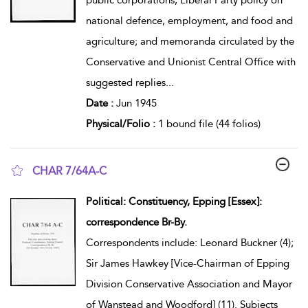
national defence, employment, and food and
agriculture; and memoranda circulated by the
Conservative and Unionist Central Office with
suggested replies
...
Date :
Jun 1945
Physical/Folio :
1 bound file (44 folios)
CHAR 7/64A-C
show result details
Political: Constituency, Epping [Essex]:
correspondence Br-By.
Correspondents include: Leonard Buckner (4);
Sir James Hawkey [Vice-Chairman of Epping
Division Conservative Association and Mayor
of Wanstead and Woodford] (11). Subjects