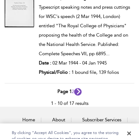
Typescript speaking notes and press cuttings
for WSC's speech (2 Mar 1944, London)
entitled "The Royal College of Physicians"
proposing the health of the College and on
the National Health Service. Published:
Complete Speeches VII, pp 6895
...
Date :
02 Mar 1944 - 04 Jan 1945
Physical/Folio :
1 bound file, 139 folios
Page 1
2
1 - 10 of 17 results
Home
About
Subscriber Services
By clicking “Accept All Cookies”, you agree to the storing
Accessibility
Contact Us
of cookies on your device to enhance site navigation,