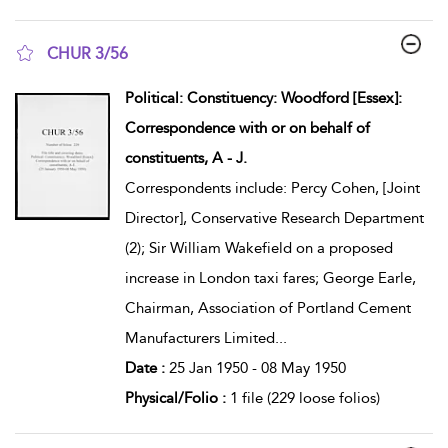
CHUR 3/56
show result details
Political: Constituency: Woodford [Essex]:
Correspondence with or on behalf of
constituents, A - J.
Correspondents include: Percy Cohen, [Joint
Director], Conservative Research Department
(2); Sir William Wakefield on a proposed
increase in London taxi fares; George Earle,
Chairman, Association of Portland Cement
Manufacturers Limited
...
Date :
25 Jan 1950 - 08 May 1950
Physical/Folio :
1 file (229 loose folios)