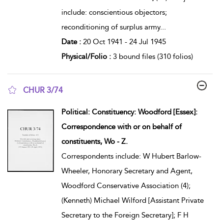
include: conscientious objectors;
reconditioning of surplus army
...
Date :
20 Oct 1941 - 24 Jul 1945
Physical/Folio :
3 bound files (310 folios)
CHUR 3/74
show result details
Political: Constituency: Woodford [Essex]:
Correspondence with or on behalf of
constituents, Wo - Z.
Correspondents include: W Hubert Barlow-
Wheeler, Honorary Secretary and Agent,
Woodford Conservative Association (4);
(Kenneth) Michael Wilford [Assistant Private
Secretary to the Foreign Secretary]; F H