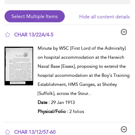
Hide all content details
CHAR 13/22A/4-5
show result details
Minute by WSC [First Lord of the Admiralty]
on hospital accommodation at the Harwich
Naval Base [Essex], proposing to extend the
hospital accommodation at the Boy's Training
Establishment, HMS Ganges, at Shotley
[Suffolk], across the Stour
...
Date :
29 Jan 1913
Physical/Folio :
2 folios
CHAR 13/12/57-60