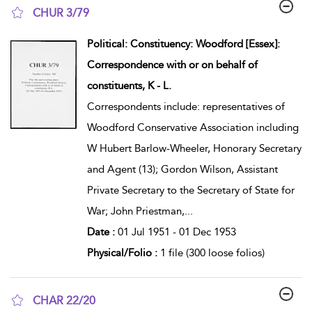
CHUR 3/79
show result details
Political: Constituency: Woodford [Essex]:
Correspondence with or on behalf of
constituents, K - L.
Correspondents include: representatives of
Woodford Conservative Association including
W Hubert Barlow-Wheeler, Honorary Secretary
and Agent (13); Gordon Wilson, Assistant
Private Secretary to the Secretary of State for
War; John Priestman,
...
Date :
01 Jul 1951 - 01 Dec 1953
Physical/Folio :
1 file (300 loose folios)
CHAR 22/20