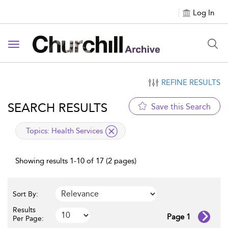
Log In
Toggle navigation
REFINE RESULTS
SEARCH RESULTS
Save this Search
applied filter
Topics:
Health Services
Showing results 1-10 of 17 (2 pages)
Sort By:
Results
Page 1
Per Page: