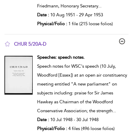
Friedmann, Honorary Secretary
...
Date :
10 Aug 1951 - 29 Apr 1953
Physical/Folio :
1 file (215 loose folios)
CHUR 5/20A-D
show result details
Speeches: speech notes.
Speech notes for WSC's speech (10 July,
Woodford [Essex]) at an open air constituency
meeting entitled "A new parliament" on
subjects including: praise for Sir James
Hawkey as Chairman of the Woodford
Conservative Association; the strength
...
Date :
10 Jul 1948 - 30 Jul 1948
Physical/Folio :
4 files (496 loose folios)