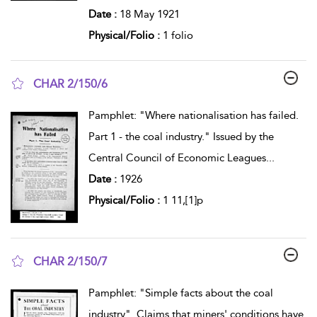
Date :
18 May 1921
Physical/Folio :
1 folio
CHAR 2/150/6
show result details
Pamphlet: "Where nationalisation has failed.
Part 1 - the coal industry." Issued by the
Central Council of Economic Leagues
...
Date :
1926
Physical/Folio :
1 11,[1]p
CHAR 2/150/7
show result details
Pamphlet: "Simple facts about the coal
industry". Claims that miners' conditions have