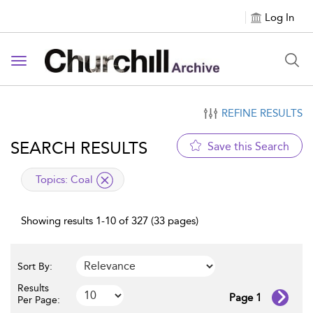
Log In
Toggle navigation
REFINE RESULTS
SEARCH RESULTS
Save this Search
applied filter
Topics:
Coal
Showing results 1-10 of 327 (33 pages)
Sort By:
Results
Page 1
Per Page: