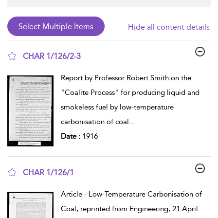
Hide all content details
CHAR 1/126/2-3
show result details
Report by Professor Robert Smith on the
"Coalite Process" for producing liquid and
smokeless fuel by low-temperature
carbonisation of coal
...
Date :
1916
CHAR 1/126/1
show result details
Article - Low-Temperature Carbonisation of
Coal, reprinted from Engineering, 21 April