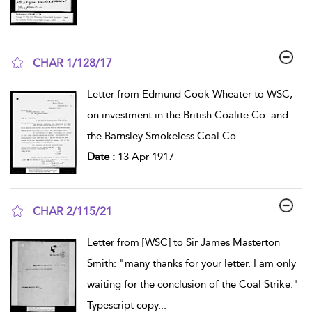
CHAR 1/128/17
show result details
Letter from Edmund Cook Wheater to WSC,
on investment in the British Coalite Co. and
the Barnsley Smokeless Coal Co
...
Date :
13 Apr 1917
CHAR 2/115/21
show result details
Letter from [WSC] to Sir James Masterton
Smith: "many thanks for your letter. I am only
waiting for the conclusion of the Coal Strike."
Typescript copy
...