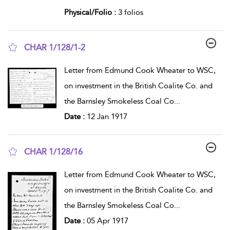
Physical/Folio :
3 folios
CHAR 1/128/1-2
show result details
Letter from Edmund Cook Wheater to WSC,
on investment in the British Coalite Co. and
the Barnsley Smokeless Coal Co
...
Date :
12 Jan 1917
CHAR 1/128/16
show result details
Letter from Edmund Cook Wheater to WSC,
on investment in the British Coalite Co. and
the Barnsley Smokeless Coal Co
...
Date :
05 Apr 1917