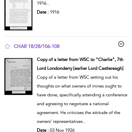
1916
...
Date :
1916
CHAR 18/28/106-108
show result details
Copy of a letter from WSC to "Charlie", 7th
Lord Londonderry [earlier Lord Castlereagh]
Copy of a letter from WSC setting out his
thoughts on what owners of mines ought to
have done, specifically attending a conference
and agreeing to negotiate a national
agreement. He criticises the attitude of the
owners' representatives
...
Date :
03 Nov 1926