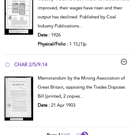
improved, their wages have risen and their
output has declined. Published by Coal
Industry Publications
...
Date :
1926
Physical/Folio :
1 15,[1]p
CHAR 2/5/9-14
show result details
Memorandum by the Mining Association of
Great Britain, opposing the Trades Disputes
Bill [printed, 2 copies
...
Date :
21 Apr 1903