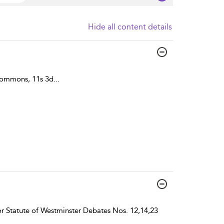
Hide all content details
Commons, 11s 3d
...
r Statute of Westminster Debates Nos. 12,14,23