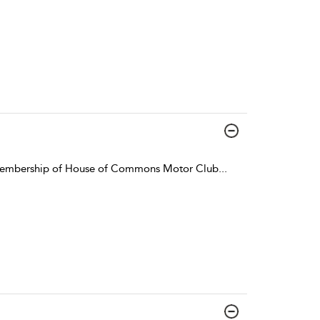
r membership of House of Commons Motor Club
...