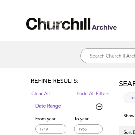
REFINE RESULTS:
SEA
Clear All
Hide All Filters
app
To
Date Range
Showi
From year
To year
Sort B