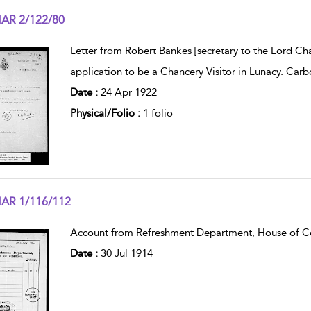
AR 2/122/80
w result details
Letter from Robert Bankes [secretary to the Lord Ch
application to be a Chancery Visitor in Lunacy. Carb
Date :
24 Apr 1922
Physical/Folio :
1 folio
AR 1/116/112
w result details
Account from Refreshment Department, House of Co
Date :
30 Jul 1914