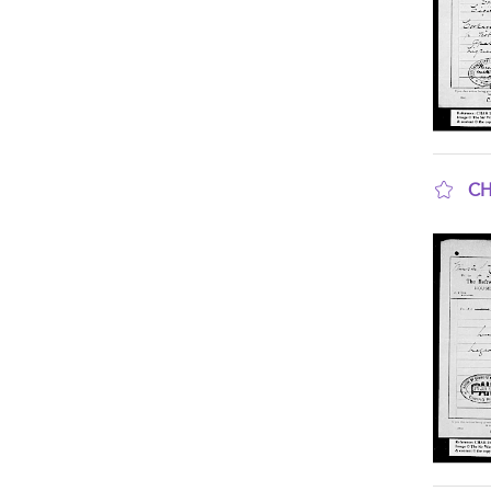
CH
sho