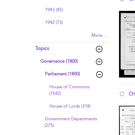
sho
1943 (85)
1942 (73)
More......
Topics
Governance (1800)
Parliament (1800)
House of Commons
(1542)
CH
sho
House of Lords (318)
Government Departments
(275)