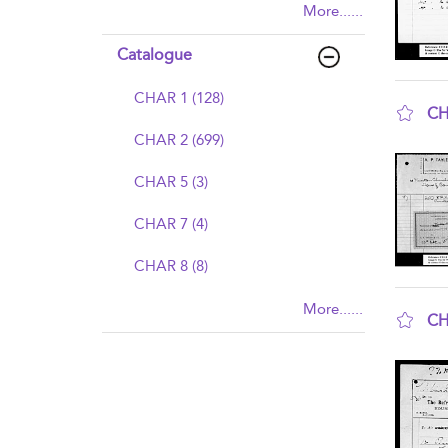
More......
Catalogue
CHAR 1 (128)
CH
CHAR 2 (699)
sho
CHAR 5 (3)
CHAR 7 (4)
CHAR 8 (8)
More......
CH
sho