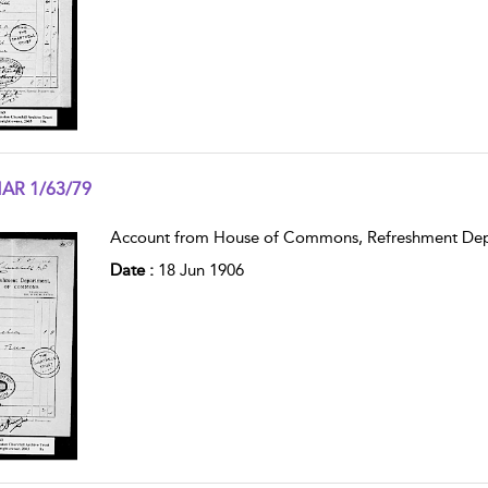
AR 1/63/79
w result details
Account from House of Commons, Refreshment Dep
Date :
18 Jun 1906