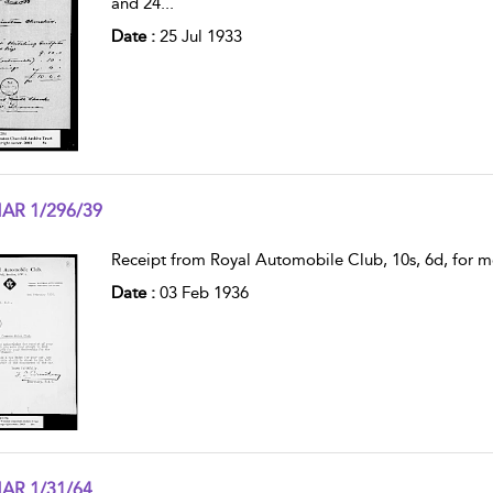
and 24
...
Date :
25 Jul 1933
AR 1/296/39
w result details
Receipt from Royal Automobile Club, 10s, 6d, fo
Date :
03 Feb 1936
AR 1/31/64