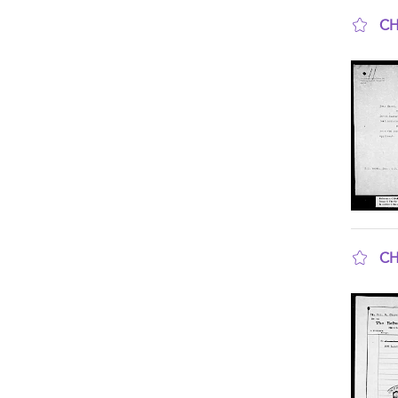
CH
sho
CH
sho