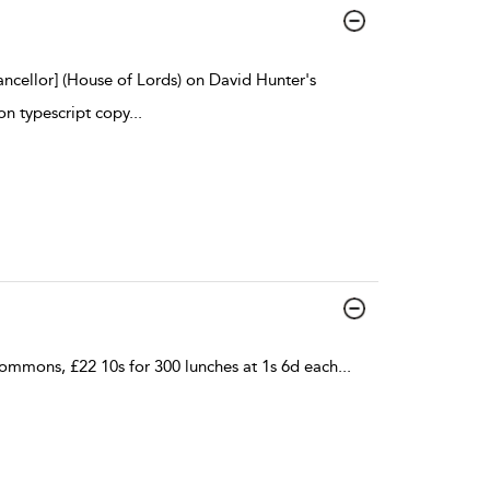
ancellor] (House of Lords) on David Hunter's
on typescript copy
...
mmons, £22 10s for 300 lunches at 1s 6d each
...