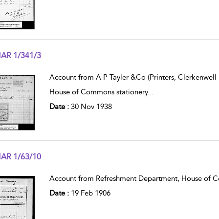
AR 1/341/3
w result details
Account from A P Tayler &Co (Printers, Clerkenwell 
House of Commons stationery
...
Date :
30 Nov 1938
AR 1/63/10
w result details
Account from Refreshment Department, House of 
Date :
19 Feb 1906