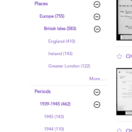
Places
Europe (755)
British Isles (583)
England (410)
Ireland (143)
CH
sho
Greater London (122)
More......
Periods
1939-1945 (462)
1945 (143)
1944 (110)
CH