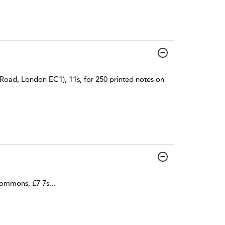
Road, London EC1), 11s, for 250 printed notes on
Commons, £7 7s
...