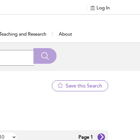
Log In
Teaching and Research
About
Save this Search
Page 1