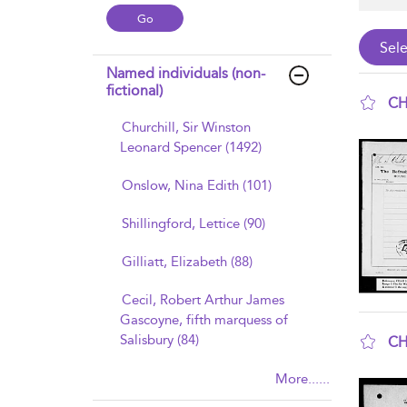
Named individuals (non-
fictional)
CH
Churchill, Sir Winston
sho
Leonard Spencer (1492)
Onslow, Nina Edith (101)
Shillingford, Lettice (90)
Gilliatt, Elizabeth (88)
Cecil, Robert Arthur James
Gascoyne, fifth marquess of
Salisbury (84)
CH
sho
More......