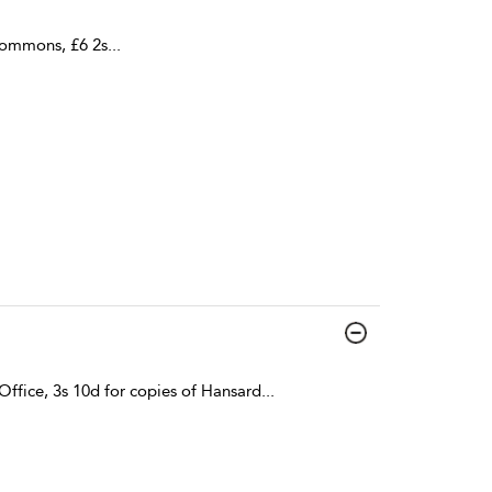
Commons, £6 2s
...
ffice, 3s 10d for copies of Hansard
...