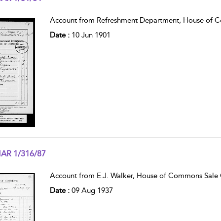
w result details
Account from Refreshment Department, House of 
Date :
10 Jun 1901
AR 1/316/87
w result details
Account from E.J. Walker, House of Commons Sale O
Date :
09 Aug 1937