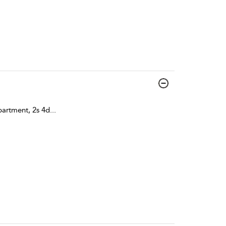
artment, 2s 4d
...