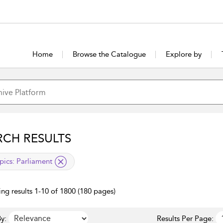
Home
Browse the Catalogue
Explore by
RCH RESULTS
lied filter
pics:
Parliament
ng results 1-10 of 1800 (180 pages)
y:
Results Per Page: