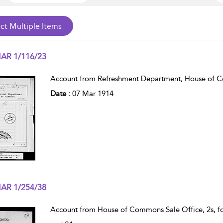
AR 1/116/23
w result details
Account from Refreshment Department, House of 
Date :
07 Mar 1914
AR 1/254/38
w result details
Account from House of Commons Sale Office, 2s, fo