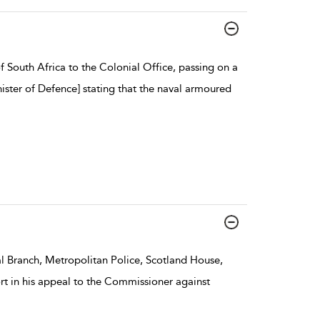
South Africa to the Colonial Office, passing on a
ster of Defence] stating that the naval armoured
l Branch, Metropolitan Police, Scotland House,
rt in his appeal to the Commissioner against