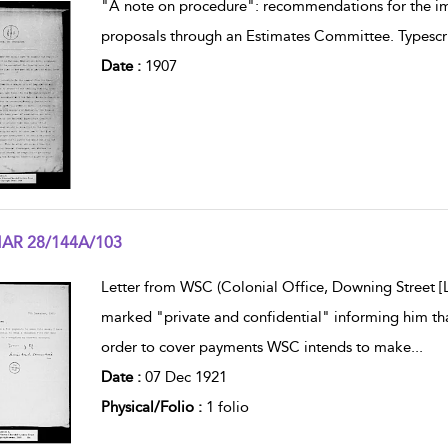
"A note on procedure": recommendations for the im
proposals through an Estimates Committee. Typescri
Date :
1907
AR 28/144A/103
w result details
Letter from WSC (Colonial Office, Downing Street
marked "private and confidential" informing him that
order to cover payments WSC intends to make
...
Date :
07 Dec 1921
Physical/Folio :
1 folio