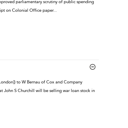
proved parliamentary scrutiny of public spending
pt on Colonial Office paper
...
 [London]) to W Bernau of Cox and Company
 John S Churchill will be selling war loan stock in