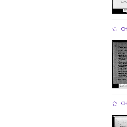
CH
sho
CH
sho