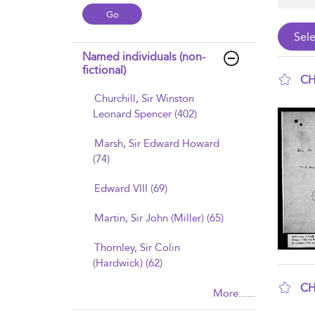
Named individuals (non-
fictional)
CH
Churchill, Sir Winston
sho
Leonard Spencer (402)
Marsh, Sir Edward Howard
(74)
Edward VIII (69)
Martin, Sir John (Miller) (65)
Thornley, Sir Colin
(Hardwick) (62)
CH
More......
sho