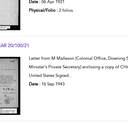
Date :
06 Apr 1921
Physical/Folio :
2 folios
AR 20/100/21
w result details
Letter from M Malleson (Colonial Office, Downing S
Minister's Private Secretary] enclosing a copy of C
United States Signed
...
Date :
16 Sep 1943