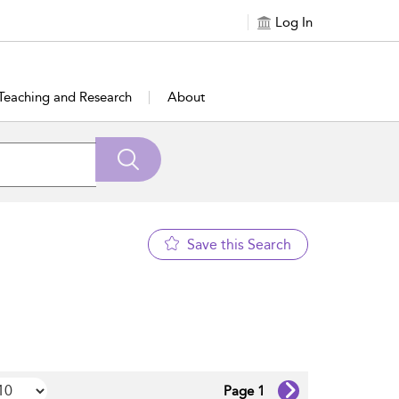
Log In
Teaching and Research
About
Save this Search
Page 1