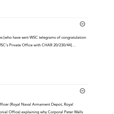
ies [who have sent WSC telegrams of congratulation
WSC's Private Office with CHAR 20/230/44].
...
ficer (Royal Naval Armament Depot, Royal
nial Office) explaining why Corporal Peter Walls