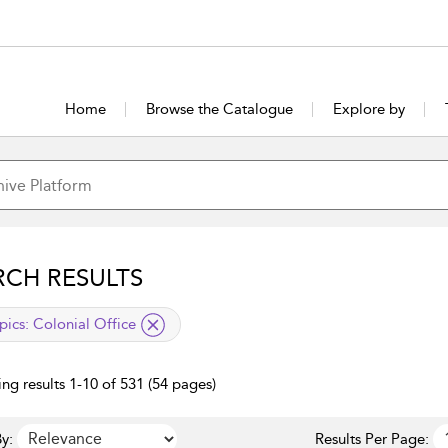
Home
Browse the Catalogue
Explore by
RCH RESULTS
lied filter
pics:
Colonial Office
ng results 1-10 of 531 (54 pages)
y:
Results Per Page: