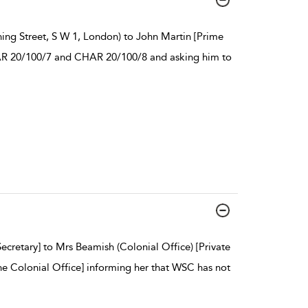
ing Street, S W 1, London) to John Martin [Prime
CHAR 20/100/7 and CHAR 20/100/8 and asking him to
Secretary] to Mrs Beamish (Colonial Office) [Private
the Colonial Office] informing her that WSC has not