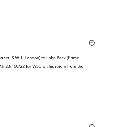
treet, S W 1, London) to John Peck [Prime
HAR 20/100/22 for WSC on his return from the