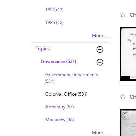
1924 (13)
CH
1925 (12)
sho
More......
Topics
Governance (531)
Government Departments
(531)
Colonial Office (531)
CH
sho
Admiralty (57)
Monarchy (46)
More......