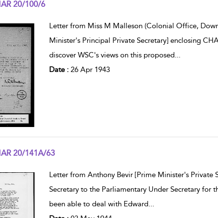
AR 20/100/6
w result details
Letter from Miss M Malleson (Colonial Office, Down
Minister's Principal Private Secretary] enclosing 
discover WSC's views on this proposed
...
Date :
26 Apr 1943
AR 20/141A/63
w result details
Letter from Anthony Bevir [Prime Minister's Private 
Secretary to the Parliamentary Under Secretary for 
been able to deal with Edward
...