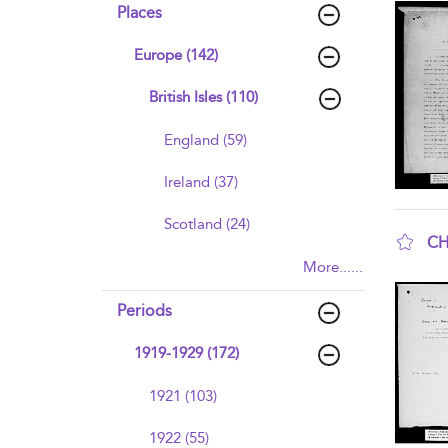
Places
Europe (142)
British Isles (110)
England (59)
Ireland (37)
Scotland (24)
CH
More......
sho
Periods
1919-1929 (172)
1921 (103)
1922 (55)