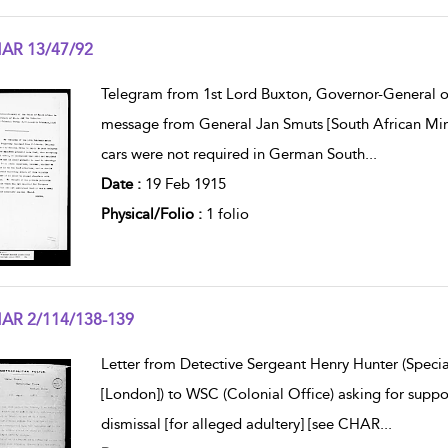
AR 13/47/92
w result details
Telegram from 1st Lord Buxton, Governor-General of 
message from General Jan Smuts [South African Mini
cars were not required in German South
...
Date :
19 Feb 1915
Physical/Folio :
1 folio
AR 2/114/138-139
w result details
Letter from Detective Sergeant Henry Hunter (Specia
[London]) to WSC (Colonial Office) asking for suppo
dismissal [for alleged adultery] [see CHAR
...