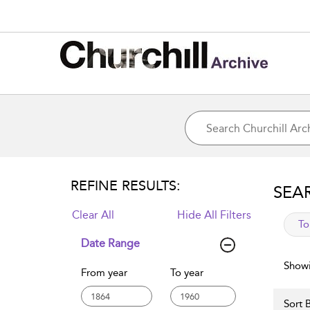
REFINE RESULTS:
SEA
Clear All
Hide All Filters
app
To
Date Range
Showi
From year
To year
Sort B