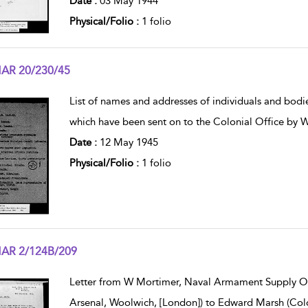
Date :
03 May 1944
Physical/Folio :
1 folio
AR 20/230/45
w result details
List of names and addresses of individuals and bod
which have been sent on to the Colonial Office by 
Date :
12 May 1945
Physical/Folio :
1 folio
AR 2/124B/209
w result details
Letter from W Mortimer, Naval Armament Supply Of
Arsenal, Woolwich, [London]) to Edward Marsh (Colo