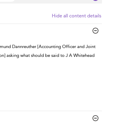
Hide all content details
igmund Dannreuther [Accounting Officer and Joint
on] asking what should be said to J A Whitehead