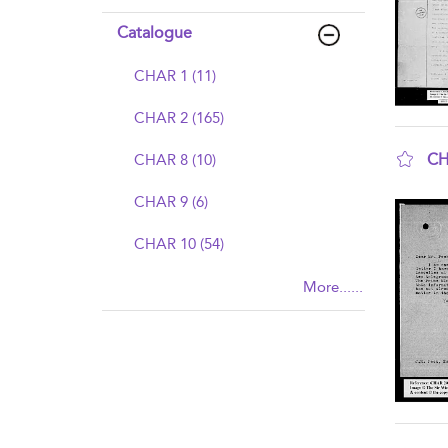
Catalogue
CHAR 1 (11)
CHAR 2 (165)
CH
CHAR 8 (10)
sho
CHAR 9 (6)
CHAR 10 (54)
More......