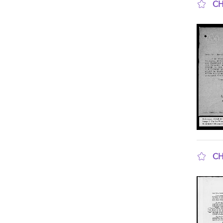
CH
sho
CH
sho