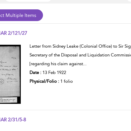
AR 2/121/27
w result details
Letter from Sidney Leake (Colonial Office) to Sir S
Secretary of the Disposal and Liquidation Commissi
[regarding his claim against
...
Date :
13 Feb 1922
Physical/Folio :
1 folio
AR 2/31/5-8
w result details