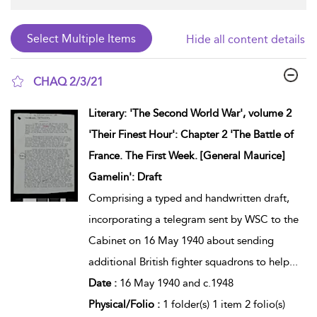
Hide all content details
CHAQ 2/3/21
show result details
Literary: 'The Second World War', volume 2
'Their Finest Hour': Chapter 2 'The Battle of
France. The First Week. [General Maurice]
Gamelin': Draft
Comprising a typed and handwritten draft,
incorporating a telegram sent by WSC to the
Cabinet on 16 May 1940 about sending
additional British fighter squadrons to help
...
Date :
16 May 1940 and c.1948
Physical/Folio :
1 folder(s) 1 item 2 folio(s)