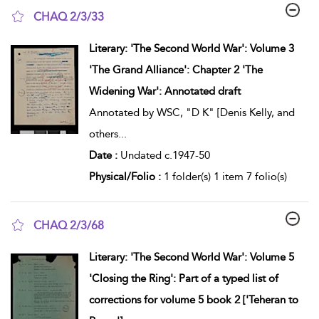
CHAQ 2/3/33
show result details
Literary: 'The Second World War': Volume 3
'The Grand Alliance': Chapter 2 'The
Widening War': Annotated draft
Annotated by WSC, "D K" [Denis Kelly, and
others
...
Date :
Undated c.1947-50
Physical/Folio :
1 folder(s) 1 item 7 folio(s)
CHAQ 2/3/68
show result details
Literary: 'The Second World War': Volume 5
'Closing the Ring': Part of a typed list of
corrections for volume 5 book 2 ['Teheran to