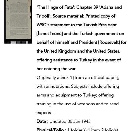
'The Hinge of Fate': Chapter 39 'Adana and
Tripoli': Source material: Printed copy of
WSC's statement to the Turkish President
[İsmet İnönü] and the Turkish government on
behalf of himself and President [Roosevelt] for
the United Kingdom and the United States,
offering assistance to Turkey in the event of
her entering the war
Originally annex 1 [from an official paper],
with annotations. Subjects include offering
arms and equipment to Turkey; offering
training in the use of weapons and to send
experts
...
Date :
Undated 30 Jan 1943
Physical/Folio :
1 folder(s) 1 item 2 folio(s)