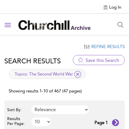
Log In
Toggle navigation
REFINE RESULTS
SEARCH RESULTS
Save this Search
applied filter
Topics:
The Second World War
Showing results 1-10 of 467 (47 pages)
Sort By:
Results
Page 1
Per Page: