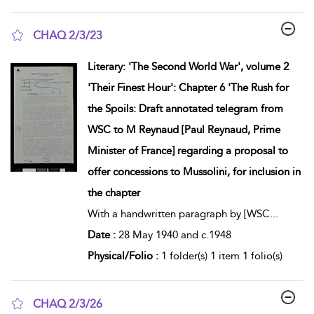
CHAQ 2/3/23
show result details
Literary: 'The Second World War', volume 2
'Their Finest Hour': Chapter 6 'The Rush for
the Spoils: Draft annotated telegram from
WSC to M Reynaud [Paul Reynaud, Prime
Minister of France] regarding a proposal to
offer concessions to Mussolini, for inclusion in
the chapter
With a handwritten paragraph by [WSC
...
Date :
28 May 1940 and c.1948
Physical/Folio :
1 folder(s) 1 item 1 folio(s)
CHAQ 2/3/26