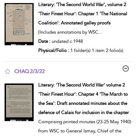
Literary: 'The Second World War', volume 2
'Their Finest Hour': Chapter 1 'The National
Coalition': Annotated galley proofs
[Includes annotations by WSC
...
Date :
undated c.1948
Physical/Folio :
1 folder(s) 1 item 2 folio(s)
CHAQ 2/3/22
show result details
Literary: 'The Second World War' volume 2
'Their Finest Hour': Chapter 4 'The March to
the Sea': Draft annotated minutes about the
defence of Calais for inclusion in the chapter
Comprising printed minutes (23-25 May 1940)
from WSC to General Ismay, Chief of the