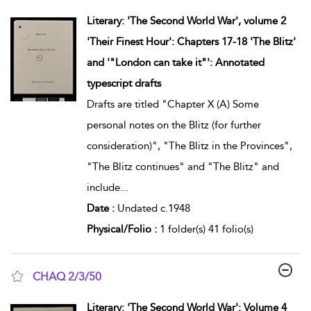
show result details
Literary: 'The Second World War', volume 2
'Their Finest Hour': Chapters 17-18 'The Blitz'
and '"London can take it"': Annotated
typescript drafts
Drafts are titled "Chapter X (A) Some
personal notes on the Blitz (for further
consideration)", "The Blitz in the Provinces",
"The Blitz continues" and "The Blitz" and
include
...
Date :
Undated c.1948
Physical/Folio :
1 folder(s) 41 folio(s)
CHAQ 2/3/50
show result details
Literary: 'The Second World War': Volume 4