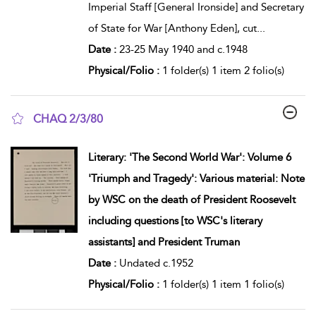
Imperial Staff [General Ironside] and Secretary
of State for War [Anthony Eden], cut
...
Date :
23-25 May 1940 and c.1948
Physical/Folio :
1 folder(s) 1 item 2 folio(s)
CHAQ 2/3/80
show result details
Literary: 'The Second World War': Volume 6
'Triumph and Tragedy': Various material: Note
by WSC on the death of President Roosevelt
including questions [to WSC's literary
assistants] and President Truman
Date :
Undated c.1952
Physical/Folio :
1 folder(s) 1 item 1 folio(s)