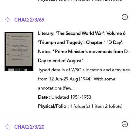
CHAQ 2/3/69
show result details
Literary: 'The Second World War': Volume 6
'Triumph and Tragedy': Chapter 1 'D Day':
Notes: "Prime Minister's movements from D-
Day to end of August"
Typed details of WSC's location and activities
from 12 Jun-29 Aug [1944]. With some
annotations (few
...
Date :
Undated 1951-1953
Physical/Folio :
1 folder(s) 1 item 2 folio(s)
CHAQ 2/3/20
show result details