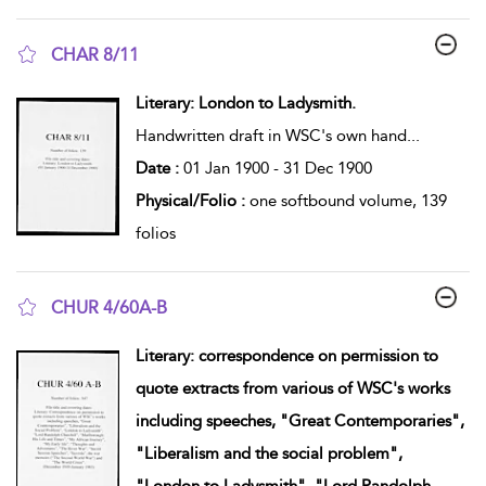
CHAR 8/11
show result details
Literary: London to Ladysmith.
Handwritten draft in WSC's own hand
...
Date :
01 Jan 1900 - 31 Dec 1900
Physical/Folio :
one softbound volume, 139
folios
CHUR 4/60A-B
show result details
Literary: correspondence on permission to
quote extracts from various of WSC's works
including speeches, "Great Contemporaries",
"Liberalism and the social problem",
"London to Ladysmith", "Lord Randolph