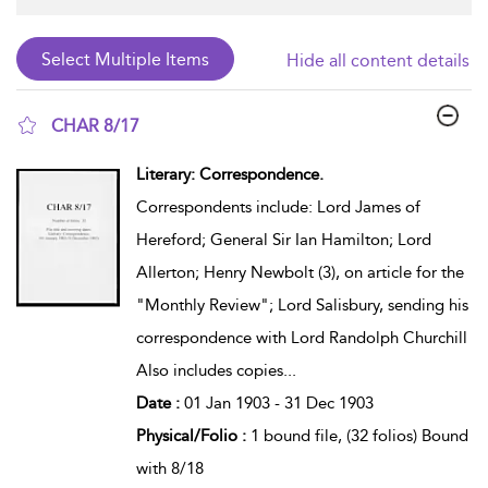
Hide all content details
CHAR 8/17
show result details
Literary: Correspondence.
Correspondents include: Lord James of
Hereford; General Sir Ian Hamilton; Lord
Allerton; Henry Newbolt (3), on article for the
"Monthly Review"; Lord Salisbury, sending his
correspondence with Lord Randolph Churchill
Also includes copies
...
Date :
01 Jan 1903 - 31 Dec 1903
Physical/Folio :
1 bound file, (32 folios) Bound
with 8/18