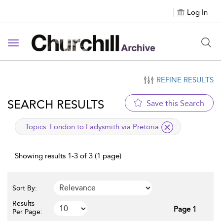
Log In
Toggle navigation
REFINE RESULTS
SEARCH RESULTS
Save this Search
applied filter
Topics:
London to Ladysmith via Pretoria
Showing results 1-3 of 3 (1 page)
Sort By:
Results
Page 1
Per Page: