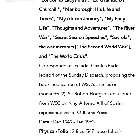
Churchill", "Marlborough: His Life and
Times", "My African Journey", "My Early
Life", "Thoughts and Adventures", "The River
War", "Secret Session Speeches", "Savrola",
the war memoirs ["The Second World War"],
and "The World Crisis".
Correspondents include: Charles Eade,
[editor] of the Sunday Dispatch, proposing the
book publication of WSC's articles on
monarchs (2); Sir Robert Hodgson on a letter
from WSC on King Alfonso XIII of Spain;
representatives of Odhams Press
...
Date :
Dec 1949 - Jan 1963
Physical/Folio :
2 files (547 loose folios)