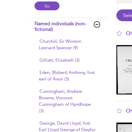
Named individuals (non-
fictional)
CH
Churchill, Sir Winston
sho
Leonard Spencer (9)
Gilliatt, Elizabeth (3)
Eden, (Robert) Anthony, first
earl of Avon (3)
Cunningham, Andrew
Browne, Viscount
Cunningham of Hyndhope
CH
(3)
sho
George, David Lloyd, first
Earl Lloyd George of Dwyfor