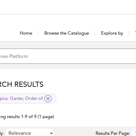
Home
Browse the Catalogue
Explore by
RCH RESULTS
lied filter
pics:
Garter, Order of
ng results 1-9 of 9 (1 page)
y:
Results Per Page: