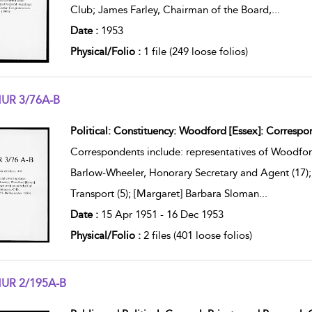
Club; James Farley, Chairman of the Board,
...
Date :
1953
Physical/Folio :
1 file (249 loose folios)
UR 3/76A-B
w result details
Political: Constituency: Woodford [Essex]: Correspon
Correspondents include: representatives of Woodfor
Barlow-Wheeler, Honorary Secretary and Agent (17); 
Transport (5); [Margaret] Barbara Sloman
...
Date :
15 Apr 1951 - 16 Dec 1953
Physical/Folio :
2 files (401 loose folios)
UR 2/195A-B
w result details