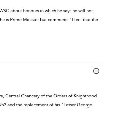
WSC about honours in which he says he will not
he is Prime Minister but comments "I feel that the
re, Central Chancery of the Orders of Knighthood
 1953 and the replacement of his "Lesser George