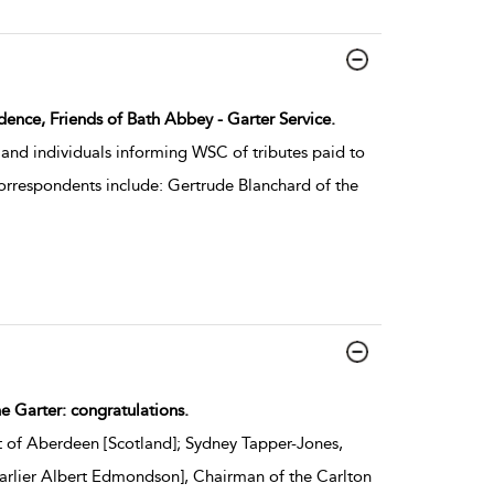
dence, Friends of Bath Abbey - Garter Service.
and individuals informing WSC of tributes paid to
Correspondents include: Gertrude Blanchard of the
he Garter: congratulations.
 of Aberdeen [Scotland]; Sydney Tapper-Jones,
[earlier Albert Edmondson], Chairman of the Carlton