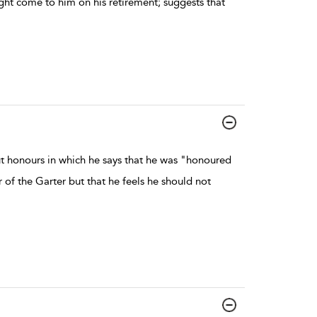
ght come to him on his retirement; suggests that
t honours in which he says that he was "honoured
of the Garter but that he feels he should not