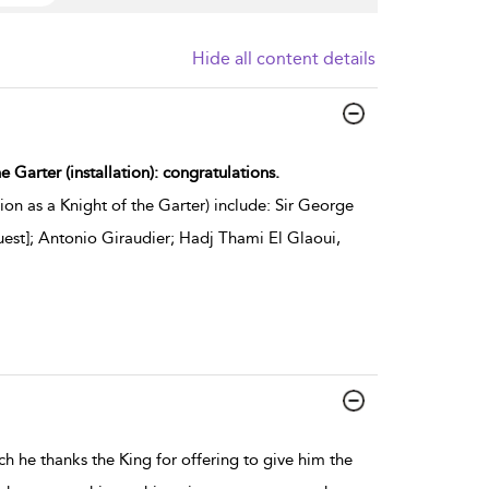
Hide all content details
e Garter (installation): congratulations.
on as a Knight of the Garter) include: Sir George
Guest]; Antonio Giraudier; Hadj Thami El Glaoui,
h he thanks the King for offering to give him the