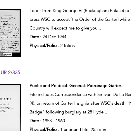
w result details
Letter from King George VI (Buckingham Palace) to 
press WSC to accept [the Order of the Garter] while 
Country will expect me to give you
...
Date :
24 Dec 1944
Physical/Folio :
2 folios
UR 2/335
w result details
Public and Political: General: Patronage Garter.
File includes Correspondence with Sir Ivan De La Be
(4), on return of Garter Insignia after WSC's death,
Badge" following burglary at 28 Hyde
...
Date :
1953 - 1960
Physical/Folio :
1 unbound file, 255 items