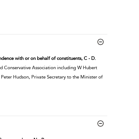
dence with or on behalf of constituents, C - D.
d Conservative Association including W Hubert
Peter Hudson, Private Secretary to the Minister of