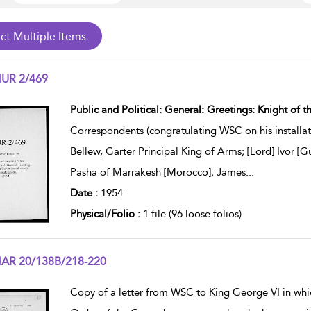
UR 2/469
w result details
Public and Political: General: Greetings: Knight of th
Correspondents (congratulating WSC on his installati
Bellew, Garter Principal King of Arms; [Lord] Ivor [
Pasha of Marrakesh [Morocco]; James
...
Date :
1954
Physical/Folio :
1 file (96 loose folios)
AR 20/138B/218-220
w result details
Copy of a letter from WSC to King George VI in whic