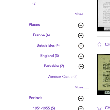
(3)
More......
Places
Europe (4)
CH
British Isles (4)
sho
England (3)
Berkshire (2)
Windsor Castle (2)
More......
Periods
CH
1951-1955 (5)