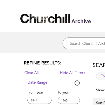
REFINE RESULTS:
SEA
Clear All
Hide All Filters
app
To
Date Range
Showi
From year
To year
Sort B