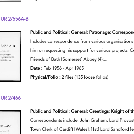
UR 2/556A-B
w result details
Public and Political: General: Patronage: Correspon
Includes correspondence from various organisations 
him or requesting his support for various projects. 
Friends of Bath [Somerset] Abbey (4);
...
Date :
Feb 1956 - Apr 1965
Physical/Folio :
2 files (135 loose folios)
UR 2/466
w result details
Public and Political: General: Greetings: Knight of t
Correspondents include: John Graham, Lord Provost
Town Clerk of Cardiff [Wales]; [1st] Lord Sandford 