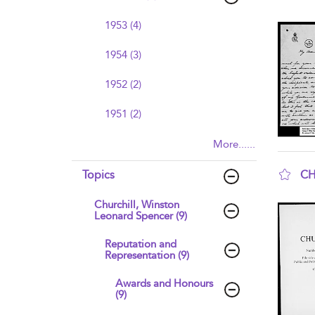
sho
1953 (4)
1954 (3)
1952 (2)
1951 (2)
More......
CH
Topics
sho
Churchill, Winston
Leonard Spencer (9)
Reputation and
Representation (9)
Awards and Honours
(9)