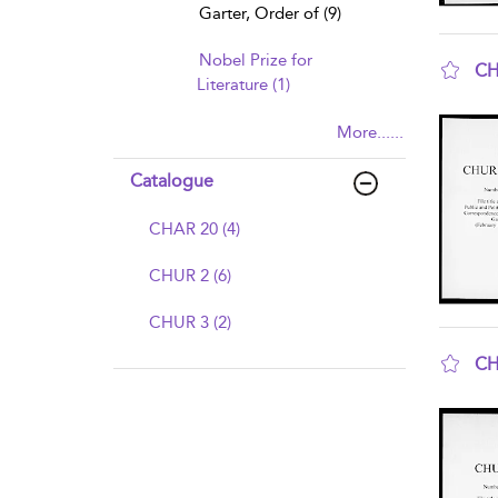
Garter, Order of (9)
Nobel Prize for
CH
Literature (1)
sho
More......
Catalogue
CHAR 20 (4)
CHUR 2 (6)
CHUR 3 (2)
CH
sho