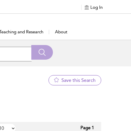
Log In
Teaching and Research
About
Save this Search
Page 1