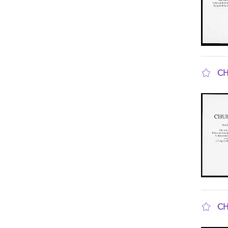
CH
sho
CH
sho