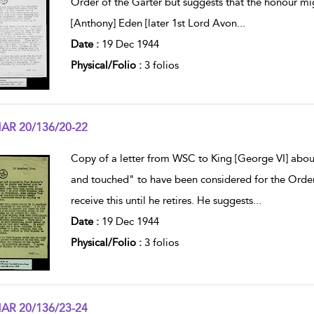
Order of the Garter but suggests that the honour mi
[Anthony] Eden [later 1st Lord Avon
...
Date :
19 Dec 1944
Physical/Folio :
3 folios
AR 20/136/20-22
w result details
Copy of a letter from WSC to King [George VI] abou
and touched" to have been considered for the Order 
receive this until he retires. He suggests
...
Date :
19 Dec 1944
Physical/Folio :
3 folios
AR 20/136/23-24