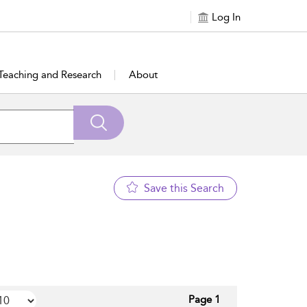
Log In
Teaching and Research
About
Save this Search
Page 1