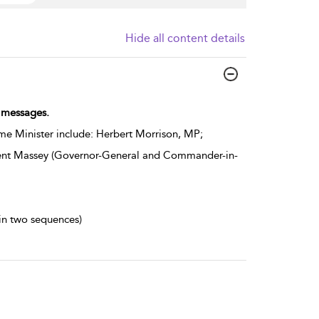
Hide all content details
n messages.
e Minister include: Herbert Morrison, MP;
ncent Massey (Governor-General and Commander-in-
 in two sequences)