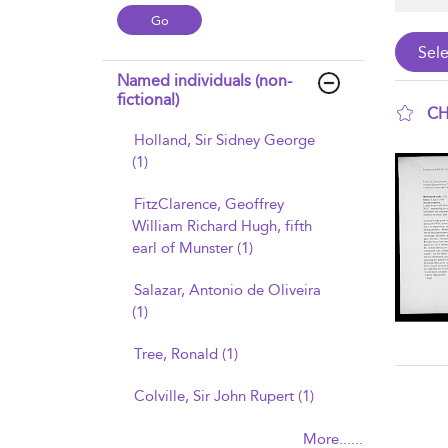
Named individuals (non-
fictional)
CH
Holland, Sir Sidney George
sho
(1)
FitzClarence, Geoffrey
William Richard Hugh, fifth
earl of Munster (1)
Salazar, Antonio de Oliveira
(1)
Tree, Ronald (1)
Colville, Sir John Rupert (1)
More......