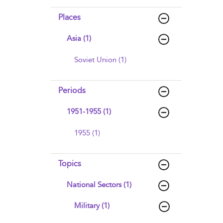
Places
Asia (1)
Soviet Union (1)
Periods
1951-1955 (1)
1955 (1)
Topics
National Sectors (1)
Military (1)