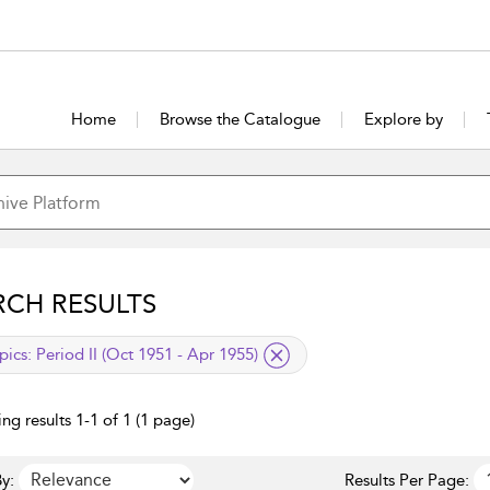
Home
Browse the Catalogue
Explore by
RCH RESULTS
lied filter
pics:
Period II (Oct 1951 - Apr 1955)
ng results 1-1 of 1 (1 page)
y:
Results Per Page: