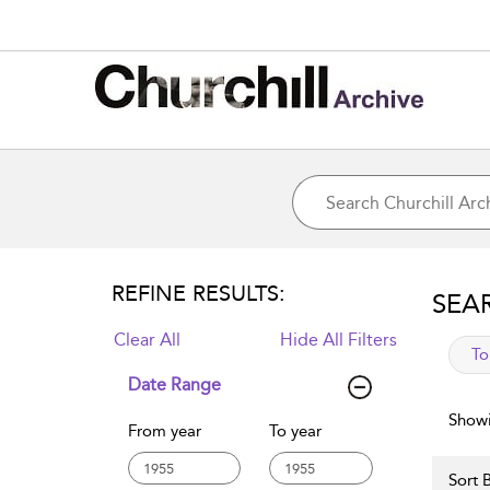
REFINE RESULTS:
SEA
Clear All
Hide All Filters
app
To
Date Range
Showi
From year
To year
Sort B