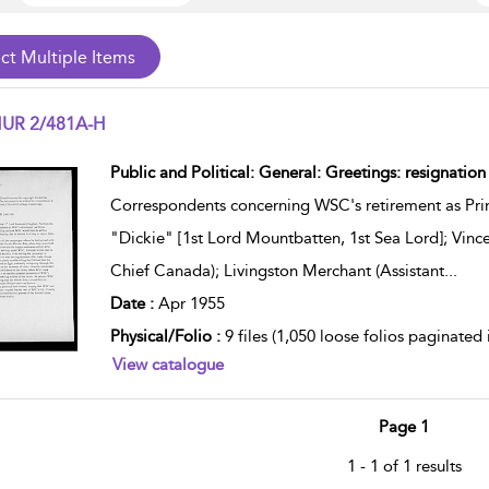
UR 2/481A-H
w result details
Public and Political: General: Greetings: resignatio
Correspondents concerning WSC's retirement as Prim
"Dickie" [1st Lord Mountbatten, 1st Sea Lord]; Vi
Chief Canada); Livingston Merchant (Assistant
...
Date :
Apr 1955
Physical/Folio :
9 files (1,050 loose folios paginated
View catalogue
Page 1
1 - 1 of 1 results