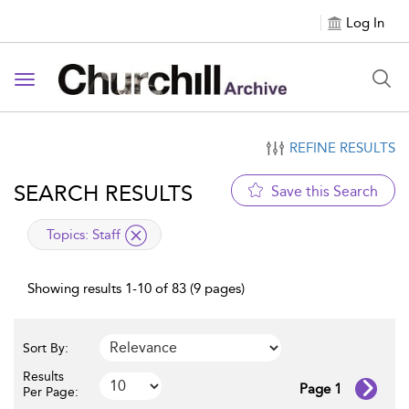
Log In
Toggle navigation
REFINE RESULTS
SEARCH RESULTS
Save this Search
applied filter
Topics:
Staff
Showing results 1-10 of 83 (9 pages)
Sort By:
Results
Page 1
Per Page: