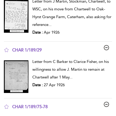
Letter from J Martin, Stockman, Chartwell, to
WSC, on his move from Chartwell to Oak-
Hyrst Grange Farm, Caterham, also asking for
reference
...
Date :
Apr 1926
CHAR 1/189/29
show result details
Letter from C Barker to Clarice Fisher, on his
willingness to allow J. Martin to remain at
Chartwell after 1 May
...
Date :
27 Apr 1926
CHAR 1/189/75-78
show result details