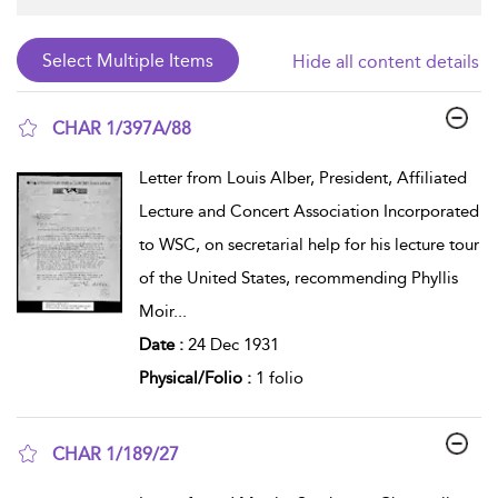
Hide all content details
CHAR 1/397A/88
show result details
Letter from Louis Alber, President, Affiliated
Lecture and Concert Association Incorporated
to WSC, on secretarial help for his lecture tour
of the United States, recommending Phyllis
Moir
...
Date :
24 Dec 1931
Physical/Folio :
1 folio
CHAR 1/189/27
show result details