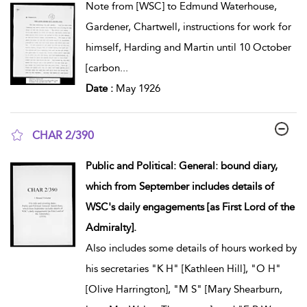
Note from [WSC] to Edmund Waterhouse,
Gardener, Chartwell, instructions for work for
himself, Harding and Martin until 10 October
[carbon
...
Date :
May 1926
CHAR 2/390
show result details
Public and Political: General: bound diary,
which from September includes details of
WSC's daily engagements [as First Lord of the
Admiralty].
Also includes some details of hours worked by
his secretaries "K H" [Kathleen Hill], "O H"
[Olive Harrington], "M S" [Mary Shearburn,