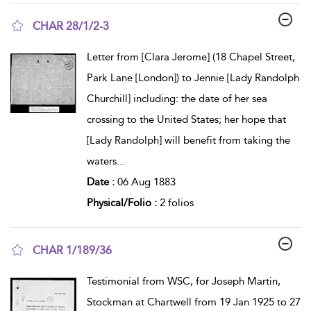
CHAR 28/1/2-3
show result details
Letter from [Clara Jerome] (18 Chapel Street,
Park Lane [London]) to Jennie [Lady Randolph
Churchill] including: the date of her sea
crossing to the United States; her hope that
[Lady Randolph] will benefit from taking the
waters
...
Date :
06 Aug 1883
Physical/Folio :
2 folios
CHAR 1/189/36
show result details
Testimonial from WSC, for Joseph Martin,
Stockman at Chartwell from 19 Jan 1925 to 27