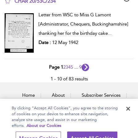
CHAR 20/53C/234
show result details
Letter from WSC to Miss G Lamont
[Administrator, Chequers, Buckinghamshire]
thanking her for the birthday cake
...
Date :
12 May 1942
Page 1
2
3
4
5
...
9
1 - 10 of 83 results
Home
About
Subscriber Services
By clicking “Accept All Cookies”, you agree to the storing
Accessibility
Contact Us
of cookies on your device to enhance site navigation,
analyze site usage, and assist in our marketing
efforts.
About our Cookies
Copyright Bloomsbury
Terms and Conditions