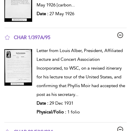
May 1926 [carbon
...
Date :
27 May 1926
CHAR 1/397A/95
show result details
Letter from Louis Alber, President, Affiliated
Lecture and Concert Association
Incorporated, to WSC, on a revised itinerary
for his lecture tour of the United States, and
confirming that Phyllis Moir had accepted the
post as his secretary
...
Date :
29 Dec 1931
Physical/Folio :
1 folio