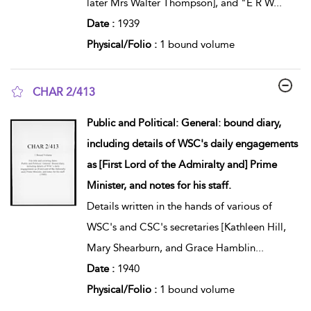
later Mrs Walter Thompson], and "E R W
...
Date :
1939
Physical/Folio :
1 bound volume
CHAR 2/413
show result details
Public and Political: General: bound diary,
including details of WSC's daily engagements
as [First Lord of the Admiralty and] Prime
Minister, and notes for his staff.
Details written in the hands of various of
WSC's and CSC's secretaries [Kathleen Hill,
Mary Shearburn, and Grace Hamblin
...
Date :
1940
Physical/Folio :
1 bound volume