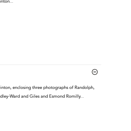
inton
...
rinton, enclosing three photographs of Randolph,
udley-Ward and Giles and Esmond Romilly
...