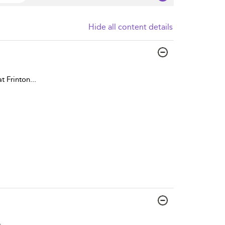
Hide all content details
t Frinton
...