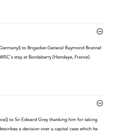
, Germany]) to Brigadier-General Raymond Brutinel
 WSC's stay at Bordaberry [Hendaye, France]:
ece]) to Sir Edward Grey thanking him for taking
escribes a decision over a capital case which he