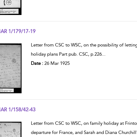
AR 1/179/17-19
w result details
Letter from CSC to WSC, on the possibility of letti
holiday plans Part pub. CSC, p.226
...
Date :
26 Mar 1925
AR 1/158/42-43
w result details
Letter from CSC to WSC, on family holiday at Frinton
departure for France, and Sarah and Diana Churchill