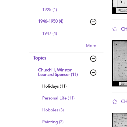
1925 (1)
1946-1950 (4)
CH
1947 (4)
sho
More......
Topics
Churchill, Winston
Leonard Spencer (11)
Holidays (11)
Personal Life (11)
CH
sho
Hobbies (3)
Painting (3)