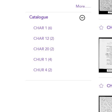
More......
Catalogue
CH
CHAR 1 (6)
sho
CHAR 12 (2)
CHAR 20 (2)
CHUR 1 (4)
CHUR 4 (2)
CH
sho