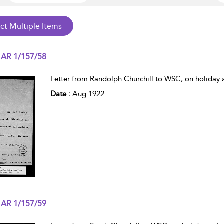
AR 1/157/58
w result details
Letter from Randolph Churchill to WSC, on holiday a
Date :
Aug 1922
AR 1/157/59
w result details