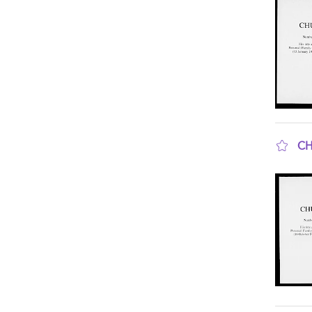
CH
sho