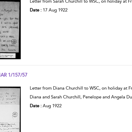
Letter from Sarah Churchill to WSC, on holiday at Fr
Date :
17 Aug 1922
AR 1/157/57
w result details
Letter from Diana Churchill to WSC, on holiday at F
Diana and Sarah Churchill, Penelope and Angela D
Date :
Aug 1922