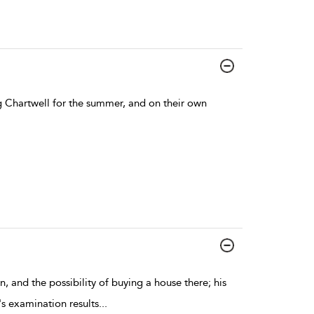
ng Chartwell for the summer, and on their own
, and the possibility of buying a house there; his
's examination results
...