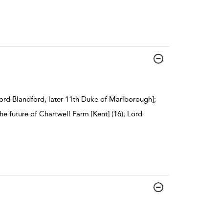
ord Blandford, later 11th Duke of Marlborough];
e future of Chartwell Farm [Kent] (16); Lord