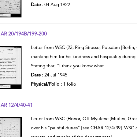
Date :
04 Aug 1922
AR 20/194B/199-200
w result details
Letter from WSC (23, Ring Strasse, Potsdam [Berlin
thanking him for his kindness and hospitality during
Stating that, "I think you know what
...
Date :
24 Jul 1945
Physical/Folio :
1 folio
AR 12/4/40-41
w result details
Letter from WSC (Honor, Off Mytilene [Mitilini, Gre
over his "painful duties" [see CHAR 12/4/39]. WSC d