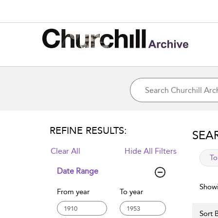
REFINE RESULTS:
SEA
Clear All
Hide All Filters
app
To
Date Range
Showi
From year
To year
Sort B