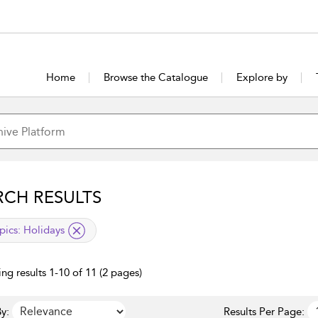
Home
Browse the Catalogue
Explore by
RCH RESULTS
lied filter
pics:
Holidays
ng results 1-10 of 11 (2 pages)
y:
Results Per Page: