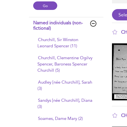
Named individuals (non-
fictional)
CH
Churchill, Sir Winston
sho
Leonard Spencer (11)
Churchill, Clementine Ogilvy
Spencer, Baroness Spencer
Churchill (5)
Audley [née Churchill], Sarah
(3)
Sandys [née Churchill], Diana
(3)
CH
Soames, Dame Mary (2)
sho