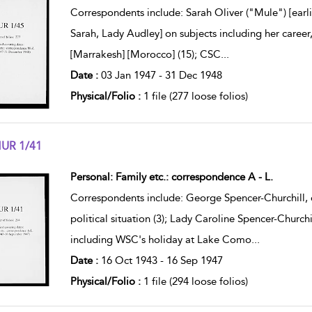
Correspondents include: Sarah Oliver ("Mule") [earl
Sarah, Lady Audley] on subjects including her career
[Marrakesh] [Morocco] (15); CSC
...
Date :
03 Jan 1947 - 31 Dec 1948
Physical/Folio :
1 file (277 loose folios)
UR 1/41
w result details
Personal: Family etc.: correspondence A - L.
Correspondents include: George Spencer-Churchill, 
political situation (3); Lady Caroline Spencer-Church
including WSC's holiday at Lake Como
...
Date :
16 Oct 1943 - 16 Sep 1947
Physical/Folio :
1 file (294 loose folios)