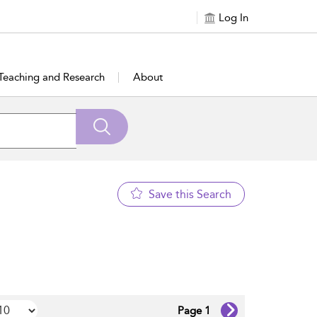
Log In
Teaching and Research
About
Save this Search
Page 1