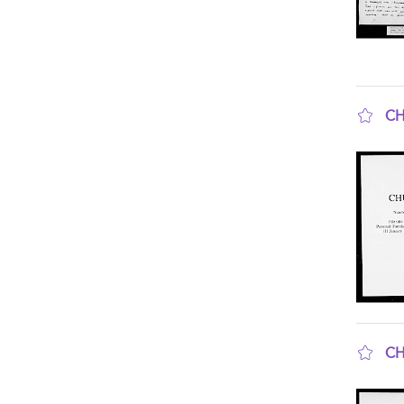
CH
sho
CH
sho