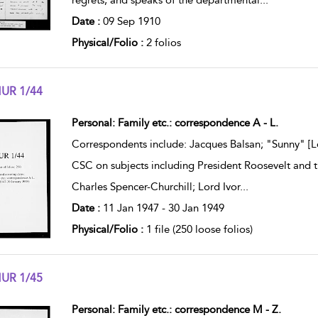
regrets, and speaks of the departmental
...
Date :
09 Sep 1910
Physical/Folio :
2 folios
UR 1/44
w result details
Personal: Family etc.: correspondence A - L.
Correspondents include: Jacques Balsan; "Sunny" [L
CSC on subjects including President Roosevelt and th
Charles Spencer-Churchill; Lord Ivor
...
Date :
11 Jan 1947 - 30 Jan 1949
Physical/Folio :
1 file (250 loose folios)
UR 1/45
w result details
Personal: Family etc.: correspondence M - Z.