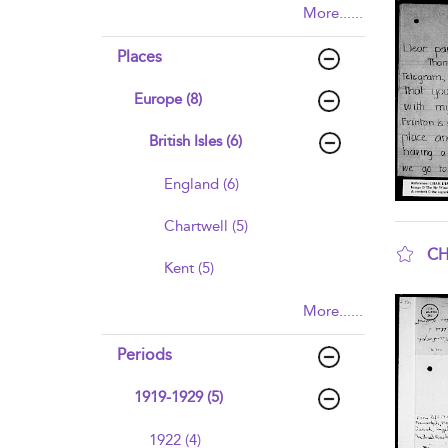
More......
Places
Europe (8)
British Isles (6)
England (6)
Chartwell (5)
CH
Kent (5)
sho
More......
Periods
1919-1929 (5)
1922 (4)