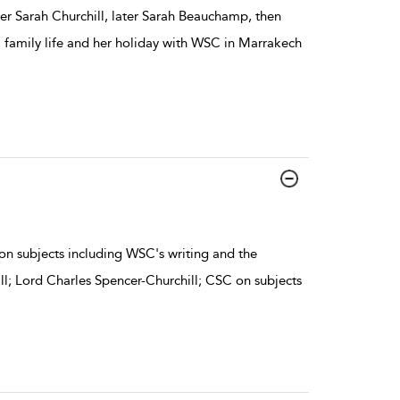
ier Sarah Churchill, later Sarah Beauchamp, then
, family life and her holiday with WSC in Marrakech
on subjects including WSC's writing and the
ill; Lord Charles Spencer-Churchill; CSC on subjects