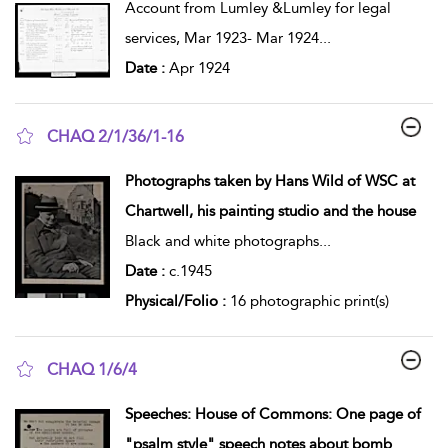
Account from Lumley &Lumley for legal
services, Mar 1923- Mar 1924
...
Date :
Apr 1924
CHAQ 2/1/36/1-16
show result details
Photographs taken by Hans Wild of WSC at
Chartwell, his painting studio and the house
Black and white photographs
...
Date :
c.1945
Physical/Folio :
16 photographic print(s)
CHAQ 1/6/4
show result details
Speeches: House of Commons: One page of
"psalm style" speech notes about bomb