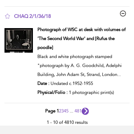
CHAQ 2/1/36/18
show result details
Photograph of WSC at desk with volumes of
'The Second World War' and [Rufus the
poodle]
Black and white photograph stamped
"photograph by A. G. Goodchild, Adelphi
Building, John Adam St, Strand, London
...
Date :
Undated c.1952-1955
Physical/Folio :
1 photographic print(s)
Page 1
2
3
4
5
...
481
1 - 10 of 4810 results