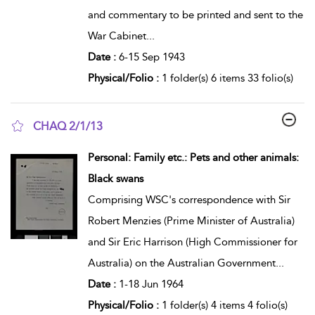
and commentary to be printed and sent to the
War Cabinet
...
Date :
6-15 Sep 1943
Physical/Folio :
1 folder(s) 6 items 33 folio(s)
CHAQ 2/1/13
show result details
Personal: Family etc.: Pets and other animals:
Black swans
Comprising WSC's correspondence with Sir
Robert Menzies (Prime Minister of Australia)
and Sir Eric Harrison (High Commissioner for
Australia) on the Australian Government
...
Date :
1-18 Jun 1964
Physical/Folio :
1 folder(s) 4 items 4 folio(s)