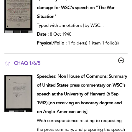
damage for WSC's speech on "The War
Situation"
Typed with annotations [by WSC
...
Date :
8 Oct 1940
Physical/Folio :
1 folder(s) 1 item 1 folio(s)
CHAQ 1/6/5
show result details
Speeches: Non House of Commons: Summary
of United States press commentary on WSC's
speech at the University of Harvard (6 Sep
1943) [on receiving an honorary degree and
on Anglo-American unity]
With correspondence relating to requesting
the press summary, and preparing the speech