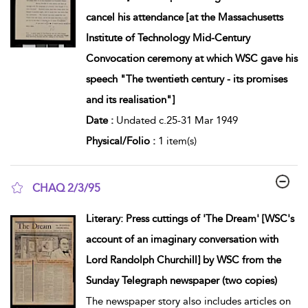
cancel his attendance [at the Massachusetts
Institute of Technology Mid-Century
Convocation ceremony at which WSC gave his
speech "The twentieth century - its promises
and its realisation"]
Date :
Undated c.25-31 Mar 1949
Physical/Folio :
1 item(s)
CHAQ 2/3/95
show result details
Literary: Press cuttings of 'The Dream' [WSC's
account of an imaginary conversation with
Lord Randolph Churchill] by WSC from the
Sunday Telegraph newspaper (two copies)
The newspaper story also includes articles on