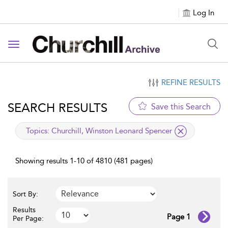
Log In
Toggle navigation
REFINE RESULTS
SEARCH RESULTS
Save this Search
applied filter
Topics:
Churchill, Winston Leonard Spencer
Showing results 1-10 of 4810 (481 pages)
Sort By:
Results
Page 1
Per Page: