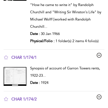
"How he came to write it" by Randolph
Churchill and "Writing Sir Winston's Life" by
Michael Wolff [worked with Randolph
Churchill
...
Date :
30 Jan 1966
Physical/Folio :
1 folder(s) 2 items 4 folio(s)
CHAR 1/174/1
show result details
Synopsis of account of Garron Towers rents,
1922-23
...
Date :
1924
CHAR 1/174/2
show result details