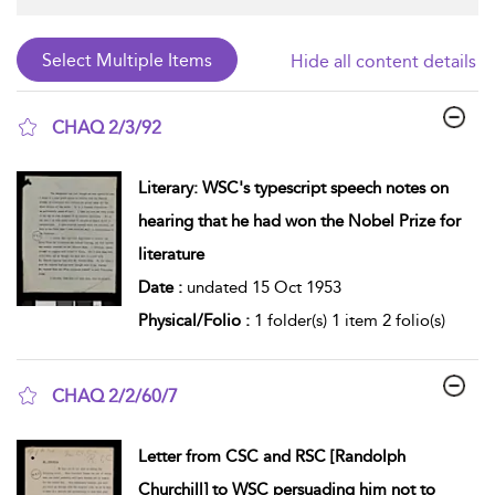
Hide all content details
CHAQ 2/3/92
show result details
Literary: WSC's typescript speech notes on
hearing that he had won the Nobel Prize for
literature
Date :
undated 15 Oct 1953
Physical/Folio :
1 folder(s) 1 item 2 folio(s)
CHAQ 2/2/60/7
show result details
Letter from CSC and RSC [Randolph
Churchill] to WSC persuading him not to