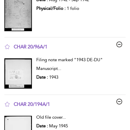
Physical/Folio :
1 folio
CHAR 20/96A/1
show result details
Filing note marked "1943 DE-DU"
Manuscript
...
Date :
1943
CHAR 20/194A/1
show result details
Old file cover
...
Date :
May 1945