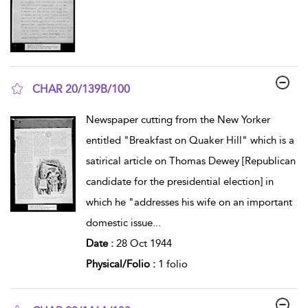
CHAR 20/139B/100
show result details
Newspaper cutting from the New Yorker
entitled "Breakfast on Quaker Hill" which is a
satirical article on Thomas Dewey [Republican
candidate for the presidential election] in
which he "addresses his wife on an important
domestic issue
...
Date :
28 Oct 1944
Physical/Folio :
1 folio