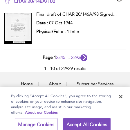
CHAR 20/146A/100
show result details
Final draft of CHAR 20/146A/98 Signed
...
Date :
07 Oct 1944
Physical/Folio :
1 folio
Page 1
2
3
4
5
...
2293
1 - 10 of 22929 results
Home
About
Subscriber Services
By clicking “Accept All Cookies”, you agree to the storing
Accessibility
Contact Us
of cookies on your device to enhance site navigation,
analyze site usage, and assist in our marketing
efforts.
About our Cookies
Copyright Bloomsbury
Terms and Conditions
Manage Cookies
Accept All Cookies
Publishing Plc 2026
Privacy Policy