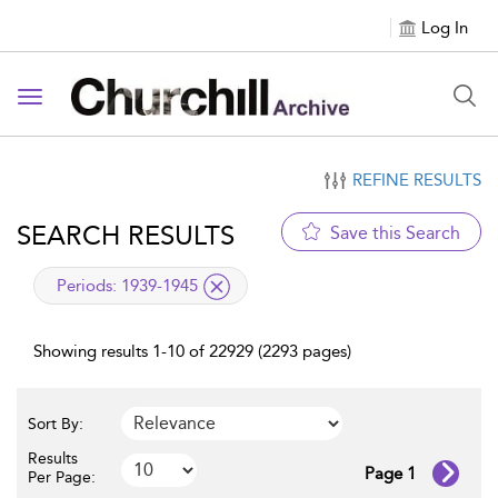
Log In
Toggle navigation
REFINE RESULTS
SEARCH RESULTS
Save this Search
applied filter
Periods:
1939-1945
Showing results 1-10 of 22929 (2293 pages)
Sort By:
Results
Page 1
Per Page: