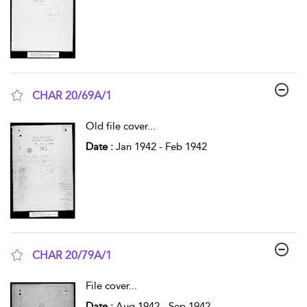
CHAR 20/69A/1
show result details
Old file cover
...
Date :
Jan 1942 - Feb 1942
CHAR 20/79A/1
show result details
File cover
...
Date :
Aug 1942 - Sep 1942