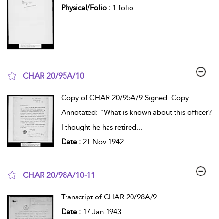
Physical/Folio :
1 folio
CHAR 20/95A/10
show result details
Copy of CHAR 20/95A/9 Signed. Copy.
Annotated: "What is known about this officer?
I thought he has retired
...
Date :
21 Nov 1942
CHAR 20/98A/10-11
show result details
Transcript of CHAR 20/98A/9.
...
Date :
17 Jan 1943