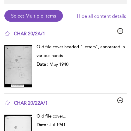
Hide all content details
CHAR 20/2A/1
show result details
Old file cover headed "Letters", annotated in
various hands
...
Date :
May 1940
CHAR 20/22A/1
show result details
Old file cover
...
Date :
Jul 1941