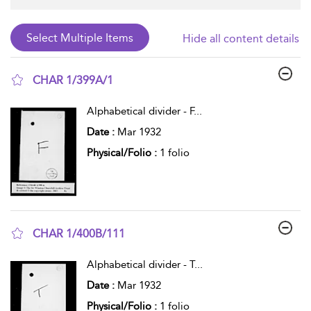
Hide all content details
CHAR 1/399A/1
show result details
Alphabetical divider - F
...
Date :
Mar 1932
Physical/Folio :
1 folio
CHAR 1/400B/111
show result details
Alphabetical divider - T
...
Date :
Mar 1932
Physical/Folio :
1 folio