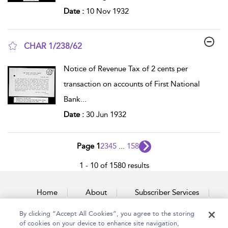
Date :
10 Nov 1932
CHAR 1/238/62
show result details
Notice of Revenue Tax of 2 cents per
transaction on accounts of First National
Bank
...
Date :
30 Jun 1932
Page 1
2
3
4
5
...
158
1 - 10 of 1580 results
Home
About
Subscriber Services
By clicking “Accept All Cookies”, you agree to the storing
Accessibility
Contact Us
of cookies on your device to enhance site navigation,