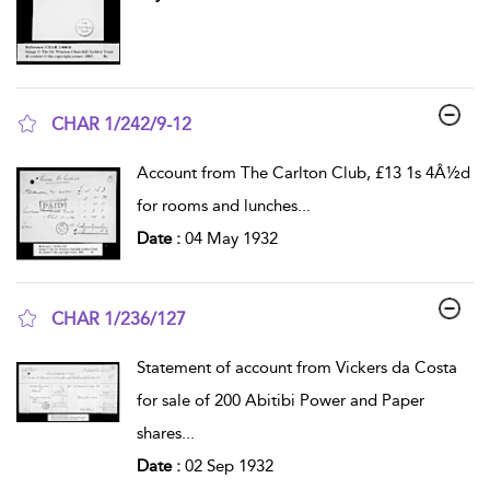
CHAR 1/242/9-12
show result details
Account from The Carlton Club, £13 1s 4Â½d
for rooms and lunches
...
Date :
04 May 1932
CHAR 1/236/127
show result details
Statement of account from Vickers da Costa
for sale of 200 Abitibi Power and Paper
shares
...
Date :
02 Sep 1932