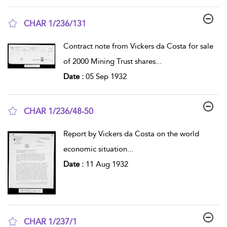
CHAR 1/236/131
show result details
Contract note from Vickers da Costa for sale
of 2000 Mining Trust shares
...
Date :
05 Sep 1932
CHAR 1/236/48-50
show result details
Report by Vickers da Costa on the world
economic situation
...
Date :
11 Aug 1932
CHAR 1/237/1