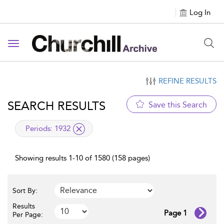
Log In
Toggle navigation
REFINE RESULTS
SEARCH RESULTS
Save this Search
applied filter
Periods:
1932
Showing results 1-10 of 1580 (158 pages)
Sort By:
Results
Page 1
Per Page: