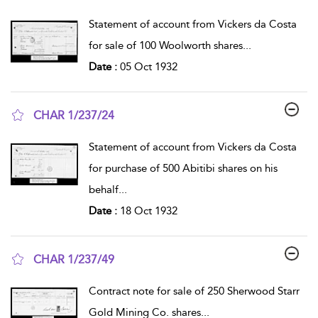
show result details
Statement of account from Vickers da Costa
for sale of 100 Woolworth shares
...
Date :
05 Oct 1932
CHAR 1/237/24
show result details
Statement of account from Vickers da Costa
for purchase of 500 Abitibi shares on his
behalf
...
Date :
18 Oct 1932
CHAR 1/237/49
show result details
Contract note for sale of 250 Sherwood Starr
Gold Mining Co. shares
...