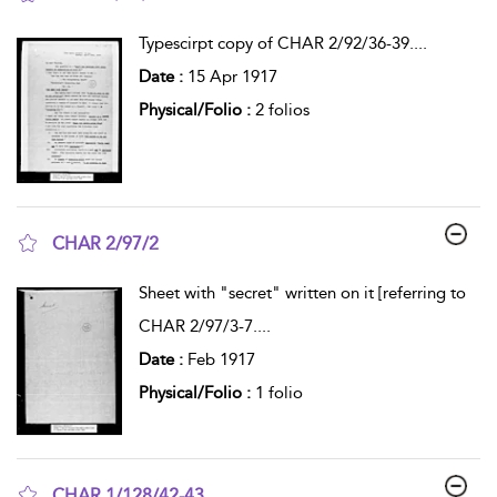
show result details
Typescirpt copy of CHAR 2/92/36-39.
...
Date :
15 Apr 1917
Physical/Folio :
2 folios
CHAR 2/97/2
show result details
Sheet with "secret" written on it [referring to
CHAR 2/97/3-7.
...
Date :
Feb 1917
Physical/Folio :
1 folio
CHAR 1/128/42-43