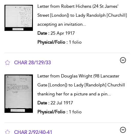
show result details
Letter from Robert Hichens (24 St James'
Street [London]) to Lady Randolph [Churchill]
accepting an invitation
...
Date :
25 Apr 1917
Physical/Folio :
1 folio
CHAR 28/129/33
show result details
Letter from Douglas Wright (98 Lancaster
Gate [London]) to Lady [Randolph] Churchill
thanking her for a picture and a pin
...
Date :
22 Jul 1917
Physical/Folio :
1 folio
CHAR 2/92/40-41