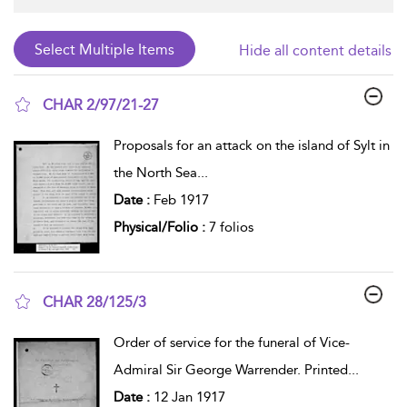
Hide all content details
CHAR 2/97/21-27
show result details
Proposals for an attack on the island of Sylt in
the North Sea
...
Date :
Feb 1917
Physical/Folio :
7 folios
CHAR 28/125/3
show result details
Order of service for the funeral of Vice-
Admiral Sir George Warrender. Printed
...
Date :
12 Jan 1917