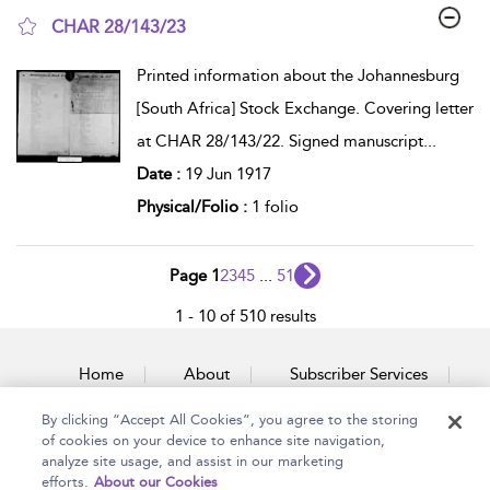
CHAR 28/143/23
show result details
Printed information about the Johannesburg
[South Africa] Stock Exchange. Covering letter
at CHAR 28/143/22. Signed manuscript
...
Date :
19 Jun 1917
Physical/Folio :
1 folio
Page 1
2
3
4
5
...
51
1 - 10 of 510 results
Home
About
Subscriber Services
By clicking “Accept All Cookies”, you agree to the storing
Accessibility
Contact Us
of cookies on your device to enhance site navigation,
analyze site usage, and assist in our marketing
efforts.
About our Cookies