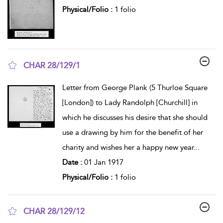
Physical/Folio :
1 folio
CHAR 28/129/1
show result details
Letter from George Plank (5 Thurloe Square
[London]) to Lady Randolph [Churchill] in
which he discusses his desire that she should
use a drawing by him for the benefit of her
charity and wishes her a happy new year
...
Date :
01 Jan 1917
Physical/Folio :
1 folio
CHAR 28/129/12