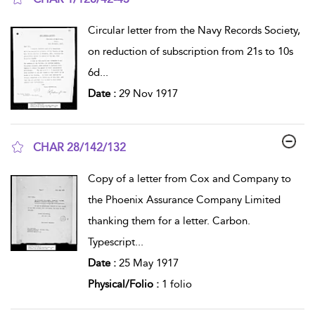
show result details
Circular letter from the Navy Records Society,
on reduction of subscription from 21s to 10s
6d
...
Date :
29 Nov 1917
CHAR 28/142/132
show result details
Copy of a letter from Cox and Company to
the Phoenix Assurance Company Limited
thanking them for a letter. Carbon.
Typescript
...
Date :
25 May 1917
Physical/Folio :
1 folio