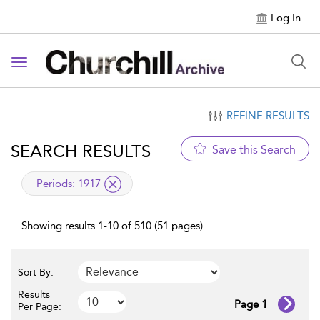
Log In
Toggle navigation
REFINE RESULTS
SEARCH RESULTS
Save this Search
applied filter
Periods:
1917
Showing results 1-10 of 510 (51 pages)
Sort By:
Results
Page 1
Per Page: