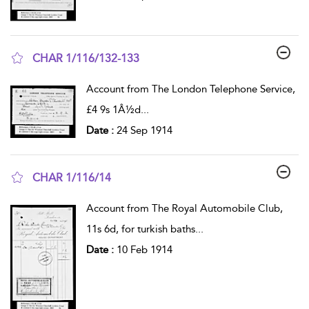
CHAR 1/116/132-133
show result details
Account from The London Telephone Service,
£4 9s 1Â½d
...
Date :
24 Sep 1914
CHAR 1/116/14
show result details
Account from The Royal Automobile Club,
11s 6d, for turkish baths
...
Date :
10 Feb 1914