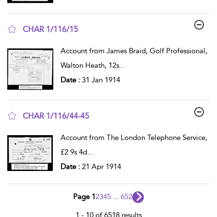
CHAR 1/116/15
show result details
Account from James Braid, Golf Professional,
Walton Heath, 12s
...
Date :
31 Jan 1914
CHAR 1/116/44-45
show result details
Account from The London Telephone Service,
£2 9s 4d
...
Date :
21 Apr 1914
Page 1
2
3
4
5
...
652
1 - 10 of 6518 results