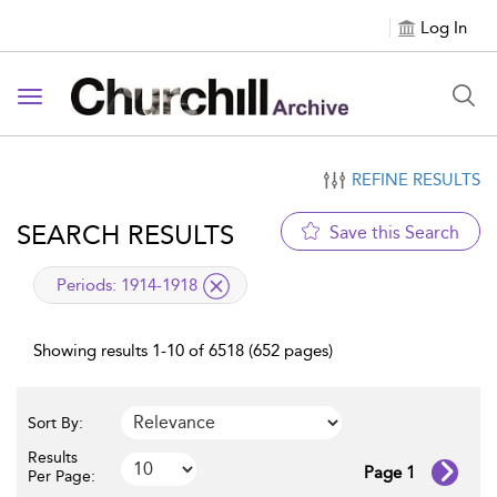
Log In
Toggle navigation
REFINE RESULTS
SEARCH RESULTS
Save this Search
applied filter
Periods:
1914-1918
Showing results 1-10 of 6518 (652 pages)
Sort By:
Results
Page 1
Per Page: