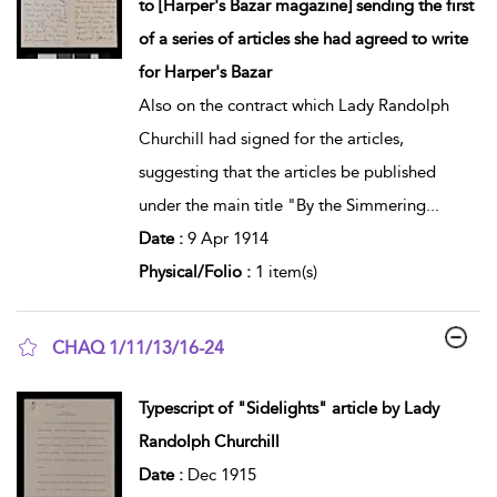
to [Harper's Bazar magazine] sending the first
of a series of articles she had agreed to write
for Harper's Bazar
Also on the contract which Lady Randolph
Churchill had signed for the articles,
suggesting that the articles be published
under the main title "By the Simmering
...
Date :
9 Apr 1914
Physical/Folio :
1 item(s)
CHAQ 1/11/13/16-24
show result details
Typescript of "Sidelights" article by Lady
Randolph Churchill
Date :
Dec 1915