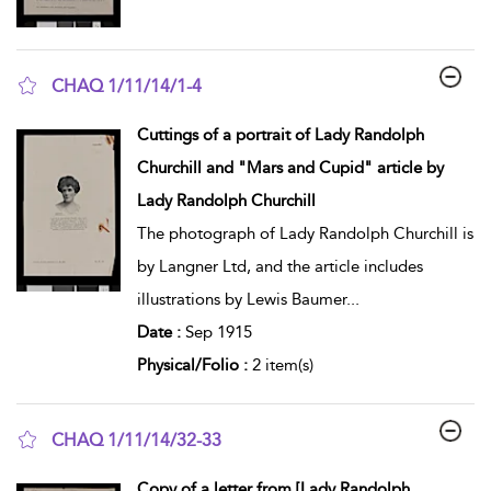
CHAQ 1/11/14/1-4
show result details
Cuttings of a portrait of Lady Randolph
Churchill and "Mars and Cupid" article by
Lady Randolph Churchill
The photograph of Lady Randolph Churchill is
by Langner Ltd, and the article includes
illustrations by Lewis Baumer
...
Date :
Sep 1915
Physical/Folio :
2 item(s)
CHAQ 1/11/14/32-33
show result details
Copy of a letter from [Lady Randolph