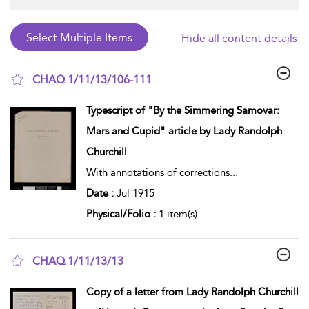
Hide all content details
CHAQ 1/11/13/106-111
show result details
Typescript of "By the Simmering Samovar:
Mars and Cupid" article by Lady Randolph
Churchill
With annotations of corrections
...
Date :
Jul 1915
Physical/Folio :
1 item(s)
CHAQ 1/11/13/13
show result details
Copy of a letter from Lady Randolph Churchill