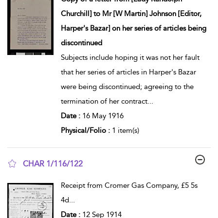
Churchill] to Mr [W Martin] Johnson [Editor,
Harper's Bazar] on her series of articles being
discontinued
Subjects include hoping it was not her fault
that her series of articles in Harper's Bazar
were being discontinued; agreeing to the
termination of her contract
...
Date :
16 May 1916
Physical/Folio :
1 item(s)
CHAR 1/116/122
show result details
Receipt from Cromer Gas Company, £5 5s
4d
...
Date :
12 Sep 1914