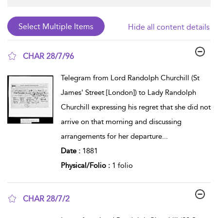
Hide all content details
CHAR 28/7/96
show result details
Telegram from Lord Randolph Churchill (St
James' Street [London]) to Lady Randolph
Churchill expressing his regret that she did not
arrive on that morning and discussing
arrangements for her departure
...
Date :
1881
Physical/Folio :
1 folio
CHAR 28/7/2
show result details