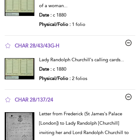
of a woman
...
Date :
c 1880
Physical/Folio :
1 folio
CHAR 28/43/43G-H
show result details
Lady Randolph Churchill's calling cards
...
Date :
c 1880
Physical/Folio :
2 folios
CHAR 28/137/24
show result details
Letter from Frederick (St James's Palace
[London]) to Lady Randolph [Churchill]
inviting her and Lord Randolph Churchill to