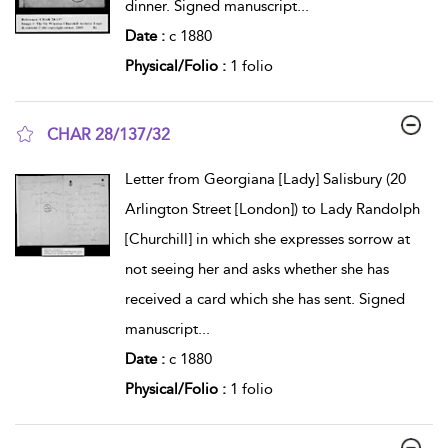
dinner. Signed manuscript
...
Date :
c 1880
Physical/Folio :
1 folio
CHAR 28/137/32
show result details
Letter from Georgiana [Lady] Salisbury (20
Arlington Street [London]) to Lady Randolph
[Churchill] in which she expresses sorrow at
not seeing her and asks whether she has
received a card which she has sent. Signed
manuscript
...
Date :
c 1880
Physical/Folio :
1 folio