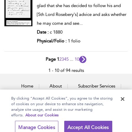
glad that she has decided to follow his and
[5th Lord Rosebery's] advice and asks whether
he may come and see
...
Date :
c 1880
Physical/Folio :
1 folio
Page 1
2
3
4
5
...
10
1 - 10 of 94 results
Home
About
Subscriber Services
By clicking “Accept All Cookies”, you agree to the storing
Accessibility
Contact Us
of cookies on your device to enhance site navigation,
analyze site usage, and assist in our marketing
efforts.
About our Cookies
Copyright Bloomsbury
Terms and Conditions
Manage Cookies
Accept All Cookies
Publishing Plc 2026
Privacy Policy