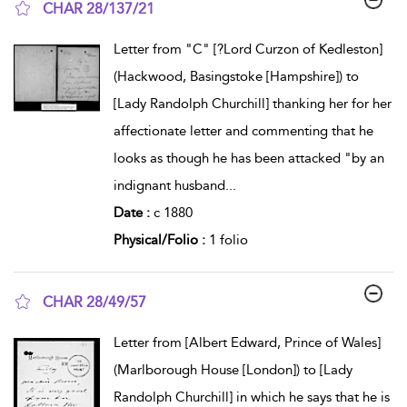
CHAR 28/137/21
show result details
Letter from "C" [?Lord Curzon of Kedleston]
(Hackwood, Basingstoke [Hampshire]) to
[Lady Randolph Churchill] thanking her for her
affectionate letter and commenting that he
looks as though he has been attacked "by an
indignant husband
...
Date :
c 1880
Physical/Folio :
1 folio
CHAR 28/49/57
show result details
Letter from [Albert Edward, Prince of Wales]
(Marlborough House [London]) to [Lady
Randolph Churchill] in which he says that he is