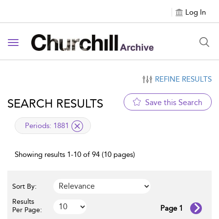
Log In
Toggle navigation
REFINE RESULTS
SEARCH RESULTS
Save this Search
applied filter
Periods:
1881
Showing results 1-10 of 94 (10 pages)
Sort By:
Results
Page 1
Per Page: