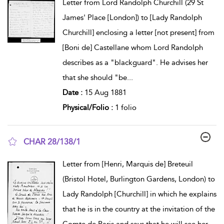
Letter from Lord Randolph Churchill (29 St
James' Place [London]) to [Lady Randolph
Churchill] enclosing a letter [not present] from
[Boni de] Castellane whom Lord Randolph
describes as a "blackguard". He advises her
that she should "be
...
Date :
15 Aug 1881
Physical/Folio :
1 folio
CHAR 28/138/1
show result details
Letter from [Henri, Marquis de] Breteuil
(Bristol Hotel, Burlington Gardens, London) to
Lady Randolph [Churchill] in which he explains
that he is in the country at the invitation of the
Comte de Paris and says that he will see her
...