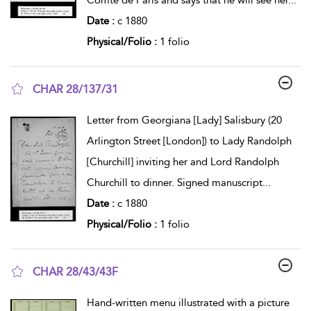
Date :
c 1880
Physical/Folio :
1 folio
CHAR 28/137/31
show result details
Letter from Georgiana [Lady] Salisbury (20
Arlington Street [London]) to Lady Randolph
[Churchill] inviting her and Lord Randolph
Churchill to dinner. Signed manuscript
...
Date :
c 1880
Physical/Folio :
1 folio
CHAR 28/43/43F
show result details
Hand-written menu illustrated with a picture