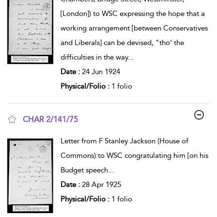
[London]) to WSC expressing the hope that a
working arrangement [between Conservatives
and Liberals] can be devised, "tho' the
difficulties in the way
...
Date :
24 Jun 1924
Physical/Folio :
1 folio
CHAR 2/141/75
show result details
Letter from F Stanley Jackson (House of
Commons) to WSC congratulating him [on his
Budget speech
...
Date :
28 Apr 1925
Physical/Folio :
1 folio