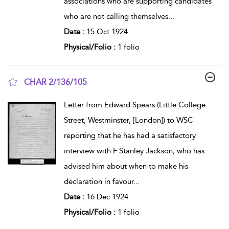
associations who are supporting candidates
who are not calling themselves
...
Date :
15 Oct 1924
Physical/Folio :
1 folio
CHAR 2/136/105
show result details
Letter from Edward Spears (Little College
Street, Westminster, [London]) to WSC
reporting that he has had a satisfactory
interview with F Stanley Jackson, who has
advised him about when to make his
declaration in favour
...
Date :
16 Dec 1924
Physical/Folio :
1 folio