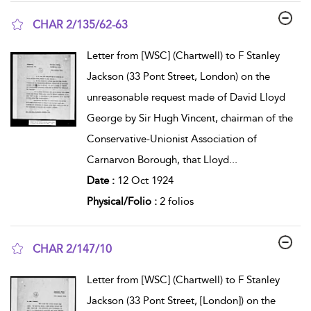
CHAR 2/135/62-63
show result details
Letter from [WSC] (Chartwell) to F Stanley
Jackson (33 Pont Street, London) on the
unreasonable request made of David Lloyd
George by Sir Hugh Vincent, chairman of the
Conservative-Unionist Association of
Carnarvon Borough, that Lloyd
...
Date :
12 Oct 1924
Physical/Folio :
2 folios
CHAR 2/147/10
show result details
Letter from [WSC] (Chartwell) to F Stanley
Jackson (33 Pont Street, [London]) on the