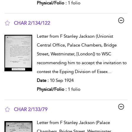
Physical/Folio :
1 folio
CHAR 2/134/122
show result details
Letter from F Stanley Jackson (Unionist
Central Office, Palace Chambers, Bridge
Street, Westminster, [London]) to WSC
recommending him to accept the invitation to
contest the Epping Division of Essex
...
Date :
10 Sep 1924
Physical/Folio :
1 folio
CHAR 2/133/79
show result details
Letter from F Stanley Jackson (Palace
Chambers, Bridge Street, Westminster,