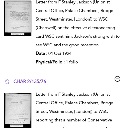
Letter from F Stanley Jackson (Unionist
Central Office, Palace Chambers, Bridge
Street, Westminster, [London]) to WSC
(Chartwell) on the effective electioneering
card WSC sent him, Jackson's strong wish to
see WSC and the good reception
...
Date :
04 Oct 1924
Physical/Folio :
1 folio
CHAR 2/135/76
show result details
Letter from F Stanley Jackson (Unionist
Central Office, Palace Chambers, Bridge
Street, Westminster, [London]) to WSC
reporting that a number of Conservative