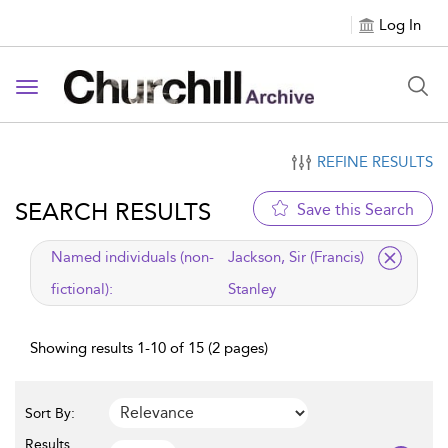
Log In
Toggle navigation
REFINE RESULTS
SEARCH RESULTS
Save this Search
applied filter
Named individuals (non-
Jackson, Sir (Francis)
fictional):
Stanley
Showing results 1-10 of 15 (2 pages)
Sort By:
Results