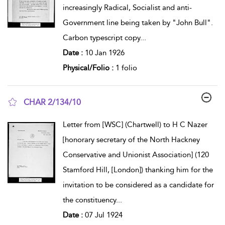
increasingly Radical, Socialist and anti-
Government line being taken by "John Bull".
Carbon typescript copy
...
Date :
10 Jan 1926
Physical/Folio :
1 folio
CHAR 2/134/10
show result details
Letter from [WSC] (Chartwell) to H C Nazer
[honorary secretary of the North Hackney
Conservative and Unionist Association] (120
Stamford Hill, [London]) thanking him for the
invitation to be considered as a candidate for
the constituency
...
Date :
07 Jul 1924