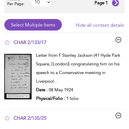
Page 1
Per Page:
Hide all content details
CHAR 2/133/17
show result details
Letter from F Stanley Jackson (41 Hyde Park
Square, [London]) congratulating him on his
speech to a Conservative meeting in
Liverpool
...
Date :
08 May 1924
Physical/Folio :
1 folio
CHAR 2/135/25
show result details