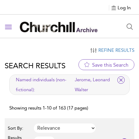
Log In
Toggle navigation
REFINE RESULTS
SEARCH RESULTS
Save this Search
applied filter
Named individuals (non-
Jerome, Leonard
fictional):
Walter
Showing results 1-10 of 163 (17 pages)
Sort By:
Results