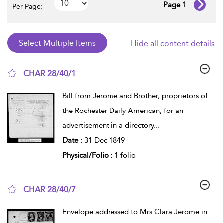
Page 1
Per Page:
Hide all content details
CHAR 28/40/1
show result details
Bill from Jerome and Brother, proprietors of
the Rochester Daily American, for an
advertisement in a directory
...
Date :
31 Dec 1849
Physical/Folio :
1 folio
CHAR 28/40/7
show result details
Envelope addressed to Mrs Clara Jerome in