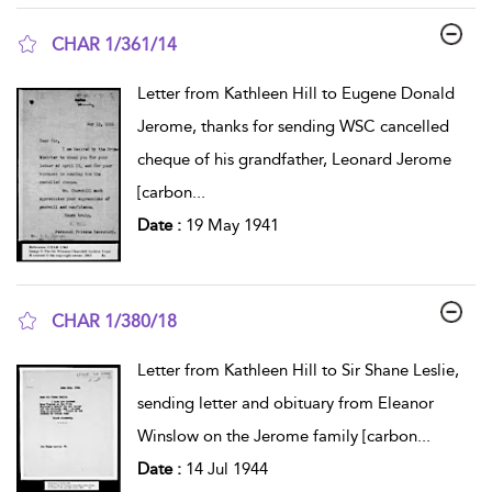
CHAR 1/361/14
show result details
Letter from Kathleen Hill to Eugene Donald
Jerome, thanks for sending WSC cancelled
cheque of his grandfather, Leonard Jerome
[carbon
...
Date :
19 May 1941
CHAR 1/380/18
show result details
Letter from Kathleen Hill to Sir Shane Leslie,
sending letter and obituary from Eleanor
Winslow on the Jerome family [carbon
...
Date :
14 Jul 1944