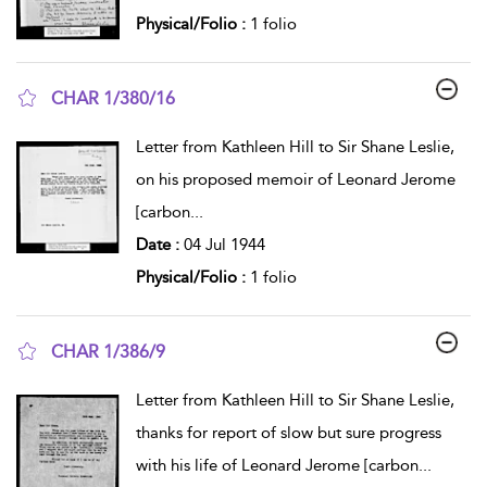
Physical/Folio :
1 folio
CHAR 1/380/16
show result details
Letter from Kathleen Hill to Sir Shane Leslie,
on his proposed memoir of Leonard Jerome
[carbon
...
Date :
04 Jul 1944
Physical/Folio :
1 folio
CHAR 1/386/9
show result details
Letter from Kathleen Hill to Sir Shane Leslie,
thanks for report of slow but sure progress
with his life of Leonard Jerome [carbon
...