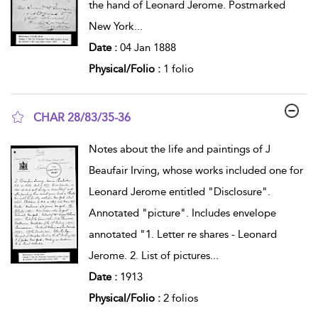
the hand of Leonard Jerome. Postmarked
New York
...
Date :
04 Jan 1888
Physical/Folio :
1 folio
CHAR 28/83/35-36
show result details
Notes about the life and paintings of J
Beaufair Irving, whose works included one for
Leonard Jerome entitled "Disclosure".
Annotated "picture". Includes envelope
annotated "1. Letter re shares - Leonard
Jerome. 2. List of pictures
...
Date :
1913
Physical/Folio :
2 folios