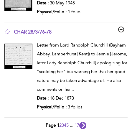
Date :
30 May 1945
Physical/Folio :
1 folio
CHAR 28/3/76-78
show result details
Letter from Lord Randolph Churchill (Bayham
Abbey, Lamberhurst [Kent]) to Jennie [Jerome,
later Lady Randolph Churchill] apologising for
"scolding her" but warning her that her good
nature may be taken advantage of. He also
comments on her
...
Date :
18 Dec 1873
Physical/Folio :
3 folios
Page 1
2
3
4
5
...
17