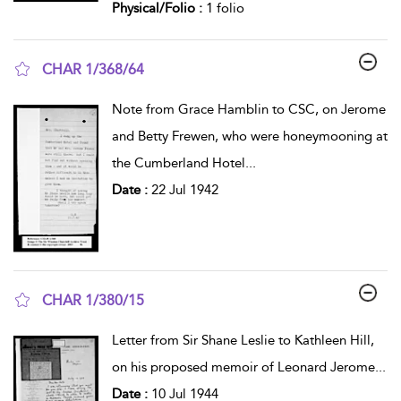
Physical/Folio :
1 folio
CHAR 1/368/64
show result details
Note from Grace Hamblin to CSC, on Jerome
and Betty Frewen, who were honeymooning at
the Cumberland Hotel
...
Date :
22 Jul 1942
CHAR 1/380/15
show result details
Letter from Sir Shane Leslie to Kathleen Hill,
on his proposed memoir of Leonard Jerome
...
Date :
10 Jul 1944