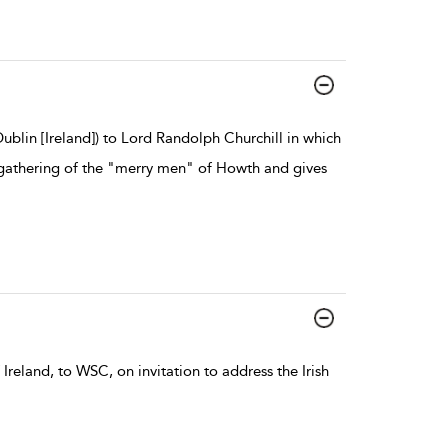
blin [Ireland]) to Lord Randolph Churchill in which
l gathering of the "merry men" of Howth and gives
Ireland, to WSC, on invitation to address the Irish