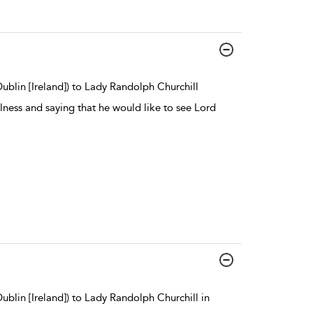
ublin [Ireland]) to Lady Randolph Churchill
lness and saying that he would like to see Lord
blin [Ireland]) to Lady Randolph Churchill in