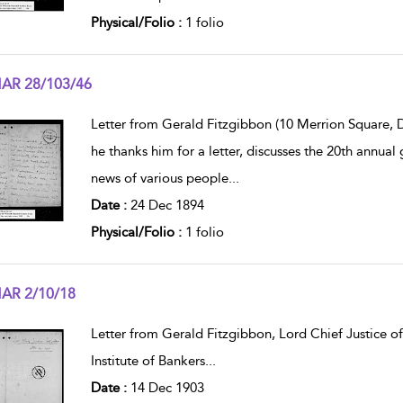
Physical/Folio :
1 folio
AR 28/103/46
w result details
Letter from Gerald Fitzgibbon (10 Merrion Square, Du
he thanks him for a letter, discusses the 20th annua
news of various people
...
Date :
24 Dec 1894
Physical/Folio :
1 folio
AR 2/10/18
w result details
Letter from Gerald Fitzgibbon, Lord Chief Justice of 
Institute of Bankers
...
Date :
14 Dec 1903