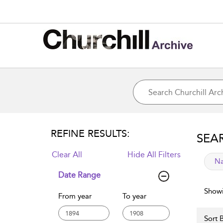
REFINE RESULTS:
SEA
Clear All
Hide All Filters
app
Na
Date Range
Showi
From year
To year
Sort B