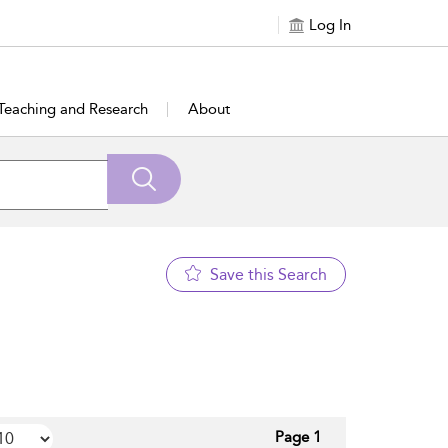
Log In
Teaching and Research
About
Save this Search
Page 1