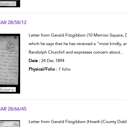
AR 28/58/12
w result details
Letter from Gerald Fitzgibbon (10 Merrion Square, Du
which he says that he has received a "most kindly, a
Randolph Churchill and expresses concern about
...
Date :
24 Dec 1894
Physical/Folio :
1 folio
AR 28/66/45
w result details
Letter from Gerald Fitzgibbon (Howth [County Dublin