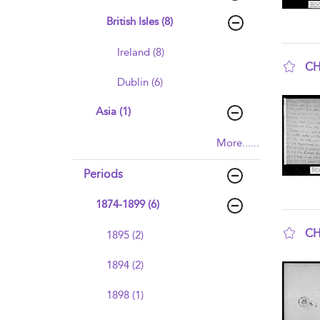
British Isles (8)
Ireland (8)
CH
Dublin (6)
sho
Asia (1)
More......
Periods
1874-1899 (6)
CH
1895 (2)
sho
1894 (2)
1898 (1)