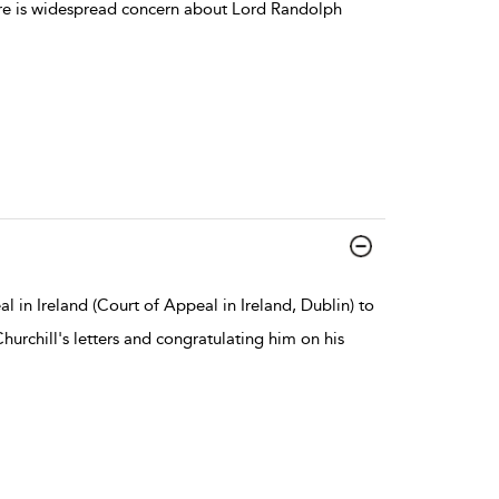
ere is widespread concern about Lord Randolph
l in Ireland (Court of Appeal in Ireland, Dublin) to
urchill's letters and congratulating him on his