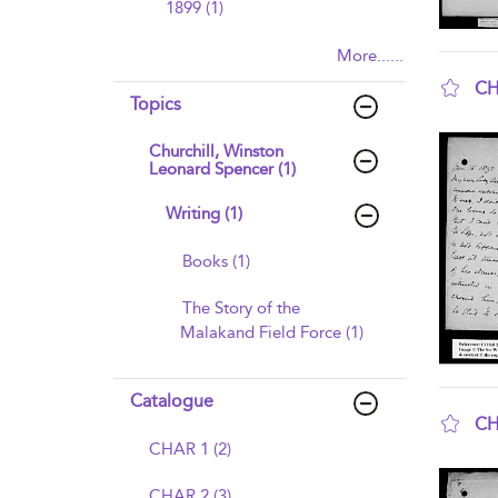
1899 (1)
More......
CH
Topics
sho
Churchill, Winston
Leonard Spencer (1)
Writing (1)
Books (1)
The Story of the
Malakand Field Force (1)
Catalogue
CH
CHAR 1 (2)
sho
CHAR 2 (3)