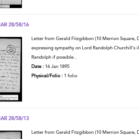
AR 28/58/16
w result details
Letter from Gerald Fitzgibbon (10 Merrion Square, D
expressing sympathy on Lord Randolph Churchill's il
Randolph if possible
...
Date :
16 Jan 1895
Physical/Folio :
1 folio
AR 28/58/13
w result details
Letter from Gerald Fitzgibbon (10 Merrion Square, Du