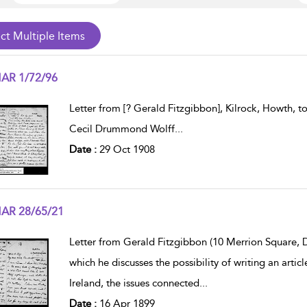
AR 1/72/96
w result details
Letter from [? Gerald Fitzgibbon], Kilrock, Howth, 
Cecil Drummond Wolff
...
Date :
29 Oct 1908
AR 28/65/21
w result details
Letter from Gerald Fitzgibbon (10 Merrion Square, Du
which he discusses the possibility of writing an art
Ireland, the issues connected
...
Date :
16 Apr 1899