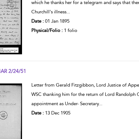
which he thanks her for a telegram and says that th
Churchill's illness
...
Date :
01 Jan 1895
Physical/Folio :
1 folio
AR 2/24/51
w result details
Letter from Gerald Fitzgibbon, Lord Justice of Appea
WSC thanking him for the return of Lord Randolph Ch
appointment as Under- Secretary
...
Date :
13 Dec 1905