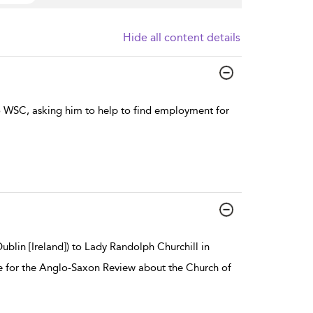
Hide all content details
to WSC, asking him to help to find employment for
blin [Ireland]) to Lady Randolph Churchill in
icle for the Anglo-Saxon Review about the Church of