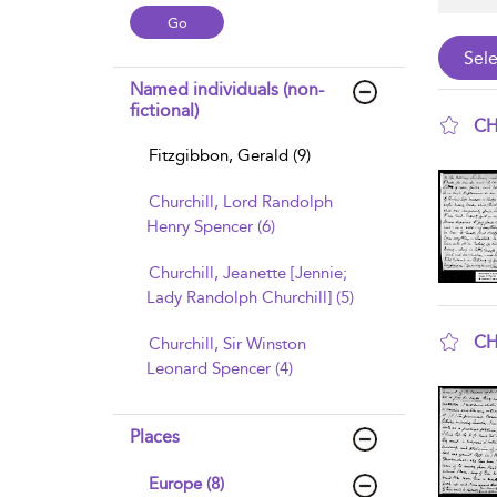
Named individuals (non-
fictional)
CH
Fitzgibbon, Gerald (9)
sho
Churchill, Lord Randolph
Henry Spencer (6)
Churchill, Jeanette [Jennie;
Lady Randolph Churchill] (5)
CH
Churchill, Sir Winston
Leonard Spencer (4)
sho
Places
Europe (8)