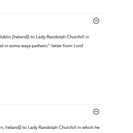
blin [Ireland]) to Lady Randolph Churchill in
nd in some ways pathetic" letter from Lord
, Ireland]) to Lady Randolph Churchill in which he