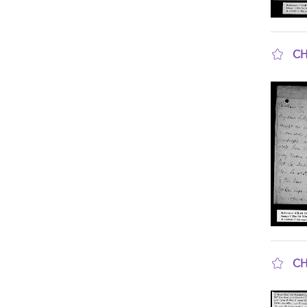
CH
sho
CH
sho