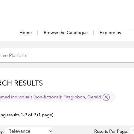
Home
Browse the Catalogue
Explore by
RCH RESULTS
lied filter
med individuals (non-fictional):
Fitzgibbon, Gerald
ng results 1-9 of 9 (1 page)
y:
Results Per Page: