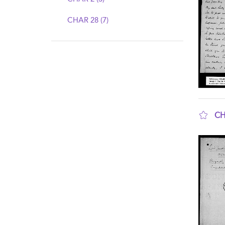
CHAR 28 (7)
CH
sho