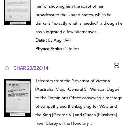
her for showing him the script of her
broadcast to the United States, which he
thinks is "exactly what is needed" although he
has suggested a few alternatives
...
Date :
03 Aug 1941
Physical/Folio :
2 folios
CHAR 20/226/14
show result details
Telegram from the Governor of Victoria
[Australia, Major-General Sir Winston Dugan]
to the Dominions Office conveying a message
of sympathy and thanksgiving for WSC and
the King [George VI] and Queen [Elizabeth]
from Clarey of the Honorary
...