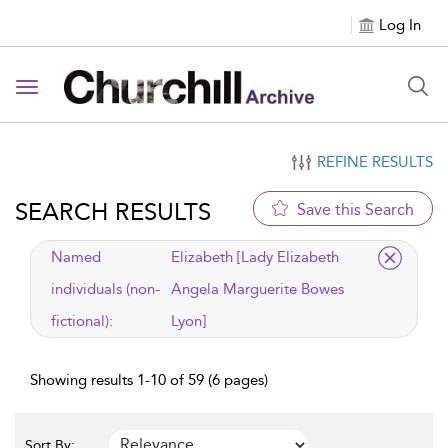
Log In
Toggle navigation
REFINE RESULTS
SEARCH RESULTS
Save this Search
applied filter
Named
Elizabeth [Lady Elizabeth
individuals (non-
Angela Marguerite Bowes
fictional):
Lyon]
Showing results 1-10 of 59 (6 pages)
Sort By: