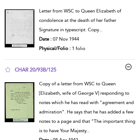
show result details
Letter from WSC to Queen Elizabeth of
condolence at the death of her father
Signature in typescript. Copy
...
Date :
07 Nov 1944
Physical/Folio :
1 folio
CHAR 20/93B/125
show result details
Copy of a letter from WSC to Queen
[Elizabeth, wife of George V] responding to
notes which he has read with "agreement and
admiration". He says that he has added a few
notes to a page and that "The important thing
is to have Your Majesty
...
Date :
08 Apr 1943