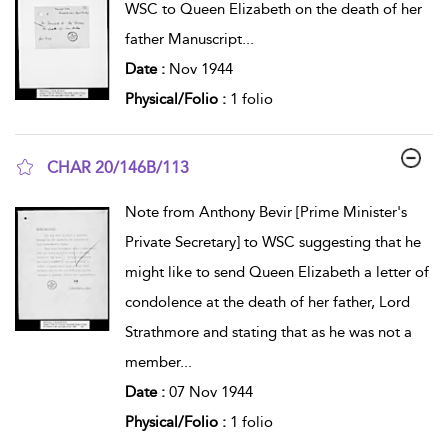
WSC to Queen Elizabeth on the death of her
father Manuscript
...
Date :
Nov 1944
Physical/Folio :
1 folio
CHAR 20/146B/113
show result details
Note from Anthony Bevir [Prime Minister's
Private Secretary] to WSC suggesting that he
might like to send Queen Elizabeth a letter of
condolence at the death of her father, Lord
Strathmore and stating that as he was not a
member
...
Date :
07 Nov 1944
Physical/Folio :
1 folio