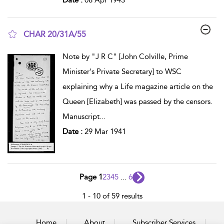
CHAR 20/31A/55
show result details
Note by "J R C" [John Colville, Prime
Minister's Private Secretary] to WSC
explaining why a Life magazine article on the
Queen [Elizabeth] was passed by the censors.
Manuscript
...
Date :
29 Mar 1941
Page 1
2
3
4
5
...
6
1 - 10 of 59 results
Home
About
Subscriber Services