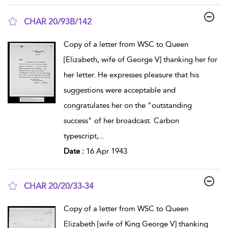
CHAR 20/93B/142
show result details
Copy of a letter from WSC to Queen
[Elizabeth, wife of George V] thanking her for
her letter. He expresses pleasure that his
suggestions were acceptable and
congratulates her on the "outstanding
success" of her broadcast. Carbon
typescript,
...
Date :
16 Apr 1943
CHAR 20/20/33-34
show result details
Copy of a letter from WSC to Queen
Elizabeth [wife of King George V] thanking