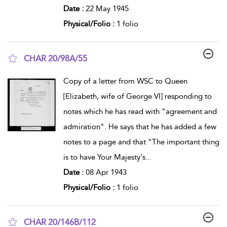
Date :
22 May 1945
Physical/Folio :
1 folio
CHAR 20/98A/55
show result details
Copy of a letter from WSC to Queen
[Elizabeth, wife of George VI] responding to
notes which he has read with "agreement and
admiration". He says that he has added a few
notes to a page and that "The important thing
is to have Your Majesty's
...
Date :
08 Apr 1943
Physical/Folio :
1 folio
CHAR 20/146B/112