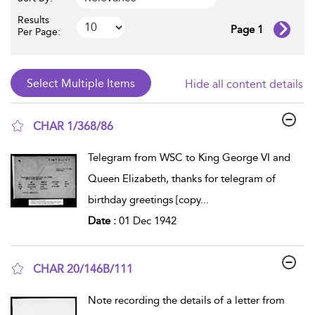
Results
Page 1
Per Page:
Hide all content details
CHAR 1/368/86
show result details
Telegram from WSC to King George VI and
Queen Elizabeth, thanks for telegram of
birthday greetings [copy
...
Date :
01 Dec 1942
CHAR 20/146B/111
show result details
Note recording the details of a letter from