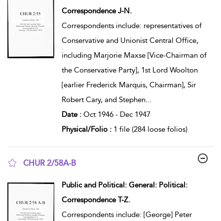
Correspondence J-N.
Correspondents include: representatives of
Conservative and Unionist Central Office,
including Marjorie Maxse [Vice-Chairman of
the Conservative Party], 1st Lord Woolton
[earlier Frederick Marquis, Chairman], Sir
Robert Cary, and Stephen
...
Date :
Oct 1946 - Dec 1947
Physical/Folio :
1 file (284 loose folios)
CHUR 2/58A-B
show result details
Public and Political: General: Political:
Correspondence T-Z.
Correspondents include: [George] Peter