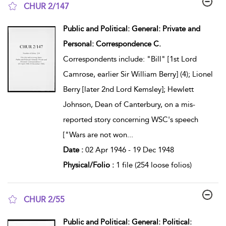
CHUR 2/147
show result details
Public and Political: General: Private and
Personal: Correspondence C.
Correspondents include: "Bill" [1st Lord
Camrose, earlier Sir William Berry] (4); Lionel
Berry [later 2nd Lord Kemsley]; Hewlett
Johnson, Dean of Canterbury, on a mis-
reported story concerning WSC's speech
["Wars are not won
...
Date :
02 Apr 1946 - 19 Dec 1948
Physical/Folio :
1 file (254 loose folios)
CHUR 2/55
show result details
Public and Political: General: Political: