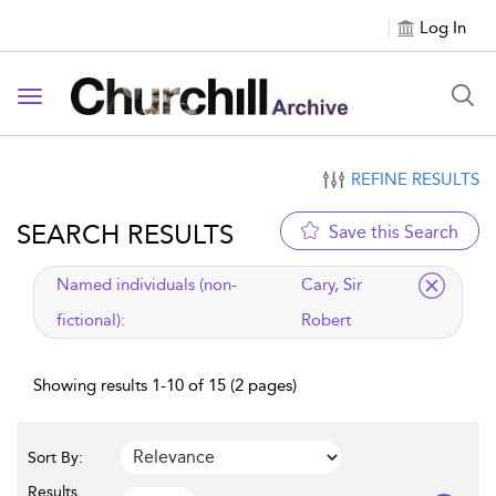
Log In
Toggle navigation
REFINE RESULTS
SEARCH RESULTS
Save this Search
applied filter
Named individuals (non-
Cary, Sir
fictional):
Robert
Showing results 1-10 of 15 (2 pages)
Sort By:
Results