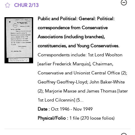
CHUR 2/13
show result details
Public and Political: General: Political:
correspondence from Conservative
Associations (including branches),
constituencies, and Young Conservatives.
Correspondents include: 1st Lord Woolton
[earlier Frederick Marquis], Chairman,
Conservative and Unionist Central Office (2);
Geoffrey Geoffrey-Lloyd; John Baker-White
(2); Marjorie Maxse and James Thomas [later
1st Lord Cilcennin] (5
...
Date :
Oct 1946 - Nov 1949
Physical/Folio :
1 file (270 loose folios)