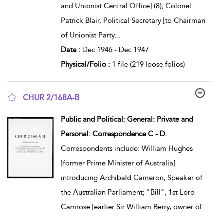
and Unionist Central Office] (8); Colonel
Patrick Blair, Political Secretary [to Chairman
of Unionist Party
...
Date :
Dec 1946 - Dec 1947
Physical/Folio :
1 file (219 loose folios)
CHUR 2/168A-B
show result details
Public and Political: General: Private and
Personal: Correspondence C - D.
Correspondents include: William Hughes
[former Prime Minister of Australia]
introducing Archibald Cameron, Speaker of
the Australian Parliament; "Bill", 1st Lord
Camrose [earlier Sir William Berry, owner of