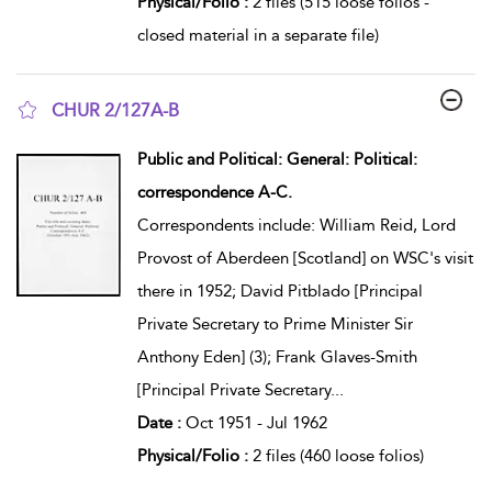
Physical/Folio :
2 files (515 loose folios -
closed material in a separate file)
CHUR 2/127A-B
show result details
Public and Political: General: Political:
correspondence A-C.
Correspondents include: William Reid, Lord
Provost of Aberdeen [Scotland] on WSC's visit
there in 1952; David Pitblado [Principal
Private Secretary to Prime Minister Sir
Anthony Eden] (3); Frank Glaves-Smith
[Principal Private Secretary
...
Date :
Oct 1951 - Jul 1962
Physical/Folio :
2 files (460 loose folios)