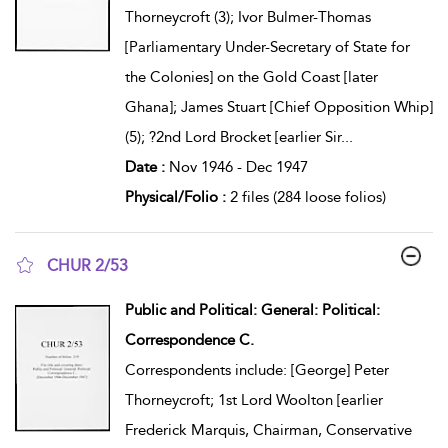
Thorneycroft (3); Ivor Bulmer-Thomas
[Parliamentary Under-Secretary of State for
the Colonies] on the Gold Coast [later
Ghana]; James Stuart [Chief Opposition Whip]
(5); ?2nd Lord Brocket [earlier Sir
...
Date :
Nov 1946 - Dec 1947
Physical/Folio :
2 files (284 loose folios)
CHUR 2/53
show result details
Public and Political: General: Political:
Correspondence C.
Correspondents include: [George] Peter
Thorneycroft; 1st Lord Woolton [earlier
Frederick Marquis, Chairman, Conservative