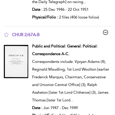
the Daily Telegraph] on racing
...
Date :
25 Dec 1946 - 22 Oct 1951
Physical/Folio :
2 files (406 loose folios)
CHUR 2/67A-B
show result details
Public and Political: General: Political:
Correspondence A-C.
Correspondents include: Vyvyan Adams (4);
Reginald Maudling; 1st Lord Woolton [earlier
Frederick Marquis, Chairman, Conservative
and Unionist Central Office] (3); Ralph
Assheton [later 1st Lord Clitheroe] (3); James
Thomas [later 1st Lord
...
Date :
Jun 1947 - Dec 1949