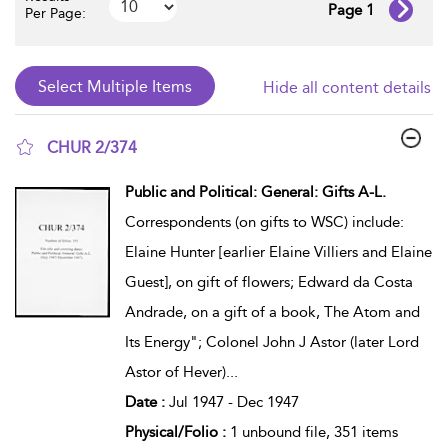
Page 1
Per Page:
Hide all content details
CHUR 2/374
show result details
Public and Political: General: Gifts A-L.
Correspondents (on gifts to WSC) include:
Elaine Hunter [earlier Elaine Villiers and Elaine
Guest], on gift of flowers; Edward da Costa
Andrade, on a gift of a book, The Atom and
Its Energy"; Colonel John J Astor (later Lord
Astor of Hever)
...
Date :
Jul 1947 - Dec 1947
Physical/Folio :
1 unbound file, 351 items