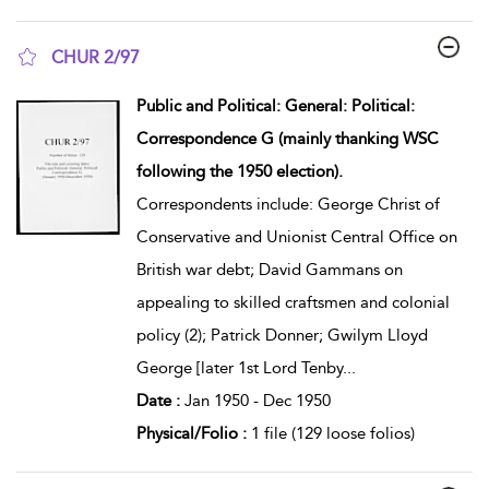
CHUR 2/97
show result details
Public and Political: General: Political:
Correspondence G (mainly thanking WSC
following the 1950 election).
Correspondents include: George Christ of
Conservative and Unionist Central Office on
British war debt; David Gammans on
appealing to skilled craftsmen and colonial
policy (2); Patrick Donner; Gwilym Lloyd
George [later 1st Lord Tenby
...
Date :
Jan 1950 - Dec 1950
Physical/Folio :
1 file (129 loose folios)