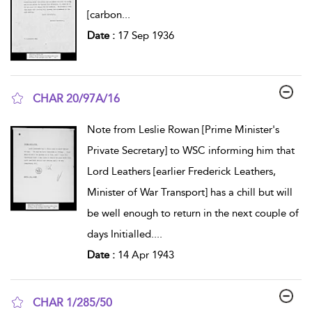
[carbon
...
Date :
17 Sep 1936
CHAR 20/97A/16
show result details
Note from Leslie Rowan [Prime Minister's
Private Secretary] to WSC informing him that
Lord Leathers [earlier Frederick Leathers,
Minister of War Transport] has a chill but will
be well enough to return in the next couple of
days Initialled.
...
Date :
14 Apr 1943
CHAR 1/285/50