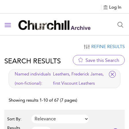
Log In
Toggle navigation
REFINE RESULTS
SEARCH RESULTS
Save this Search
applied filter
Named individuals
Leathers, Frederick James,
(non-fictional):
first Viscount Leathers
Showing results 1-10 of 67 (7 pages)
Sort By:
Results