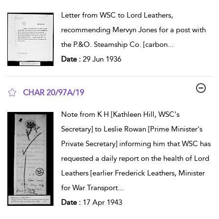
show result details
Letter from WSC to Lord Leathers,
recommending Mervyn Jones for a post with
the P.&O. Steamship Co. [carbon
...
Date :
29 Jun 1936
CHAR 20/97A/19
show result details
Note from K H [Kathleen Hill, WSC's
Secretary] to Leslie Rowan [Prime Minister's
Private Secretary] informing him that WSC has
requested a daily report on the health of Lord
Leathers [earlier Frederick Leathers, Minister
for War Transport
...
Date :
17 Apr 1943