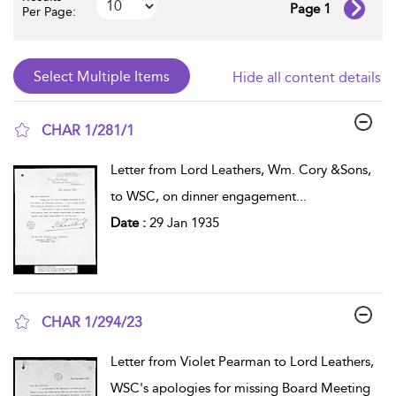
Page 1
Per Page:
Hide all content details
CHAR 1/281/1
show result details
Letter from Lord Leathers, Wm. Cory &Sons,
to WSC, on dinner engagement
...
Date :
29 Jan 1935
CHAR 1/294/23
show result details
Letter from Violet Pearman to Lord Leathers,
WSC's apologies for missing Board Meeting