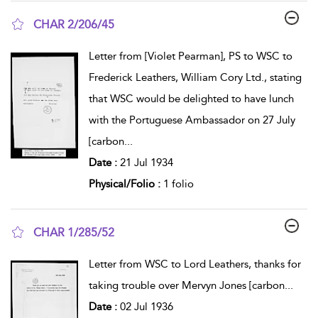
CHAR 2/206/45
show result details
Letter from [Violet Pearman], PS to WSC to
Frederick Leathers, William Cory Ltd., stating
that WSC would be delighted to have lunch
with the Portuguese Ambassador on 27 July
[carbon
...
Date :
21 Jul 1934
Physical/Folio :
1 folio
CHAR 1/285/52
show result details
Letter from WSC to Lord Leathers, thanks for
taking trouble over Mervyn Jones [carbon
...
Date :
02 Jul 1936