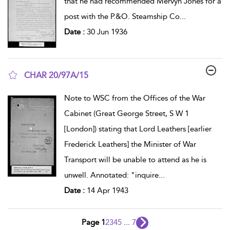
that he had recommended Mervyn Jones for a
post with the P.&O. Steamship Co
...
Date :
30 Jun 1936
CHAR 20/97A/15
show result details
Note to WSC from the Offices of the War
Cabinet (Great George Street, S W 1
[London]) stating that Lord Leathers [earlier
Frederick Leathers] the Minister of War
Transport will be unable to attend as he is
unwell. Annotated: "inquire
...
Date :
14 Apr 1943
Page 1
2
3
4
5
...
7