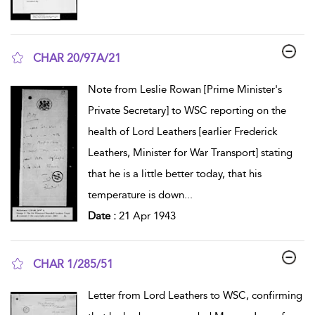
CHAR 20/97A/21
show result details
Note from Leslie Rowan [Prime Minister's
Private Secretary] to WSC reporting on the
health of Lord Leathers [earlier Frederick
Leathers, Minister for War Transport] stating
that he is a little better today, that his
temperature is down
...
Date :
21 Apr 1943
CHAR 1/285/51
show result details
Letter from Lord Leathers to WSC, confirming