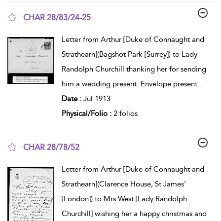
CHAR 28/83/24-25
show result details
Letter from Arthur [Duke of Connaught and
Strathearn](Bagshot Park [Surrey]) to Lady
Randolph Churchill thanking her for sending
him a wedding present. Envelope present
...
Date :
Jul 1913
Physical/Folio :
2 folios
CHAR 28/78/52
show result details
Letter from Arthur [Duke of Connaught and
Strathearn](Clarence House, St James'
[London]) to Mrs West [Lady Randolph
Churchill] wishing her a happy christmas and