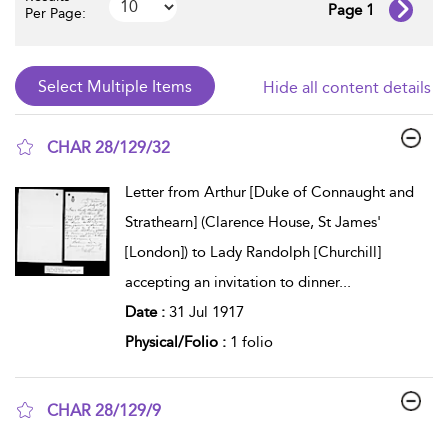
Page 1
Per Page:
Hide all content details
CHAR 28/129/32
show result details
Letter from Arthur [Duke of Connaught and
Strathearn] (Clarence House, St James'
[London]) to Lady Randolph [Churchill]
accepting an invitation to dinner
...
Date :
31 Jul 1917
Physical/Folio :
1 folio
CHAR 28/129/9
show result details