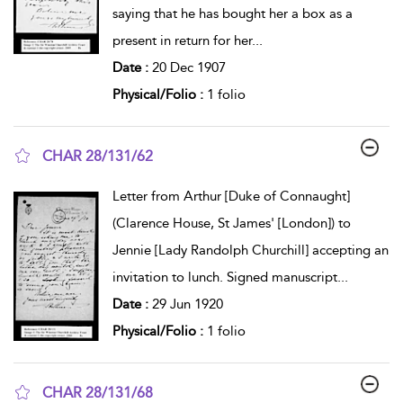
saying that he has bought her a box as a
present in return for her
...
Date :
20 Dec 1907
Physical/Folio :
1 folio
CHAR 28/131/62
show result details
Letter from Arthur [Duke of Connaught]
(Clarence House, St James' [London]) to
Jennie [Lady Randolph Churchill] accepting an
invitation to lunch. Signed manuscript
...
Date :
29 Jun 1920
Physical/Folio :
1 folio
CHAR 28/131/68