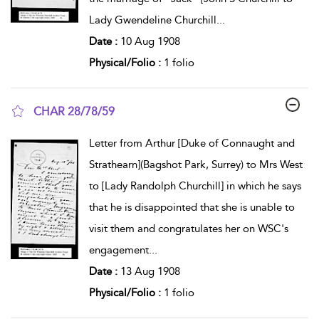
Lady Gwendeline Churchill
...
Date :
10 Aug 1908
Physical/Folio :
1 folio
CHAR 28/78/59
show result details
Letter from Arthur [Duke of Connaught and
Strathearn](Bagshot Park, Surrey) to Mrs West
to [Lady Randolph Churchill] in which he says
that he is disappointed that she is unable to
visit them and congratulates her on WSC's
engagement
...
Date :
13 Aug 1908
Physical/Folio :
1 folio