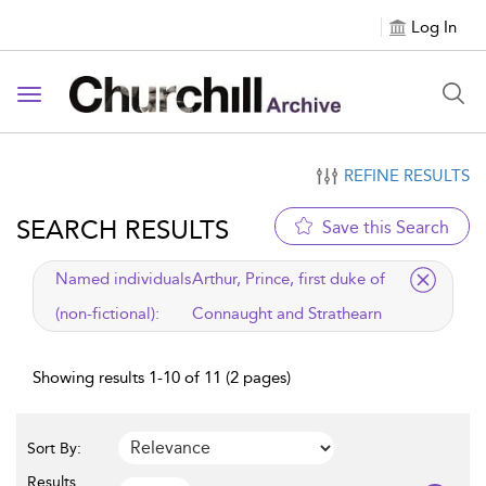
Log In
Toggle navigation
REFINE RESULTS
SEARCH RESULTS
Save this Search
applied filter
Named individuals
Arthur, Prince, first duke of
(non-fictional):
Connaught and Strathearn
Showing results 1-10 of 11 (2 pages)
Sort By:
Results