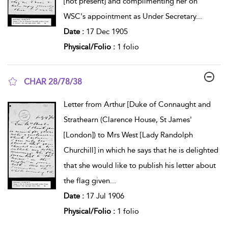
[not present] and complimenting her on
WSC's appointment as Under Secretary
...
Date :
17 Dec 1905
Physical/Folio :
1 folio
CHAR 28/78/38
show result details
Letter from Arthur [Duke of Connaught and
Strathearn (Clarence House, St James'
[London]) to Mrs West [Lady Randolph
Churchill] in which he says that he is delighted
that she would like to publish his letter about
the flag given
...
Date :
17 Jul 1906
Physical/Folio :
1 folio