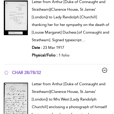
Letter from Arthur [Duke of Connaught and
Strathearn](Clarence House, St James'
[London]) to Lady Randolph [Churchill]
thanking her for her sympathy on the death of
[Louise Margaret] Duchess [of Connaught and
Strathearn]. Signed typescript.
...
Date :
23 Mar 1917
Physical/Folio :
1 folio
CHAR 28/78/32
show result details
Letter from Arthur [Duke of Connaught and
Strathearn](Clarence House, St James'
[London]) to Mrs West [Lady Randolph
Churchill] enclosing a photograph of himself