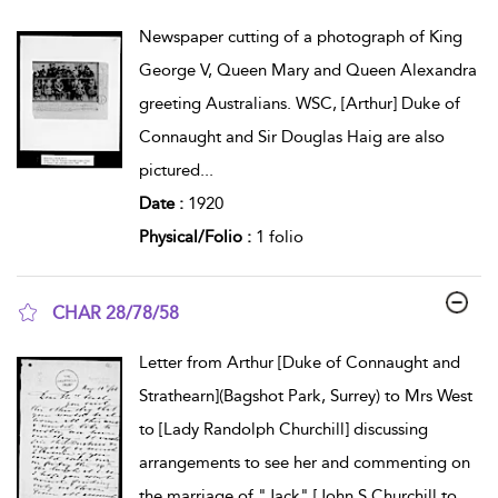
show result details
Newspaper cutting of a photograph of King
George V, Queen Mary and Queen Alexandra
greeting Australians. WSC, [Arthur] Duke of
Connaught and Sir Douglas Haig are also
pictured
...
Date :
1920
Physical/Folio :
1 folio
CHAR 28/78/58
show result details
Letter from Arthur [Duke of Connaught and
Strathearn](Bagshot Park, Surrey) to Mrs West
to [Lady Randolph Churchill] discussing
arrangements to see her and commenting on
the marriage of "Jack" [John S Churchill to