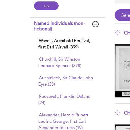
Named individuals (non-
fictional)
CH
Wavell, Archibald Percival,
sho
first Earl Wavell (399)
Churchill, Sir Winston
Leonard Spencer (378)
Auchinleck, Sir Claude John
Eyre (33)
Roosevelt, Franklin Delano
(24)
CH
Alexander, Harold Rupert
sho
Leofric George, first Earl
Alexander of Tunis (19)