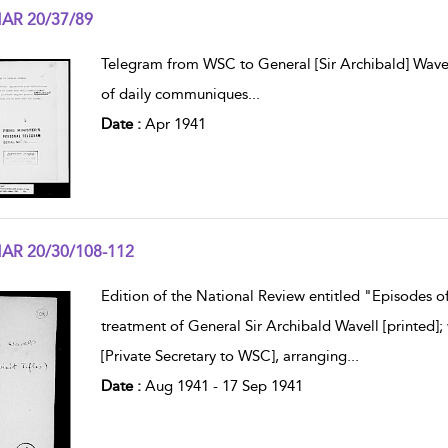
AR 20/37/89
w result details
Telegram from WSC to General [Sir Archibald] Wavel
of daily communiques
...
Date :
Apr 1941
AR 20/30/108-112
w result details
Edition of the National Review entitled "Episodes of
treatment of General Sir Archibald Wavell [printed];
[Private Secretary to WSC], arranging
...
Date :
Aug 1941 - 17 Sep 1941