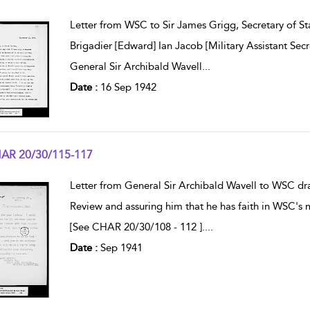
w result details
Letter from WSC to Sir James Grigg, Secretary of St
Brigadier [Edward] Ian Jacob [Military Assistant Secr
General Sir Archibald Wavell
...
Date :
16 Sep 1942
AR 20/30/115-117
w result details
Letter from General Sir Archibald Wavell to WSC draw
Review and assuring him that he has faith in WSC's 
[See CHAR 20/30/108 - 112 ].
...
Date :
Sep 1941