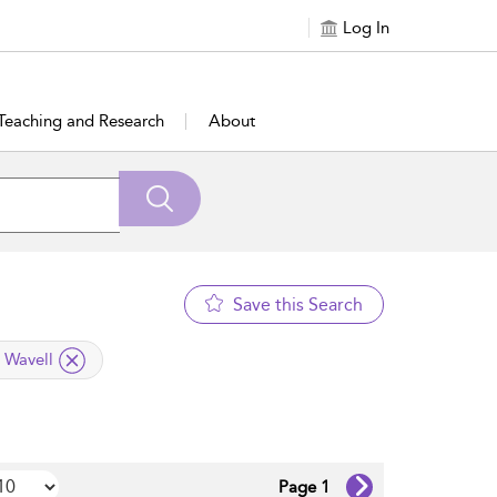
Log In
Teaching and Research
About
Save this Search
l Wavell
Page 1