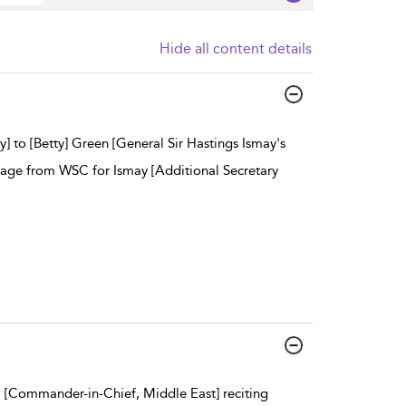
Hide all content details
y] to [Betty] Green [General Sir Hastings Ismay's
ssage from WSC for Ismay [Additional Secretary
 [Commander-in-Chief, Middle East] reciting