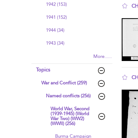
1942 (153)
CH
sho
1941 (152)
1944 (34)
1943 (34)
More......
Topics
CH
War and Conflict (259)
sho
Named conflicts (256)
World War, Second
(1939-1945) (World
War Two) (WW2)
(WWII) (256)
Burma Campaign