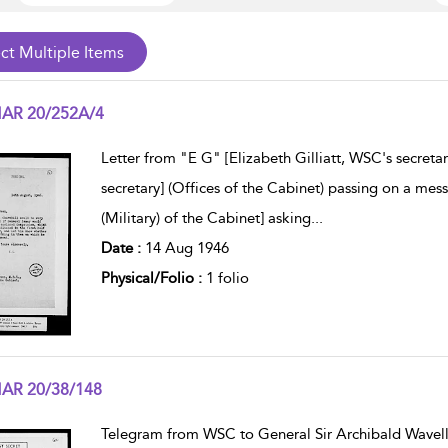
AR 20/252A/4
w result details
Letter from "E G" [Elizabeth Gilliatt, WSC's secretar
secretary] (Offices of the Cabinet) passing on a me
(Military) of the Cabinet] asking
...
Date :
14 Aug 1946
Physical/Folio :
1 folio
AR 20/38/148
w result details
Telegram from WSC to General Sir Archibald Wavell