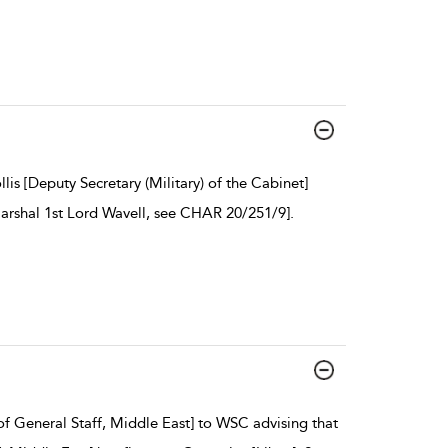
is [Deputy Secretary (Military) of the Cabinet]
Marshal 1st Lord Wavell, see CHAR 20/251/9].
f General Staff, Middle East] to WSC advising that