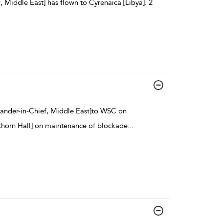
 Middle East] has flown to Cyrenaica [Libya]. 2
ander-in-Chief, Middle East]to WSC on
horn Hall] on maintenance of blockade
...