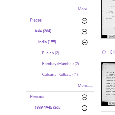
More......
Places
Asia (264)
India (199)
CH
Punjab (2)
sho
Bombay (Mumbai) (2)
Calcutta (Kolkata) (1)
More......
Periods
1939-1945 (365)