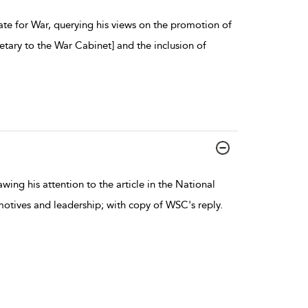
ate for War, querying his views on the promotion of
etary to the War Cabinet] and the inclusion of
ing his attention to the article in the National
motives and leadership; with copy of WSC's reply.