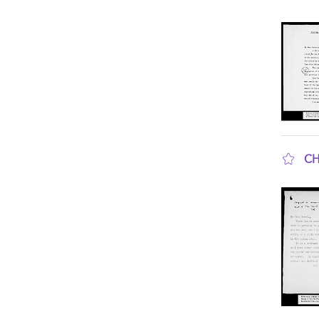
sho
CH
sho