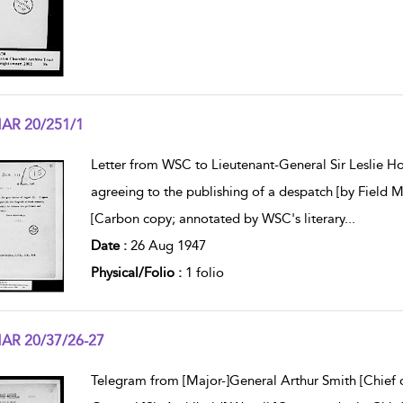
AR 20/251/1
w result details
Letter from WSC to Lieutenant-General Sir Leslie Holl
agreeing to the publishing of a despatch [by Field 
[Carbon copy; annotated by WSC's literary
...
Date :
26 Aug 1947
Physical/Folio :
1 folio
AR 20/37/26-27
w result details
Telegram from [Major-]General Arthur Smith [Chief o