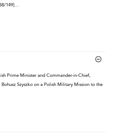
38/149].
...
lish Prime Minister and Commander-in-Chief,
 Bohusz Szyszko on a Polish Military Mission to the