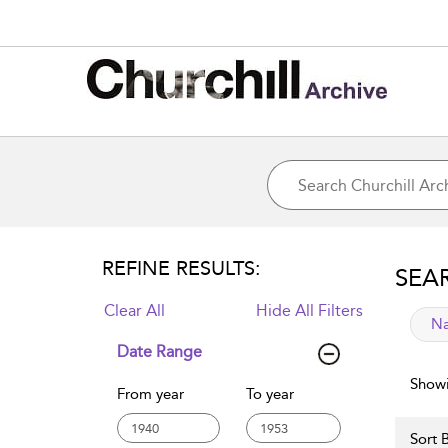
REFINE RESULTS:
SEA
Clear All
Hide All Filters
app
Na
Date Range
Showi
From year
To year
Sort B