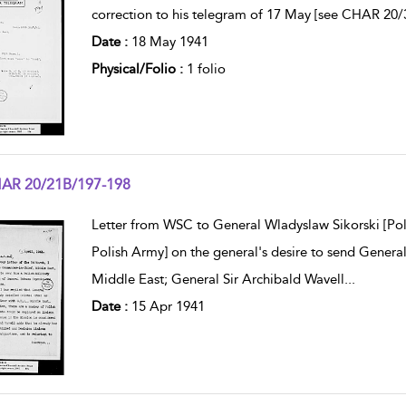
correction to his telegram of 17 May [see CHAR 20/
Date :
18 May 1941
Physical/Folio :
1 folio
AR 20/21B/197-198
w result details
Letter from WSC to General Wladyslaw Sikorski [Po
Polish Army] on the general's desire to send General
Middle East; General Sir Archibald Wavell
...
Date :
15 Apr 1941