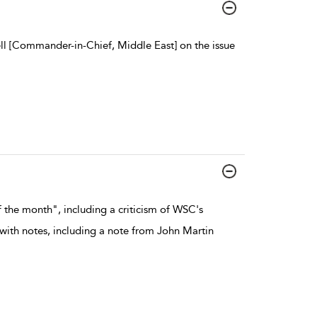
l [Commander-in-Chief, Middle East] on the issue
 the month", including a criticism of WSC's
 with notes, including a note from John Martin