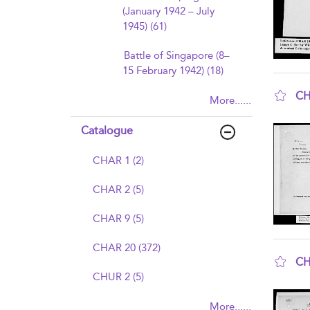
(January 1942 – July
1945) (61)
Battle of Singapore (8–
15 February 1942) (18)
CH
More......
sho
Catalogue
CHAR 1 (2)
CHAR 2 (5)
CHAR 9 (5)
CHAR 20 (372)
CH
CHUR 2 (5)
sho
More......