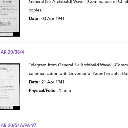
General [Sir Archibald] Wavell [Commander-in-Chief,
copies
...
Date :
03 Apr 1941
AR 20/38/4
w result details
Telegram from General Sir Archibald Wavell [Comm
communication with Governor of Aden [Sir John Hat
Date :
21 Apr 1941
Physical/Folio :
1 folio
AR 20/54A/96-97