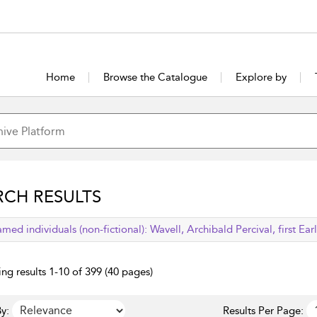
Home
Browse the Catalogue
Explore by
RCH RESULTS
lied filter
med individuals (non-fictional):
Wavell, Archibald Percival, first Ear
ng results 1-10 of 399 (40 pages)
y:
Results Per Page: