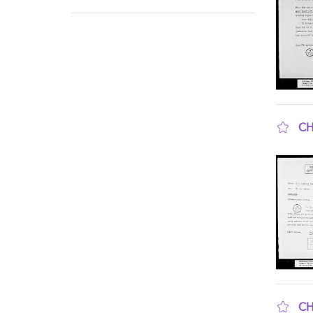
CH
sho
CH