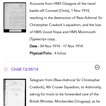
Accounts from HMS Glasgow of the naval
battle off Coronel [Chile], 1 Nov 1914,
resulting in the destruction of Rear-Admiral Sir
Christopher Cradock's squadron, and the loss
of HMS Good Hope and HMS Monmouth.
[Typescript copy
...
Date :
04 Nov 1914 - 17 Nov 1914
Physical/Folio :
4 folios
CHAR 13/39/14
show result details
Telegram from [Rear-Admiral Sir Christopher
Cradock], 4th Cruiser Squadron, to Admiralty,
asking for mails to be forwarded care of the
British Minister, Montevideo [Uruguay], as he