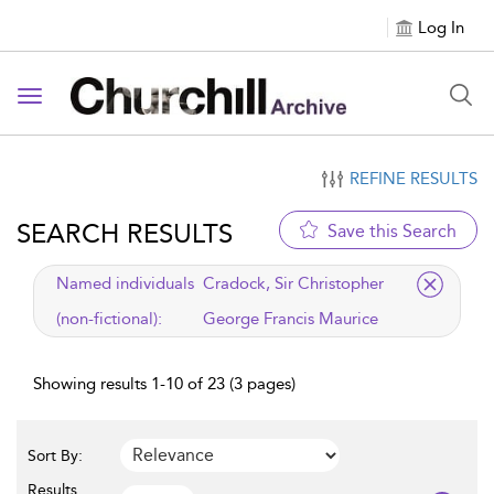
Log In
Toggle navigation
REFINE RESULTS
SEARCH RESULTS
Save this Search
applied filter
Named individuals
Cradock, Sir Christopher
(non-fictional):
George Francis Maurice
Showing results 1-10 of 23 (3 pages)
Sort By:
Results