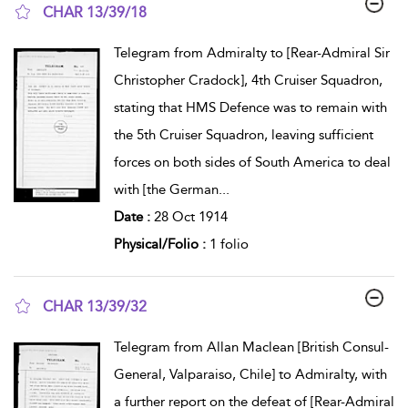
CHAR 13/39/18
show result details
Telegram from Admiralty to [Rear-Admiral Sir
Christopher Cradock], 4th Cruiser Squadron,
stating that HMS Defence was to remain with
the 5th Cruiser Squadron, leaving sufficient
forces on both sides of South America to deal
with [the German
...
Date :
28 Oct 1914
Physical/Folio :
1 folio
CHAR 13/39/32
show result details
Telegram from Allan Maclean [British Consul-
General, Valparaiso, Chile] to Admiralty, with
a further report on the defeat of [Rear-Admiral