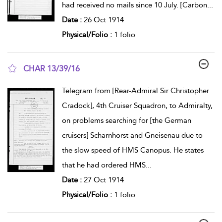
had received no mails since 10 July. [Carbon
...
Date :
26 Oct 1914
Physical/Folio :
1 folio
CHAR 13/39/16
show result details
Telegram from [Rear-Admiral Sir Christopher
Cradock], 4th Cruiser Squadron, to Admiralty,
on problems searching for [the German
cruisers] Scharnhorst and Gneisenau due to
the slow speed of HMS Canopus. He states
that he had ordered HMS
...
Date :
27 Oct 1914
Physical/Folio :
1 folio