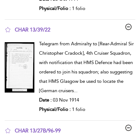
Physical/Folio :
1 folio
CHAR 13/39/22
show result details
Telegram from Admiralty to [Rear-Admiral Sir
Christopher Cradock], 4th Cruiser Squadron,
with notification that HMS Defence had been
ordered to join his squadron; also suggesting
that HMS Glasgow be used to locate the
[German cruisers
...
Date :
03 Nov 1914
Physical/Folio :
1 folio
CHAR 13/27B/96-99
show result details