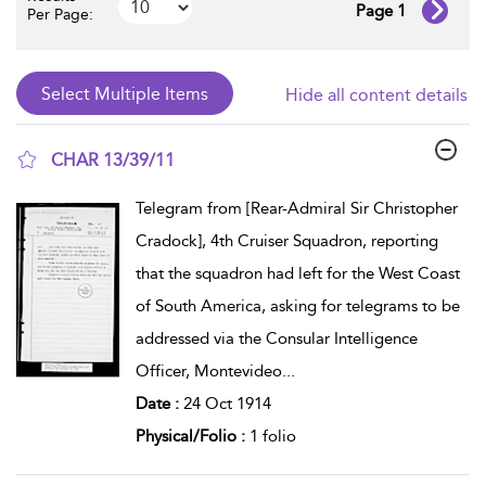
Page 1
Per Page:
Hide all content details
CHAR 13/39/11
show result details
Telegram from [Rear-Admiral Sir Christopher
Cradock], 4th Cruiser Squadron, reporting
that the squadron had left for the West Coast
of South America, asking for telegrams to be
addressed via the Consular Intelligence
Officer, Montevideo
...
Date :
24 Oct 1914
Physical/Folio :
1 folio