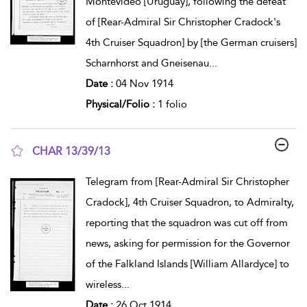
Montevideo [Uruguay], following the defeat
of [Rear-Admiral Sir Christopher Cradock's
4th Cruiser Squadron] by [the German cruisers]
Scharnhorst and Gneisenau
...
Date :
04 Nov 1914
Physical/Folio :
1 folio
CHAR 13/39/13
show result details
Telegram from [Rear-Admiral Sir Christopher
Cradock], 4th Cruiser Squadron, to Admiralty,
reporting that the squadron was cut off from
news, asking for permission for the Governor
of the Falkland Islands [William Allardyce] to
wireless
...
Date :
26 Oct 1914