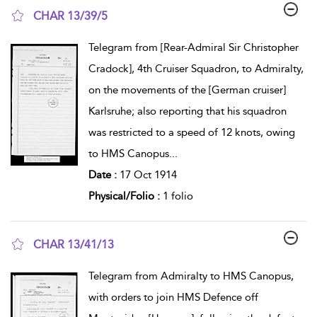
CHAR 13/39/5
show result details
Telegram from [Rear-Admiral Sir Christopher
Cradock], 4th Cruiser Squadron, to Admiralty,
on the movements of the [German cruiser]
Karlsruhe; also reporting that his squadron
was restricted to a speed of 12 knots, owing
to HMS Canopus
...
Date :
17 Oct 1914
Physical/Folio :
1 folio
CHAR 13/41/13
show result details
Telegram from Admiralty to HMS Canopus,
with orders to join HMS Defence off