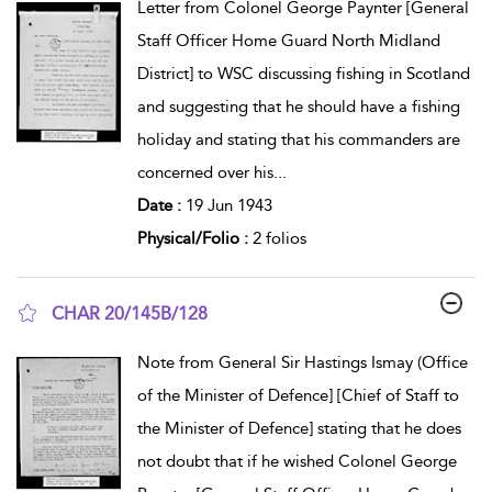
Letter from Colonel George Paynter [General
Staff Officer Home Guard North Midland
District] to WSC discussing fishing in Scotland
and suggesting that he should have a fishing
holiday and stating that his commanders are
concerned over his
...
Date :
19 Jun 1943
Physical/Folio :
2 folios
CHAR 20/145B/128
show result details
Note from General Sir Hastings Ismay (Office
of the Minister of Defence] [Chief of Staff to
the Minister of Defence] stating that he does
not doubt that if he wished Colonel George