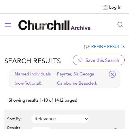
Log In
Toggle navigation
REFINE RESULTS
SEARCH RESULTS
Save this Search
applied filter
Named individuals
Paynter, Sir George
(non-fictional):
Camborne Beauclerk
Showing results 1-10 of 14 (2 pages)
Sort By:
Results