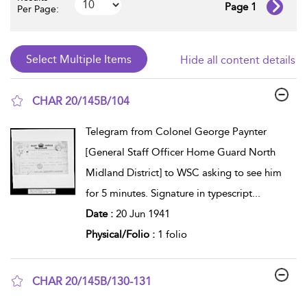
Page 1
Per Page:
Hide all content details
CHAR 20/145B/104
show result details
Telegram from Colonel George Paynter
[General Staff Officer Home Guard North
Midland District] to WSC asking to see him
for 5 minutes. Signature in typescript
...
Date :
20 Jun 1941
Physical/Folio :
1 folio
CHAR 20/145B/130-131
show result details