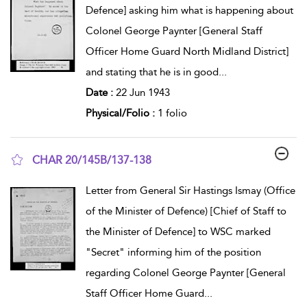
Defence] asking him what is happening about
Colonel George Paynter [General Staff
Officer Home Guard North Midland District]
and stating that he is in good
...
Date :
22 Jun 1943
Physical/Folio :
1 folio
CHAR 20/145B/137-138
show result details
Letter from General Sir Hastings Ismay (Office
of the Minister of Defence) [Chief of Staff to
the Minister of Defence] to WSC marked
"Secret" informing him of the position
regarding Colonel George Paynter [General
Staff Officer Home Guard
...