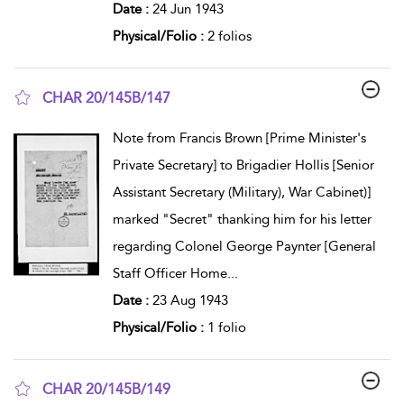
Date :
24 Jun 1943
Physical/Folio :
2 folios
CHAR 20/145B/147
show result details
Note from Francis Brown [Prime Minister's
Private Secretary] to Brigadier Hollis [Senior
Assistant Secretary (Military), War Cabinet)]
marked "Secret" thanking him for his letter
regarding Colonel George Paynter [General
Staff Officer Home
...
Date :
23 Aug 1943
Physical/Folio :
1 folio
CHAR 20/145B/149