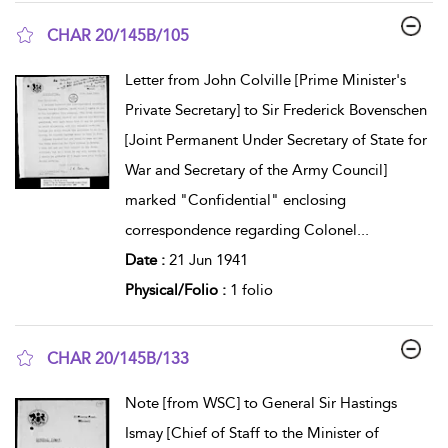
CHAR 20/145B/105
show result details
Letter from John Colville [Prime Minister's
Private Secretary] to Sir Frederick Bovenschen
[Joint Permanent Under Secretary of State for
War and Secretary of the Army Council]
marked "Confidential" enclosing
correspondence regarding Colonel
...
Date :
21 Jun 1941
Physical/Folio :
1 folio
CHAR 20/145B/133
show result details
Note [from WSC] to General Sir Hastings
Ismay [Chief of Staff to the Minister of