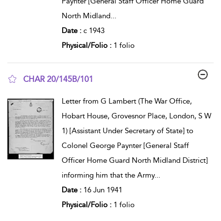
Paynter [General Staff Officer Home Guard
North Midland
...
Date :
c 1943
Physical/Folio :
1 folio
CHAR 20/145B/101
show result details
Letter from G Lambert (The War Office,
Hobart House, Grovesnor Place, London, S W
1) [Assistant Under Secretary of State] to
Colonel George Paynter [General Staff
Officer Home Guard North Midland District]
informing him that the Army
...
Date :
16 Jun 1941
Physical/Folio :
1 folio