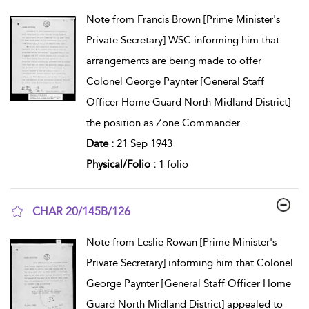
show result details
Note from Francis Brown [Prime Minister's
Private Secretary] WSC informing him that
arrangements are being made to offer
Colonel George Paynter [General Staff
Officer Home Guard North Midland District]
the position as Zone Commander
...
Date :
21 Sep 1943
Physical/Folio :
1 folio
CHAR 20/145B/126
show result details
Note from Leslie Rowan [Prime Minister's
Private Secretary] informing him that Colonel
George Paynter [General Staff Officer Home
Guard North Midland District] appealed to