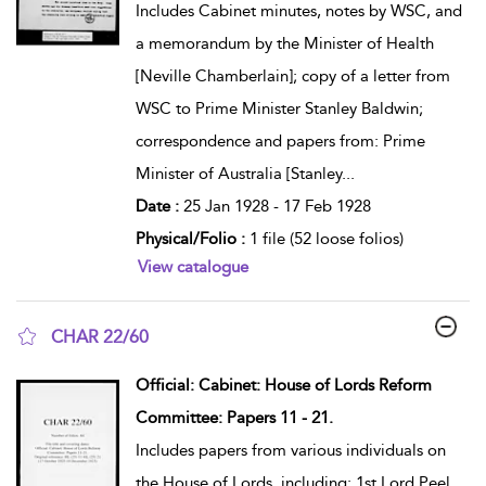
Includes Cabinet minutes, notes by WSC, and
a memorandum by the Minister of Health
[Neville Chamberlain]; copy of a letter from
WSC to Prime Minister Stanley Baldwin;
correspondence and papers from: Prime
Minister of Australia [Stanley
...
Date :
25 Jan 1928 - 17 Feb 1928
Physical/Folio :
1 file (52 loose folios)
View catalogue
CHAR 22/60
show result details
Official: Cabinet: House of Lords Reform
Committee: Papers 11 - 21.
Includes papers from various individuals on
the House of Lords, including: 1st Lord Peel,