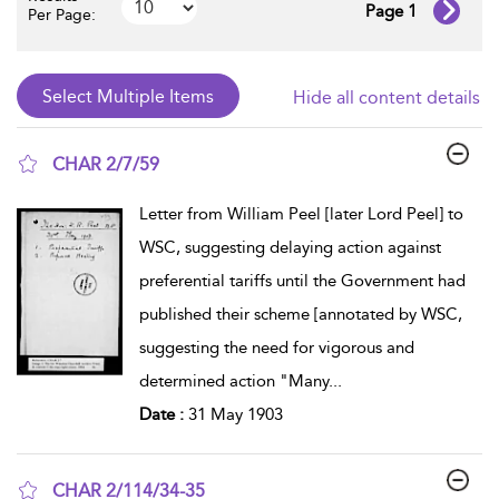
Page 1
Per Page:
Hide all content details
CHAR 2/7/59
show result details
Letter from William Peel [later Lord Peel] to
WSC, suggesting delaying action against
preferential tariffs until the Government had
published their scheme [annotated by WSC,
suggesting the need for vigorous and
determined action "Many
...
Date :
31 May 1903
CHAR 2/114/34-35