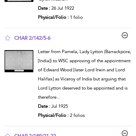
Date :
26 Jul 1922
Physical/Folio :
1 folio
CHAR 2/142/5-6
show result details
Letter from Pamela, Lady Lytton (Barrackpore,
[India]) to WSC approving of the appointment
of Edward Wood [later Lord Irwin and Lord
Halifax] as Viceroy of India but arguing that
Lord Lytton deserved to be appointed and is
therefore
...
Date :
Jul 1925
Physical/Folio :
2 folios