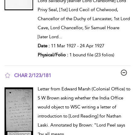
Lord Salisbury [earlier Lord Cranborne] Lord
Privy Seal, [1st] Lord Cecil of Chelwood,
Chancellor of the Duchy of Lancaster, 1st Lord
Cave, Lord Chancellor, Sir Samuel Hoare
[later Lord
...
Date :
11 Mar 1927 - 24 Apr 1927
Physical/Folio :
1 bound file (23 folios)
CHAR 2/123/181
show result details
Letter from Edward Marsh (Colonial Office) to
S W Brown asking whether the India Office
would object to WSC writing a letter of
introduction to [Lord Reading] for Nathan
Laski. Annotated by Brown: "Lord Peel says
'by all means
...