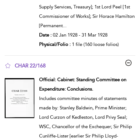
Supply Services, Treasury]; 1st Lord Peel [1st
Commissioner of Works]; Sir Horace Hamilton
[Permanent
...
Date :
02 Jan 1928 - 31 Mar 1928
Physical/Folio :
1 file (160 loose folios)
CHAR 22/168
show result details
Official: Cabinet: Standing Committee on
Expenditure: Conclusions.
Includes committee minutes of statements
made by: Stanley Baldwin, Prime Minister;
Lord Curzon of Kedleston, Lord Privy Seal;
WSC, Chancellor of the Exchequer; Sir Philip
Cunliffe-Lister [earlier Sir Philip Lloyd-