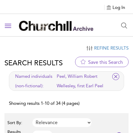
Log In
Toggle navigation
REFINE RESULTS
SEARCH RESULTS
Save this Search
applied filter
Named individuals
Peel, William Robert
(non-fictional):
Wellesley, first Earl Peel
Showing results 1-10 of 34 (4 pages)
Sort By:
Results