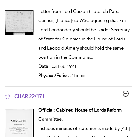
show result details
Letter from Lord Curzon (Hotel du Parc,
Cannes, [France]) to WSC agreeing that 7th
Lord Londonderry should be Under-Secretary
of State for Colonies in the House of Lords
and Leopold Amery should hold the same
position in the Commons
...
Date :
03 Feb 1921
Physical/Folio :
2 folios
CHAR 22/171
show result details
Official: Cabinet: House of Lords Reform
Committee.
Includes minutes of statements made by [4th]