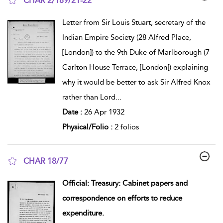
CHAR 2/189/21-22
show result details
Letter from Sir Louis Stuart, secretary of the
Indian Empire Society (28 Alfred Place,
[London]) to the 9th Duke of Marlborough (7
Carlton House Terrace, [London]) explaining
why it would be better to ask Sir Alfred Knox
rather than Lord
...
Date :
26 Apr 1932
Physical/Folio :
2 folios
CHAR 18/77
show result details
Official: Treasury: Cabinet papers and
correspondence on efforts to reduce
expenditure.