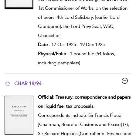
1st Commissioner of Works, on the selection
of peers; 4th Lord Salisbury, [earlier Lord
Cranborne], the Lord Privy Seal; WSC,
Chancellor
...
Date :
17 Oct 1925 - 19 Dec 1925
Physical/Folio :
1 bound file (64 folios,
including pamphlets)
CHAR 18/94
show result details
Official: Treasury: correspondence and papers
on liquid fuel tax proposals.
Correspondents include: Sir Francis Floud
[Chairman, Board of Customs and Excise] (7);
Sir Richard Hopkins [Controller of Finance and