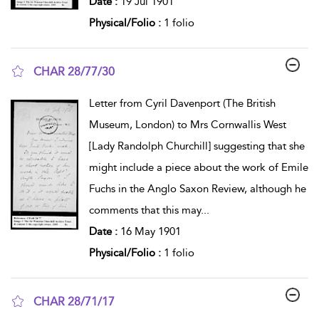
Date :
19 Jul 1901
Physical/Folio :
1 folio
CHAR 28/77/30
show result details
Letter from Cyril Davenport (The British
Museum, London) to Mrs Cornwallis West
[Lady Randolph Churchill] suggesting that she
might include a piece about the work of Emile
Fuchs in the Anglo Saxon Review, although he
comments that this may
...
Date :
16 May 1901
Physical/Folio :
1 folio
CHAR 28/71/17