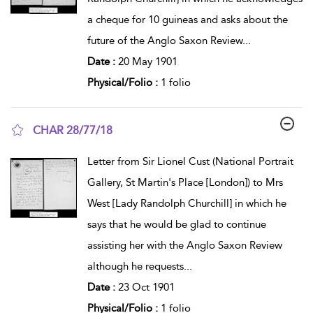
a cheque for 10 guineas and asks about the
future of the Anglo Saxon Review
...
Date :
20 May 1901
Physical/Folio :
1 folio
CHAR 28/77/18
show result details
Letter from Sir Lionel Cust (National Portrait
Gallery, St Martin's Place [London]) to Mrs
West [Lady Randolph Churchill] in which he
says that he would be glad to continue
assisting her with the Anglo Saxon Review
although he requests
...
Date :
23 Oct 1901
Physical/Folio :
1 folio