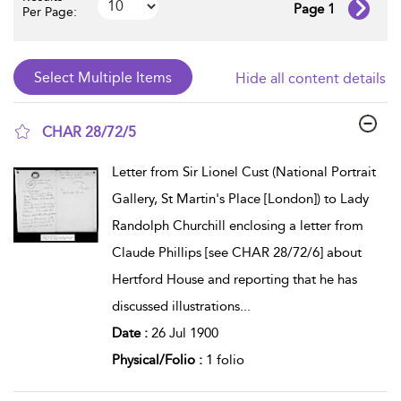
Page 1
Per Page:
Hide all content details
CHAR 28/72/5
show result details
Letter from Sir Lionel Cust (National Portrait
Gallery, St Martin's Place [London]) to Lady
Randolph Churchill enclosing a letter from
Claude Phillips [see CHAR 28/72/6] about
Hertford House and reporting that he has
discussed illustrations
...
Date :
26 Jul 1900
Physical/Folio :
1 folio