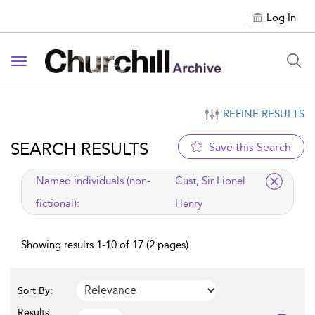
Log In
Toggle navigation
REFINE RESULTS
SEARCH RESULTS
Save this Search
applied filter
Named individuals (non-
Cust, Sir Lionel
fictional):
Henry
Showing results 1-10 of 17 (2 pages)
Sort By:
Results