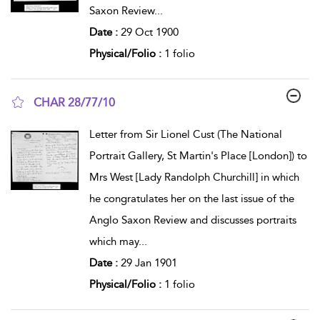
Saxon Review
...
Date :
29 Oct 1900
Physical/Folio :
1 folio
CHAR 28/77/10
show result details
Letter from Sir Lionel Cust (The National
Portrait Gallery, St Martin's Place [London]) to
Mrs West [Lady Randolph Churchill] in which
he congratulates her on the last issue of the
Anglo Saxon Review and discusses portraits
which may
...
Date :
29 Jan 1901
Physical/Folio :
1 folio