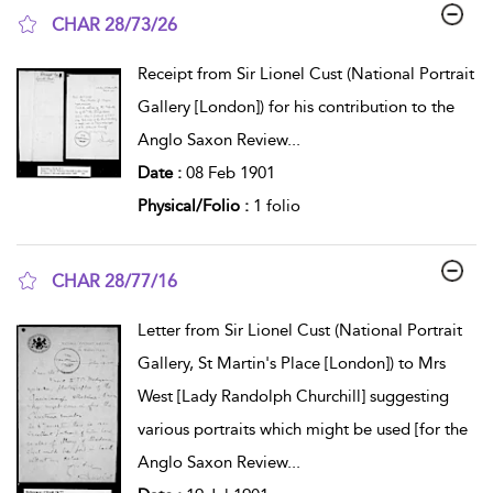
CHAR 28/73/26
show result details
Receipt from Sir Lionel Cust (National Portrait
Gallery [London]) for his contribution to the
Anglo Saxon Review
...
Date :
08 Feb 1901
Physical/Folio :
1 folio
CHAR 28/77/16
show result details
Letter from Sir Lionel Cust (National Portrait
Gallery, St Martin's Place [London]) to Mrs
West [Lady Randolph Churchill] suggesting
various portraits which might be used [for the
Anglo Saxon Review
...