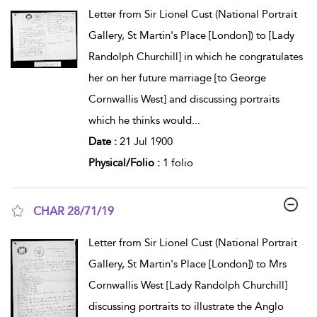
show result details
Letter from Sir Lionel Cust (National Portrait
Gallery, St Martin's Place [London]) to [Lady
Randolph Churchill] in which he congratulates
her on her future marriage [to George
Cornwallis West] and discussing portraits
which he thinks would
...
Date :
21 Jul 1900
Physical/Folio :
1 folio
CHAR 28/71/19
show result details
Letter from Sir Lionel Cust (National Portrait
Gallery, St Martin's Place [London]) to Mrs
Cornwallis West [Lady Randolph Churchill]
discussing portraits to illustrate the Anglo