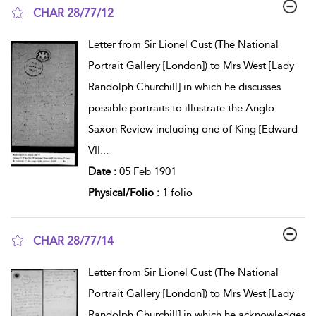
CHAR 28/77/12
show result details
Letter from Sir Lionel Cust (The National
Portrait Gallery [London]) to Mrs West [Lady
Randolph Churchill] in which he discusses
possible portraits to illustrate the Anglo
Saxon Review including one of King [Edward
VII
...
Date :
05 Feb 1901
Physical/Folio :
1 folio
CHAR 28/77/14
show result details
Letter from Sir Lionel Cust (The National
Portrait Gallery [London]) to Mrs West [Lady
Randolph Churchill] in which he acknowledges