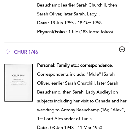
Beauchamp [earlier Sarah Churchill, then
Sarah Oliver, later Sarah, Lady
...
Date :
18 Jun 1955 - 18 Oct 1958
Physical/Folio :
1 file (183 loose folios)
CHUR 1/46
show result details
Personal: Family etc.: correspondence.
Correspondents include: "Mule" [Sarah
Oliver, earlier Sarah Churchill, later Sarah
Beauchamp, then Sarah, Lady Audley] on
subjects including her visit to Canada and her
wedding to Antony Beauchamp (16); "Alex",
1st Lord Alexander of Tunis
...
Date :
03 Jan 1948 - 11 Mar 1950