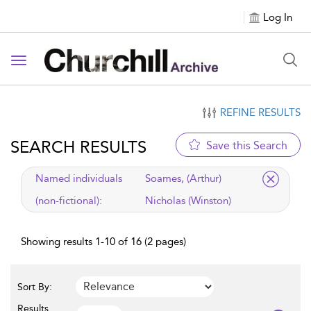
Log In
Toggle navigation
REFINE RESULTS
SEARCH RESULTS
Save this Search
applied filter
Named individuals
Soames, (Arthur)
(non-fictional):
Nicholas (Winston)
Showing results 1-10 of 16 (2 pages)
Sort By:
Results