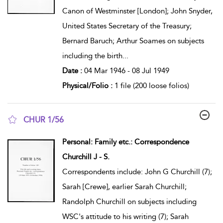
Canon of Westminster [London]; John Snyder,
United States Secretary of the Treasury;
Bernard Baruch; Arthur Soames on subjects
including the birth
...
Date :
04 Mar 1946 - 08 Jul 1949
Physical/Folio :
1 file (200 loose folios)
CHUR 1/56
show result details
Personal: Family etc.: Correspondence
Churchill J - S.
Correspondents include: John G Churchill (7);
Sarah [Crewe], earlier Sarah Churchill;
Randolph Churchill on subjects including
WSC's attitude to his writing (7); Sarah