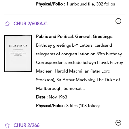
Physical/Folio :
1 unbound file, 302 folios
CHUR 2/608A-C
show result details
Public and Political: General: Greetings.
Birthday greetings L-Y Letters, cardsand
telegrams of congratulation on 89th birthday
Correspondents include Selwyn Lloyd, Fitzroy
Maclean, Harold Macmillan (later Lord
Stockton), Sir Arthur MacNalty, The Duke of
Marlborough, Somerset
...
Date :
Nov 1963
Physical/Folio :
3 files (103 folios)
CHUR 2/266