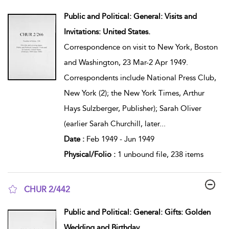
show result details
Public and Political: General: Visits and
Invitations: United States.
Correspondence on visit to New York, Boston
and Washington, 23 Mar-2 Apr 1949.
Correspondents include National Press Club,
New York (2); the New York Times, Arthur
Hays Sulzberger, Publisher); Sarah Oliver
(earlier Sarah Churchill, later
...
Date :
Feb 1949 - Jun 1949
Physical/Folio :
1 unbound file, 238 items
CHUR 2/442
show result details
Public and Political: General: Gifts: Golden
Wedding and Birthday.