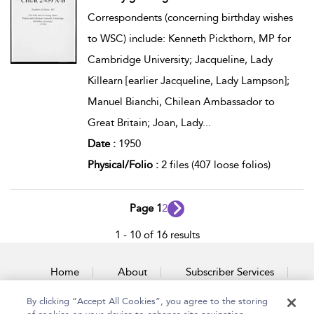
Correspondents (concerning birthday wishes
to WSC) include: Kenneth Pickthorn, MP for
Cambridge University; Jacqueline, Lady
Killearn [earlier Jacqueline, Lady Lampson];
Manuel Bianchi, Chilean Ambassador to
Great Britain; Joan, Lady
...
Date :
1950
Physical/Folio :
2 files (407 loose folios)
Page 1
2
1 - 10 of 16 results
Home
About
Subscriber Services
By clicking “Accept All Cookies”, you agree to the storing
Accessibility
Contact Us