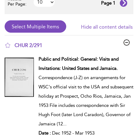
Page 1
Per Page:
Hide all content details
CHUR 2/291
show result details
Public and Political: General: Visits and
Invitations: United States and Jamaica.
Correspondence (J-Z) on arrangements for
WSC's official visit to the USA and subsequent
holiday at Prospect, Ocho Rios, Jamaica, Jan
1953 File includes correspondence with Sir
Hugh Foot (later Lord Caradon), Governor of
Jamaica (12
...
Date :
Dec 1952 - Mar 1953