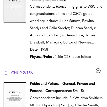
Correspondents (concerning gifts to WSC and
congratulations on his and CSC's golden
wedding) include: Julian Sandys, Edwina
Sandys and Celia Sandys; Duncan Sandys;
Antonio Giraudier (3); Henry Luce; James
Drawbell, Managing Editor of Newnes
...
Date :
1958
Physical/Folio :
1 file (263 loose folios)
CHUR 2/156
show result details
Public and Political: General: Private and
Personal: Correspondence Sm - Sz.
Correspondents include: Sir Waldron Smithers,
MP for Orpington [Kent] (2); Charles Smyth,