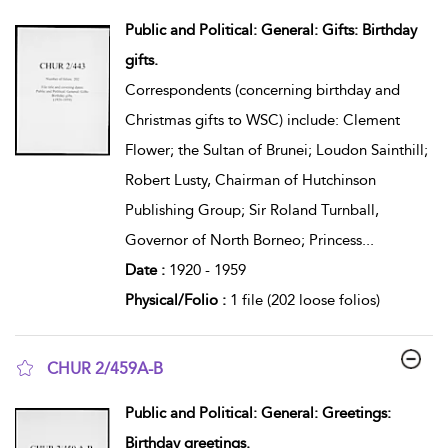
show result details
Public and Political: General: Gifts: Birthday
gifts.
Correspondents (concerning birthday and
Christmas gifts to WSC) include: Clement
Flower; the Sultan of Brunei; Loudon Sainthill;
Robert Lusty, Chairman of Hutchinson
Publishing Group; Sir Roland Turnball,
Governor of North Borneo; Princess
...
Date :
1920 - 1959
Physical/Folio :
1 file (202 loose folios)
CHUR 2/459A-B
show result details
Public and Political: General: Greetings:
Birthday greetings.