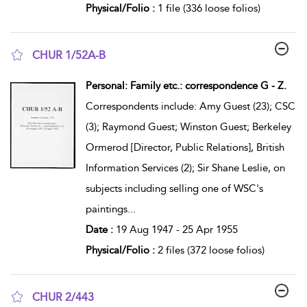
Physical/Folio :
1 file (336 loose folios)
CHUR 1/52A-B
show result details
Personal: Family etc.: correspondence G - Z.
Correspondents include: Amy Guest (23); CSC
(3); Raymond Guest; Winston Guest; Berkeley
Ormerod [Director, Public Relations], British
Information Services (2); Sir Shane Leslie, on
subjects including selling one of WSC's
paintings
...
Date :
19 Aug 1947 - 25 Apr 1955
Physical/Folio :
2 files (372 loose folios)
CHUR 2/443