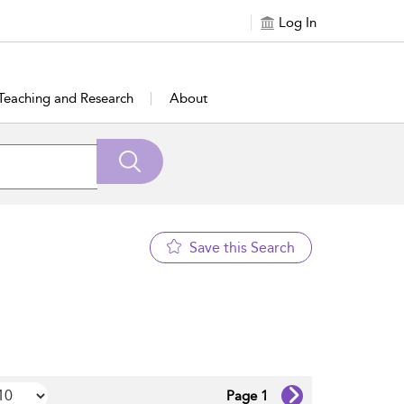
Log In
Teaching and Research
About
Save this Search
Page 1