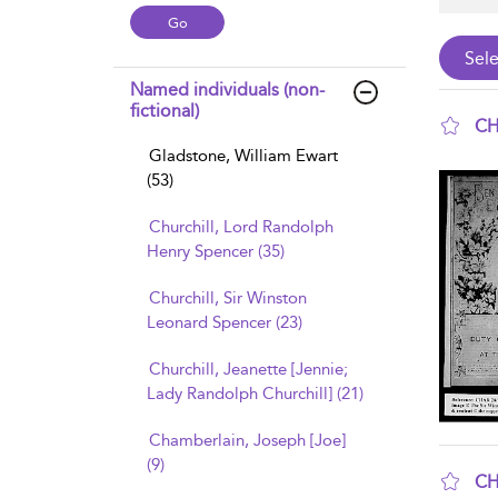
Named individuals (non-
fictional)
CH
Gladstone, William Ewart
sho
(53)
Churchill, Lord Randolph
Henry Spencer (35)
Churchill, Sir Winston
Leonard Spencer (23)
Churchill, Jeanette [Jennie;
Lady Randolph Churchill] (21)
Chamberlain, Joseph [Joe]
(9)
CH