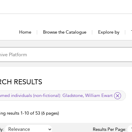
Home
Browse the Catalogue
Explore by
RCH RESULTS
lied filter
med individuals (non-fictional):
Gladstone, William Ewart
ng results 1-10 of 53 (6 pages)
y:
Results Per Page: