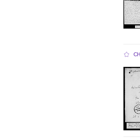
CH
sho