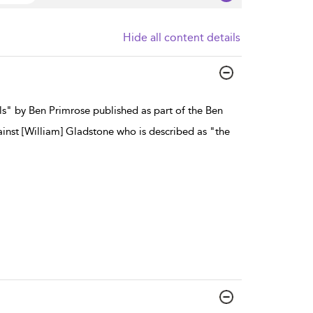
Hide all content details
ls" by Ben Primrose published as part of the Ben
ainst [William] Gladstone who is described as "the