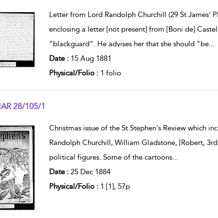
w result details
Letter from Lord Randolph Churchill (29 St James' P
enclosing a letter [not present] from [Boni de] Cas
"blackguard". He advises her that she should "be
...
Date :
15 Aug 1881
Physical/Folio :
1 folio
AR 28/105/1
w result details
Christmas issue of the St Stephen's Review which inc
Randolph Churchill, William Gladstone, [Robert, 3rd
political figures. Some of the cartoons
...
Date :
25 Dec 1884
Physical/Folio :
1 [1], 57p