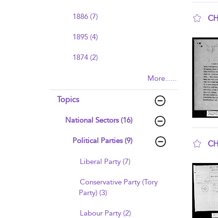
1886 (7)
CH
sho
1895 (4)
1874 (2)
More......
Topics
National Sectors (16)
Political Parties (9)
CH
sho
Liberal Party (7)
Conservative Party (Tory
Party) (3)
Labour Party (2)