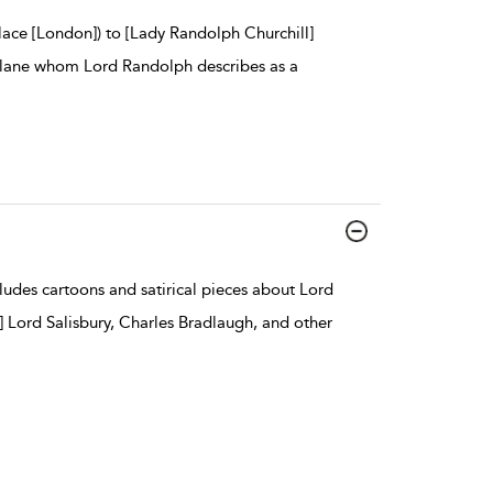
lace [London]) to [Lady Randolph Churchill]
tellane whom Lord Randolph describes as a
ludes cartoons and satirical pieces about Lord
] Lord Salisbury, Charles Bradlaugh, and other