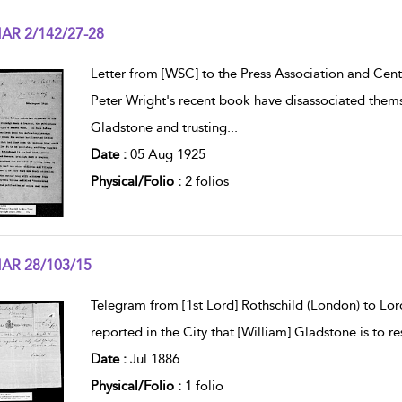
AR 2/142/27-28
w result details
Letter from [WSC] to the Press Association and Cent
Peter Wright's recent book have disassociated the
Gladstone and trusting
...
Date :
05 Aug 1925
Physical/Folio :
2 folios
AR 28/103/15
w result details
Telegram from [1st Lord] Rothschild (London) to Lord
reported in the City that [William] Gladstone is to re
Date :
Jul 1886
Physical/Folio :
1 folio