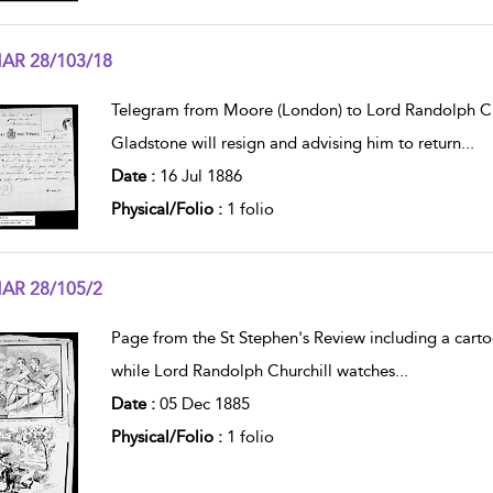
AR 28/103/18
w result details
Telegram from Moore (London) to Lord Randolph Church
Gladstone will resign and advising him to return
...
Date :
16 Jul 1886
Physical/Folio :
1 folio
AR 28/105/2
w result details
Page from the St Stephen's Review including a cart
while Lord Randolph Churchill watches
...
Date :
05 Dec 1885
Physical/Folio :
1 folio