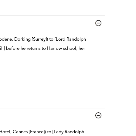
pdene, Dorking [Surrey]) to [Lord Randolph
ill] before he returns to Harrow school; her
Hotel, Cannes [France]) to [Lady Randolph