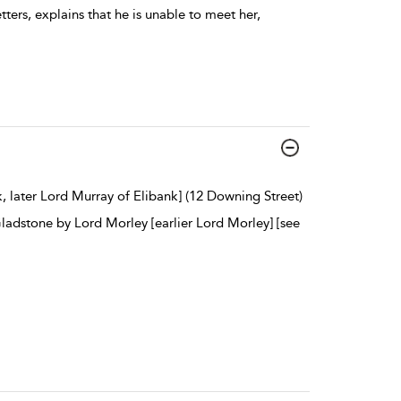
tters, explains that he is unable to meet her,
, later Lord Murray of Elibank] (12 Downing Street)
Gladstone by Lord Morley [earlier Lord Morley] [see