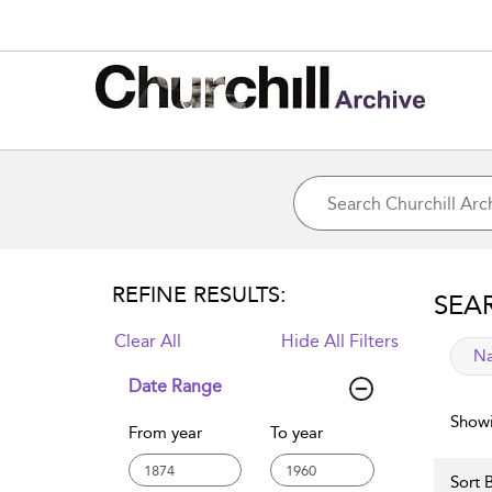
REFINE RESULTS:
SEA
Clear All
Hide All Filters
app
Na
Date Range
Showi
From year
To year
Sort B