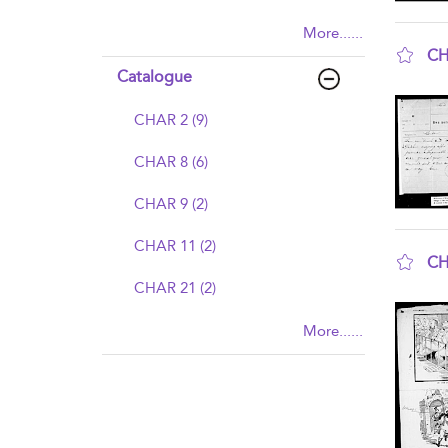
More......
CH
Catalogue
sho
CHAR 2 (9)
CHAR 8 (6)
CHAR 9 (2)
CHAR 11 (2)
CH
CHAR 21 (2)
sho
More......