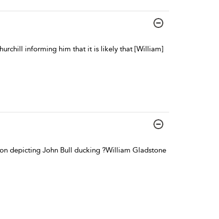
ill informing him that it is likely that [William]
oon depicting John Bull ducking ?William Gladstone