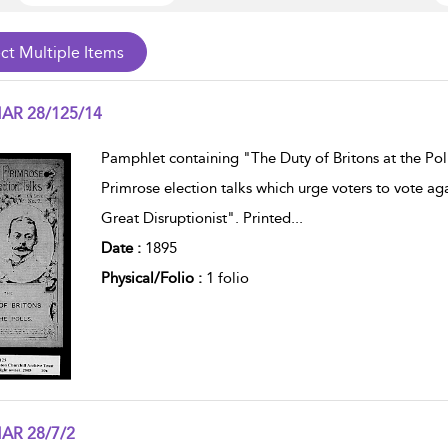
AR 28/125/14
w result details
Pamphlet containing "The Duty of Britons at the Pol
Primrose election talks which urge voters to vote ag
Great Disruptionist". Printed
...
Date :
1895
Physical/Folio :
1 folio
AR 28/7/2