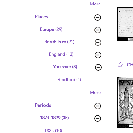
More......
sho
Places
Europe (29)
British Isles (21)
England (13)
CH
Yorkshire (3)
sho
Bradford (1)
More......
Periods
1874-1899 (35)
1885 (10)