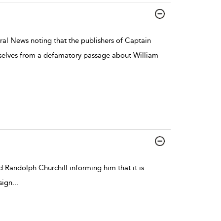
ral News noting that the publishers of Captain
mselves from a defamatory passage about William
 Randolph Churchill informing him that it is
sign
...