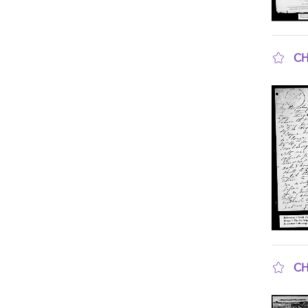
CH
sho
CH
sho