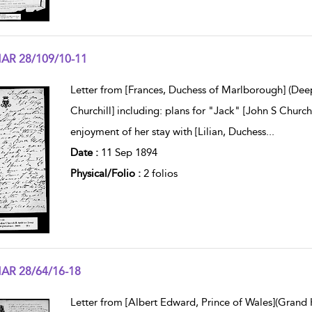
AR 28/109/10-11
w result details
Letter from [Frances, Duchess of Marlborough] (Dee
Churchill] including: plans for "Jack" [John S Church
enjoyment of her stay with [Lilian, Duchess
...
Date :
11 Sep 1894
Physical/Folio :
2 folios
AR 28/64/16-18
w result details
Letter from [Albert Edward, Prince of Wales](Grand 