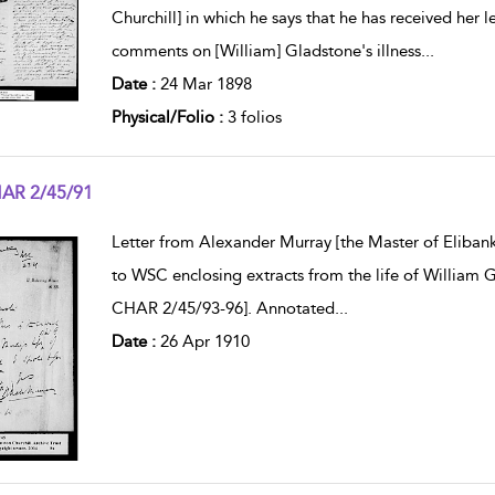
Churchill] in which he says that he has received her le
comments on [William] Gladstone's illness
...
Date :
24 Mar 1898
Physical/Folio :
3 folios
AR 2/45/91
w result details
Letter from Alexander Murray [the Master of Elibank
to WSC enclosing extracts from the life of William 
CHAR 2/45/93-96]. Annotated
...
Date :
26 Apr 1910