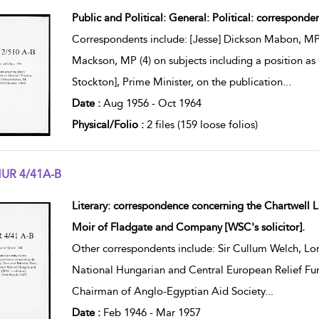
w result details
Public and Political: General: Political: corresponde
Correspondents include: [Jesse] Dickson Mabon, MP
Mackson, MP (4) on subjects including a position as
Stockton], Prime Minister, on the publication
...
Date :
Aug 1956 - Oct 1964
Physical/Folio :
2 files (159 loose folios)
UR 4/41A-B
w result details
Literary: correspondence concerning the Chartwell L
Moir of Fladgate and Company [WSC's solicitor].
Other correspondents include: Sir Cullum Welch, Lo
National Hungarian and Central European Relief Fund
Chairman of Anglo-Egyptian Aid Society
...
Date :
Feb 1946 - Mar 1957