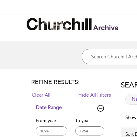
REFINE RESULTS:
SEA
Clear All
Hide All Filters
app
Na
Date Range
Showi
From year
To year
Sort B