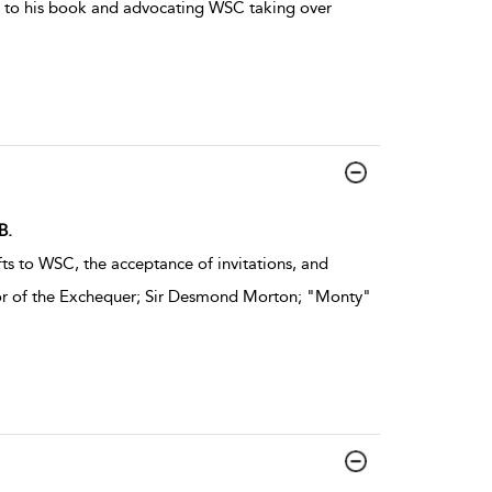
rd to his book and advocating WSC taking over
B.
ts to WSC, the acceptance of invitations, and
lor of the Exchequer; Sir Desmond Morton; "Monty"