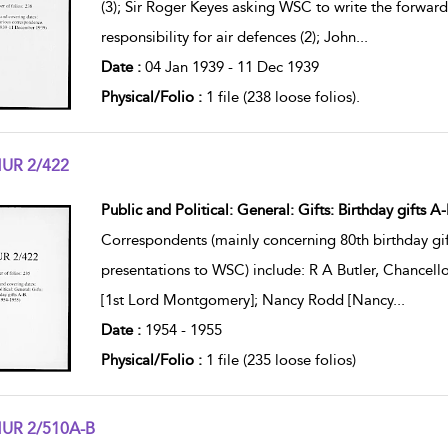
(3); Sir Roger Keyes asking WSC to write the forwa
responsibility for air defences (2); John
...
Date :
04 Jan 1939 - 11 Dec 1939
Physical/Folio :
1 file (238 loose folios).
UR 2/422
w result details
Public and Political: General: Gifts: Birthday gifts A-
Correspondents (mainly concerning 80th birthday gif
presentations to WSC) include: R A Butler, Chancel
[1st Lord Montgomery]; Nancy Rodd [Nancy
...
Date :
1954 - 1955
Physical/Folio :
1 file (235 loose folios)
UR 2/510A-B