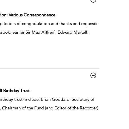
ction: Various Correspondence.
g letters of congratulation and thanks and requests
rook, earlier Sir Max Aitken]; Edward Martell;
l Birthday Trust.
rthday trust) include: Brian Goddard, Secretary of
, Chairman of the Fund (and Editor of the Recorder)