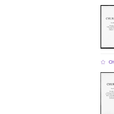
sho
CH
sho