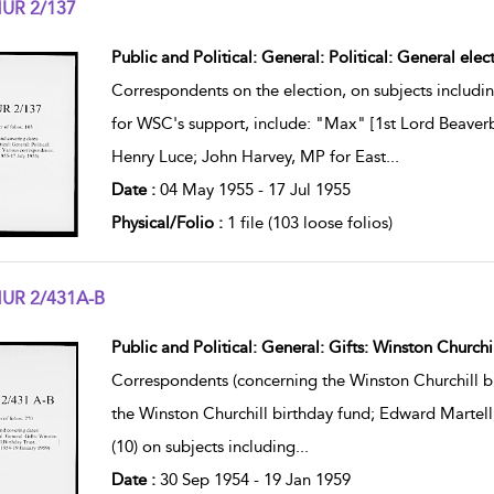
UR 2/137
w result details
Public and Political: General: Political: General ele
Correspondents on the election, on subjects includin
for WSC's support, include: "Max" [1st Lord Beaverb
Henry Luce; John Harvey, MP for East
...
Date :
04 May 1955 - 17 Jul 1955
Physical/Folio :
1 file (103 loose folios)
UR 2/431A-B
w result details
Public and Political: General: Gifts: Winston Churchil
Correspondents (concerning the Winston Churchill bi
the Winston Churchill birthday fund; Edward Martell
(10) on subjects including
...
Date :
30 Sep 1954 - 19 Jan 1959