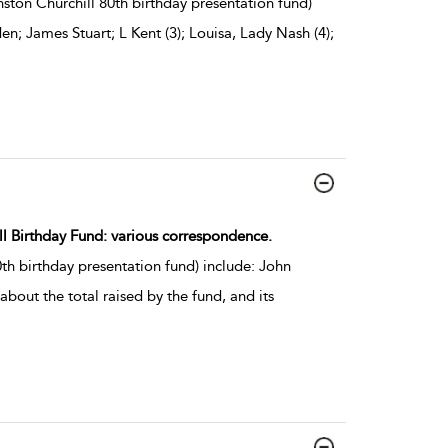
ston Churchill 80th birthday presentation fund)
; James Stuart; L Kent (3); Louisa, Lady Nash (4);
ill Birthday Fund: various correspondence.
h birthday presentation fund) include: John
about the total raised by the fund, and its