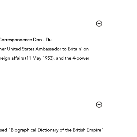
: Correspondence Don - Du.
er United States Ambassador to Britain] on
reign affairs (11 May 1953), and the 4-power
ed "Biographical Dictionary of the British Empire"