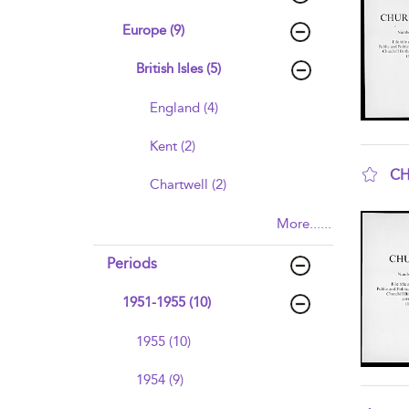
Europe (9)
British Isles (5)
England (4)
Kent (2)
CH
Chartwell (2)
sho
More......
Periods
1951-1955 (10)
1955 (10)
1954 (9)