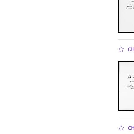
CH
sho
CH