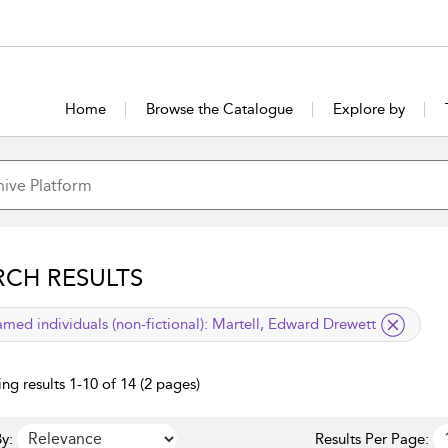
Home
Browse the Catalogue
Explore by
RCH RESULTS
lied filter
med individuals (non-fictional):
Martell, Edward Drewett
ng results 1-10 of 14 (2 pages)
y:
Results Per Page: