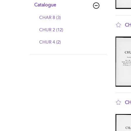
Catalogue
CHAR 8 (3)
CH
CHUR 2 (12)
sho
CHUR 4 (2)
CH
sho