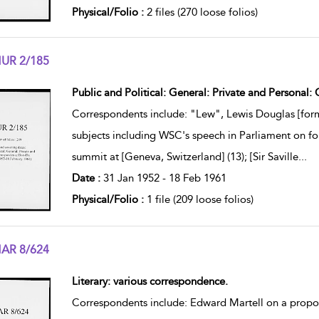
Physical/Folio :
2 files (270 loose folios)
UR 2/185
w result details
Public and Political: General: Private and Personal
Correspondents include: "Lew", Lewis Douglas [form
subjects including WSC's speech in Parliament on fo
summit at [Geneva, Switzerland] (13); [Sir Saville
...
Date :
31 Jan 1952 - 18 Feb 1961
Physical/Folio :
1 file (209 loose folios)
AR 8/624
w result details
Literary: various correspondence.
Correspondents include: Edward Martell on a propos