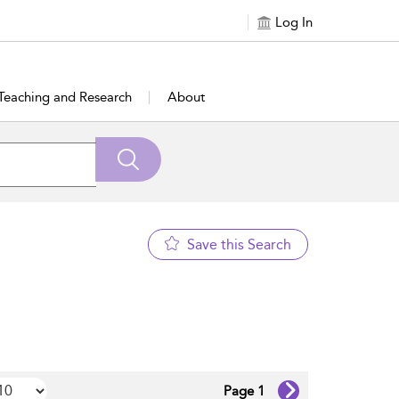
Log In
Teaching and Research
About
Save this Search
Page 1