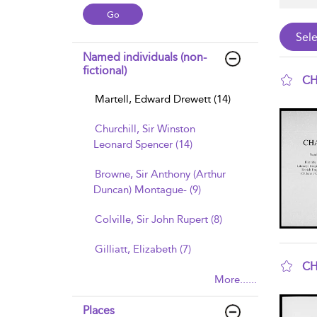
Named individuals (non-
fictional)
CH
Martell, Edward Drewett (14)
sho
Churchill, Sir Winston
Leonard Spencer (14)
Browne, Sir Anthony (Arthur
Duncan) Montague- (9)
Colville, Sir John Rupert (8)
Gilliatt, Elizabeth (7)
CH
More......
sho
Places