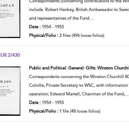
Correspondents (concerning contributions to the Win
include: Robert Hankey, British Ambassador to Sweden
and representatives of the Fund
...
Date :
1954 - 1955
Physical/Folio :
2 files (496 loose folios)
UR 2/430
w result details
Public and Political: General: Gifts: Winston Church
Correspondents concerning the Winston Churchill 80t
Colville, Private Secretary to WSC, with information 
operation; Edward Martell, Chairman of the Fund,
...
Date :
1954 - 1955
Physical/Folio :
1 file (48 loose folios)