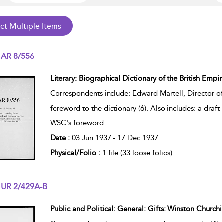
AR 8/556
w result details
Literary: Biographical Dictionary of the British Empi
Correspondents include: Edward Martell, Director 
foreword to the dictionary (6). Also includes: a draft 
WSC's foreword
...
Date :
03 Jun 1937 - 17 Dec 1937
Physical/Folio :
1 file (33 loose folios)
UR 2/429A-B
w result details
Public and Political: General: Gifts: Winston Churchi