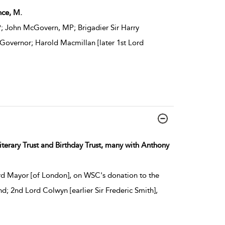
nce, M.
; John McGovern, MP; Brigadier Sir Harry
 Governor; Harold Macmillan [later 1st Lord
iterary Trust and Birthday Trust, many with Anthony
rd Mayor [of London], on WSC's donation to the
; 2nd Lord Colwyn [earlier Sir Frederic Smith],