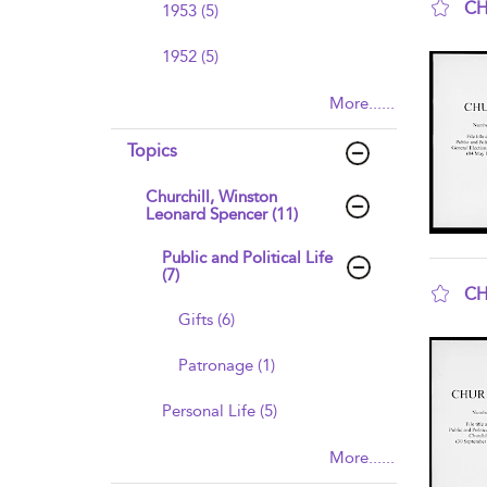
CH
1953 (5)
sho
1952 (5)
More......
Topics
Churchill, Winston
Leonard Spencer (11)
Public and Political Life
(7)
CH
Gifts (6)
sho
Patronage (1)
Personal Life (5)
More......