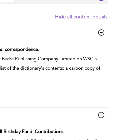
Hide all content details
re: correspondence.
of Burke Publishing Company Limited on WSC's
list of the dictionary's contents; a carbon copy of
ll Birthday Fund: Contributions.