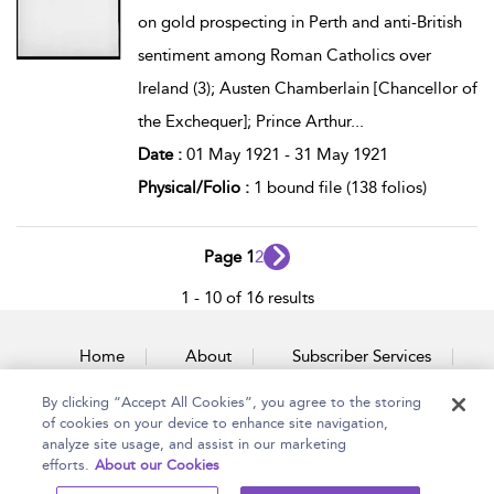
on gold prospecting in Perth and anti-British
sentiment among Roman Catholics over
Ireland (3); Austen Chamberlain [Chancellor of
the Exchequer]; Prince Arthur
...
Date :
01 May 1921 - 31 May 1921
Physical/Folio :
1 bound file (138 folios)
Page 1
2
1 - 10 of 16 results
Home
About
Subscriber Services
By clicking “Accept All Cookies”, you agree to the storing
Accessibility
Contact Us
of cookies on your device to enhance site navigation,
analyze site usage, and assist in our marketing
efforts.
About our Cookies