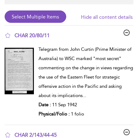
Hide all content details
CHAR 20/80/11
show result details
Telegram from John Curtin (Prime Minister of
Australia) to WSC marked "most secret"
commenting on the change in views regarding
the use of the Eastern Fleet for strategic
offensive action in the Pacific and asking
about its implications
...
Date :
11 Sep 1942
Physical/Folio :
1 folio
CHAR 2/143/44-45