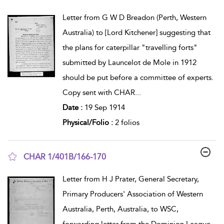
show result details
Letter from G W D Breadon (Perth, Western
Australia) to [Lord Kitchener] suggesting that
the plans for caterpillar "travelling forts"
submitted by Launcelot de Mole in 1912
should be put before a committee of experts.
Copy sent with CHAR
...
Date :
19 Sep 1914
Physical/Folio :
2 folios
CHAR 1/401B/166-170
show result details
Letter from H J Prater, General Secretary,
Primary Producers' Association of Western
Australia, Perth, Australia, to WSC,
forwarding letter from the Dominion League