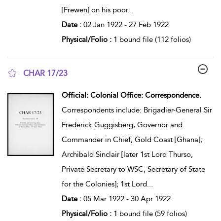
[Frewen] on his poor
...
Date :
02 Jan 1922 - 27 Feb 1922
Physical/Folio :
1 bound file (112 folios)
CHAR 17/23
show result details
Official: Colonial Office: Correspondence.
Correspondents include: Brigadier-General Sir
Frederick Guggisberg, Governor and
Commander in Chief, Gold Coast [Ghana];
Archibald Sinclair [later 1st Lord Thurso,
Private Secretary to WSC, Secretary of State
for the Colonies]; 1st Lord
...
Date :
05 Mar 1922 - 30 Apr 1922
Physical/Folio :
1 bound file (59 folios)