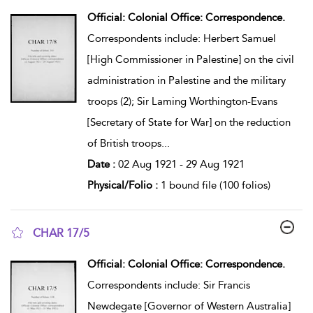
show result details
Official: Colonial Office: Correspondence.
Correspondents include: Herbert Samuel
[High Commissioner in Palestine] on the civil
administration in Palestine and the military
troops (2); Sir Laming Worthington-Evans
[Secretary of State for War] on the reduction
of British troops
...
Date :
02 Aug 1921 - 29 Aug 1921
Physical/Folio :
1 bound file (100 folios)
CHAR 17/5
show result details
Official: Colonial Office: Correspondence.
Correspondents include: Sir Francis
Newdegate [Governor of Western Australia]