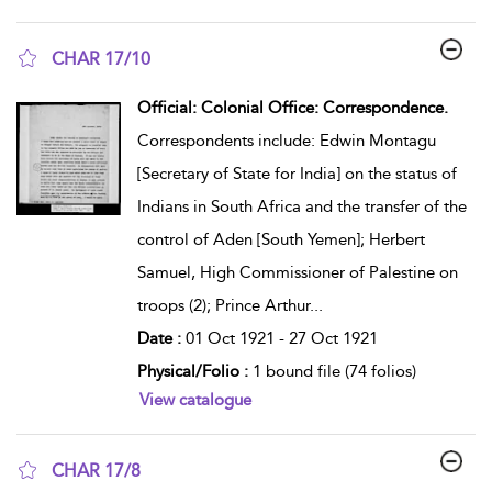
CHAR 17/10
show result details
Official: Colonial Office: Correspondence.
Correspondents include: Edwin Montagu
[Secretary of State for India] on the status of
Indians in South Africa and the transfer of the
control of Aden [South Yemen]; Herbert
Samuel, High Commissioner of Palestine on
troops (2); Prince Arthur
...
Date :
01 Oct 1921 - 27 Oct 1921
Physical/Folio :
1 bound file (74 folios)
View catalogue
CHAR 17/8