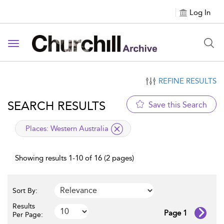
Log In
Toggle navigation
REFINE RESULTS
SEARCH RESULTS
Save this Search
applied filter
Places:
Western Australia
Showing results 1-10 of 16 (2 pages)
Sort By:
Results
Page 1
Per Page: