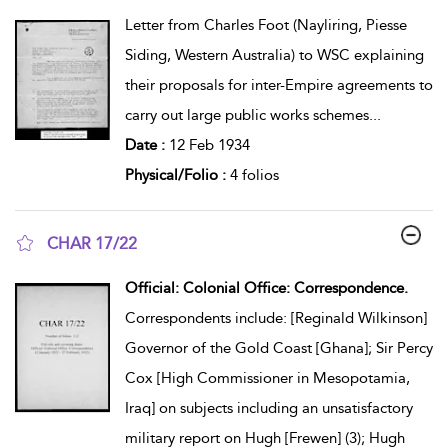
show result details
Letter from Charles Foot (Nayliring, Piesse
Siding, Western Australia) to WSC explaining
their proposals for inter-Empire agreements to
carry out large public works schemes
...
Date :
12 Feb 1934
Physical/Folio :
4 folios
CHAR 17/22
show result details
Official: Colonial Office: Correspondence.
Correspondents include: [Reginald Wilkinson]
Governor of the Gold Coast [Ghana]; Sir Percy
Cox [High Commissioner in Mesopotamia,
Iraq] on subjects including an unsatisfactory
military report on Hugh [Frewen] (3); Hugh