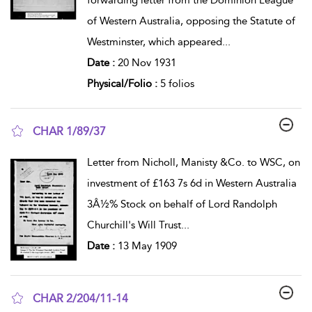
of Western Australia, opposing the Statute of
Westminster, which appeared
...
Date :
20 Nov 1931
Physical/Folio :
5 folios
CHAR 1/89/37
show result details
Letter from Nicholl, Manisty &Co. to WSC, on
investment of £163 7s 6d in Western Australia
3Â½% Stock on behalf of Lord Randolph
Churchill's Will Trust
...
Date :
13 May 1909
CHAR 2/204/11-14