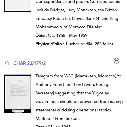
Correspondence and papers Correspondents
include Bridget, Lady Monckton, the British
Embassy Rabat (5); Lloyds Bank (4) and King
Mohammed V of Morocco File also
...
Date :
Oct 1958 - May 1959
Physical/Folio :
1 unbound file, 283 folios
CHAR 20/179/2
show result details
Telegram from WSC (Marrakesh, Morocco) to
Anthony Eden [later Lord Avon, Foreign
Secretary] suggesting that the Yugoslav
Government should be prevented from issuing
statements criticising operational tactics.
Marked: "From Sextant
...
Date :
01 Jan 1944