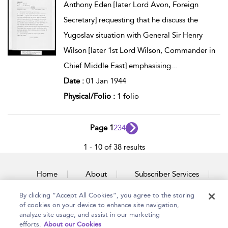
Anthony Eden [later Lord Avon, Foreign
Secretary] requesting that he discuss the
Yugoslav situation with General Sir Henry
Wilson [later 1st Lord Wilson, Commander in
Chief Middle East] emphasising
...
Date :
01 Jan 1944
Physical/Folio :
1 folio
Page 1
2
3
4
1 - 10 of 38 results
Home
About
Subscriber Services
By clicking “Accept All Cookies”, you agree to the storing
Accessibility
Contact Us
of cookies on your device to enhance site navigation,
analyze site usage, and assist in our marketing
efforts.
About our Cookies