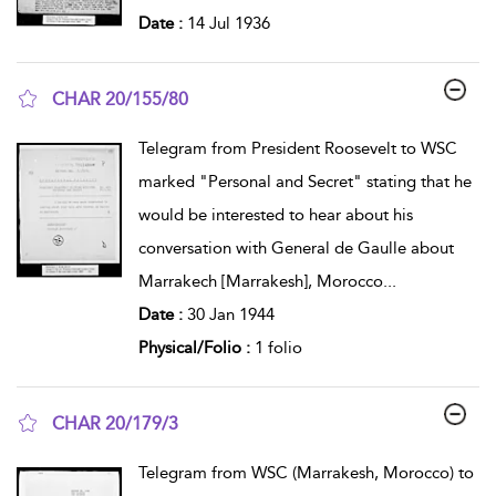
Date :
14 Jul 1936
CHAR 20/155/80
show result details
Telegram from President Roosevelt to WSC
marked "Personal and Secret" stating that he
would be interested to hear about his
conversation with General de Gaulle about
Marrakech [Marrakesh], Morocco
...
Date :
30 Jan 1944
Physical/Folio :
1 folio
CHAR 20/179/3
show result details
Telegram from WSC (Marrakesh, Morocco) to