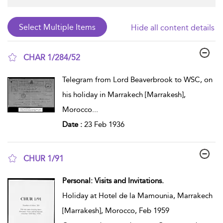
Hide all content details
CHAR 1/284/52
show result details
Telegram from Lord Beaverbrook to WSC, on
his holiday in Marrakech [Marrakesh],
Morocco
...
Date :
23 Feb 1936
CHUR 1/91
show result details
Personal: Visits and Invitations.
Holiday at Hotel de la Mamounia, Marrakech
[Marrakesh], Morocco, Feb 1959