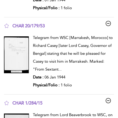
Physical/Folio :
1 folio
CHAR 20/179/53
show result details
Telegram from WSC [Marrakesh, Morocco] to
Richard Casey [later Lord Casey, Governor of
Bengal] stating that he will be pleased for
Casey to visit him in Marrakesh. Marked:
"From Sextant
...
Date :
06 Jan 1944
Physical/Folio :
1 folio
CHAR 1/284/15
show result details
Telegram from Lord Beaverbrook to WSC, on