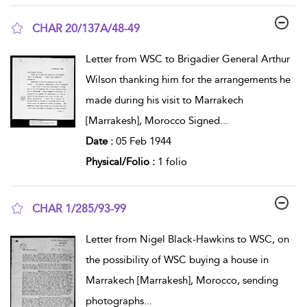
CHAR 20/137A/48-49
show result details
Letter from WSC to Brigadier General Arthur
Wilson thanking him for the arrangements he
made during his visit to Marrakech
[Marrakesh], Morocco Signed
...
Date :
05 Feb 1944
Physical/Folio :
1 folio
CHAR 1/285/93-99
show result details
Letter from Nigel Black-Hawkins to WSC, on
the possibility of WSC buying a house in
Marrakech [Marrakesh], Morocco, sending
photographs
...