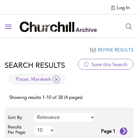
Log In
Toggle navigation
REFINE RESULTS
SEARCH RESULTS
Save this Search
applied filter
Places:
Marakesh
Showing results 1-10 of 38 (4 pages)
Sort By:
Results
Page 1
Per Page: