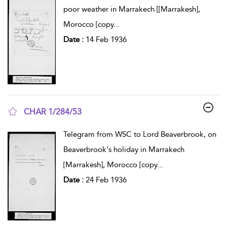
poor weather in Marrakech [[Marrakesh],
Morocco [copy
...
Date :
14 Feb 1936
CHAR 1/284/53
show result details
Telegram from WSC to Lord Beaverbrook, on
Beaverbrook's holiday in Marrakech
[Marrakesh], Morocco [copy
...
Date :
24 Feb 1936