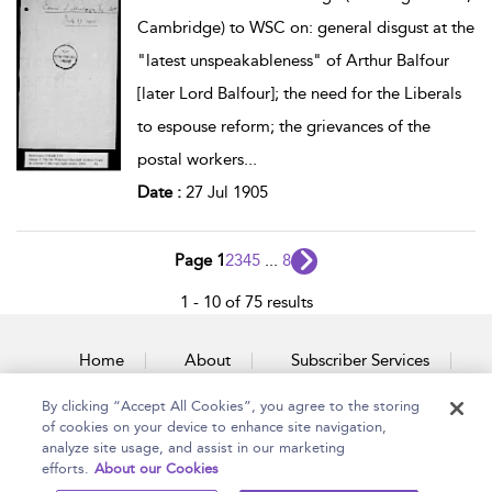
Cambridge) to WSC on: general disgust at the
"latest unspeakableness" of Arthur Balfour
[later Lord Balfour]; the need for the Liberals
to espouse reform; the grievances of the
postal workers
...
Date :
27 Jul 1905
Page 1
2
3
4
5
...
8
1 - 10 of 75 results
Home
About
Subscriber Services
By clicking “Accept All Cookies”, you agree to the storing
Accessibility
Contact Us
of cookies on your device to enhance site navigation,
analyze site usage, and assist in our marketing
efforts.
About our Cookies