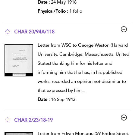
Date :
24 May 1918
Physical/Folio :
1 folio
CHAR 20/94A/118
show result details
Letter from WSC to George Weston (Harvard
University, Cambridge, Massachusetts, United
States) thanking him for his letter and
informing him that he has, in his published
works, recorded an opinion not dissimilar to
that expressed by him
...
Date :
16 Sep 1943
CHAR 2/23/18-19
show result details
Letter from Edwin Montagu (59 Bridge Street,