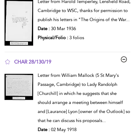
Letter from Harold Temperley, Lensfield Road,
Cambridge to WSC, thanks for permission to
publish his letters in "The Origins of the War
...
Date :
30 Mar 1936
Physical/Folio :
3 folios
CHAR 28/130/19
show result details
Letter from William Mallock (5 St Mary's
Passage, Cambridge) to Lady Randolph
[Churchill] in which he suggests that she
should arrange a meeting between himself
and [Laurance] Lyon [owner of the Outlook] so
that he can discuss his proposals
...
Date :
02 May 1918