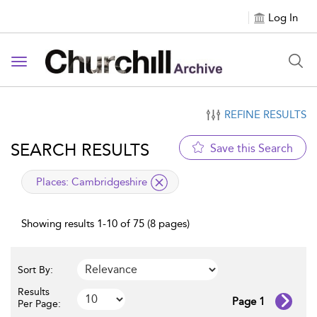
Log In
Toggle navigation
REFINE RESULTS
SEARCH RESULTS
Save this Search
applied filter
Places:
Cambridgeshire
Showing results 1-10 of 75 (8 pages)
Sort By:
Results
Page 1
Per Page: