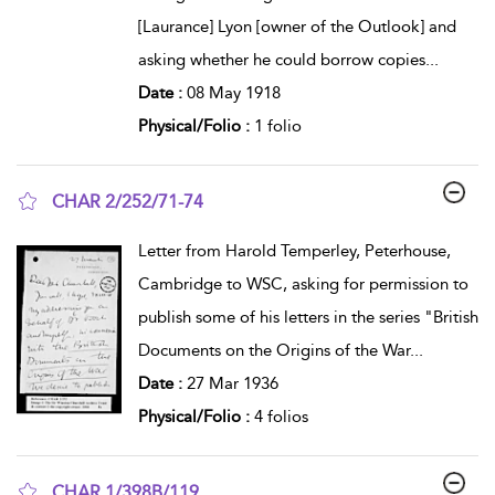
[Laurance] Lyon [owner of the Outlook] and
asking whether he could borrow copies
...
Date :
08 May 1918
Physical/Folio :
1 folio
CHAR 2/252/71-74
show result details
Letter from Harold Temperley, Peterhouse,
Cambridge to WSC, asking for permission to
publish some of his letters in the series "British
Documents on the Origins of the War
...
Date :
27 Mar 1936
Physical/Folio :
4 folios
CHAR 1/398B/119