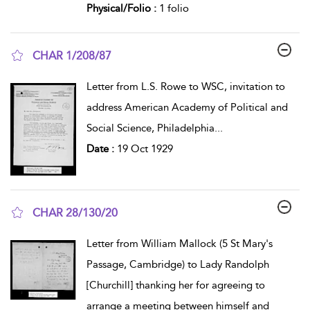
Physical/Folio :
1 folio
CHAR 1/208/87
show result details
Letter from L.S. Rowe to WSC, invitation to
address American Academy of Political and
Social Science, Philadelphia
...
Date :
19 Oct 1929
CHAR 28/130/20
show result details
Letter from William Mallock (5 St Mary's
Passage, Cambridge) to Lady Randolph
[Churchill] thanking her for agreeing to
arrange a meeting between himself and