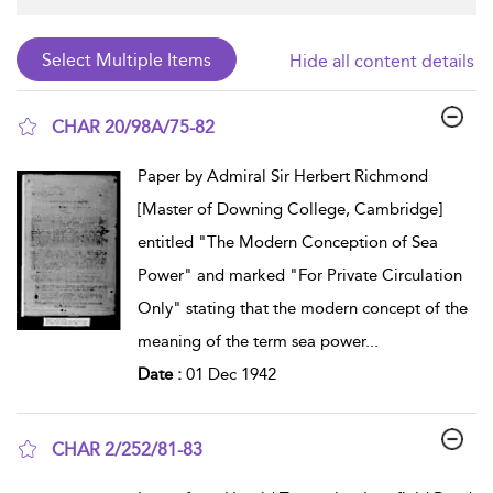
Hide all content details
CHAR 20/98A/75-82
show result details
Paper by Admiral Sir Herbert Richmond
[Master of Downing College, Cambridge]
entitled "The Modern Conception of Sea
Power" and marked "For Private Circulation
Only" stating that the modern concept of the
meaning of the term sea power
...
Date :
01 Dec 1942
CHAR 2/252/81-83
show result details