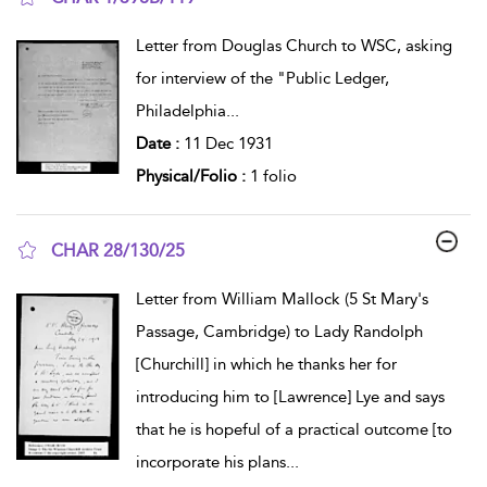
show result details
Letter from Douglas Church to WSC, asking
for interview of the "Public Ledger,
Philadelphia
...
Date :
11 Dec 1931
Physical/Folio :
1 folio
CHAR 28/130/25
show result details
Letter from William Mallock (5 St Mary's
Passage, Cambridge) to Lady Randolph
[Churchill] in which he thanks her for
introducing him to [Lawrence] Lye and says
that he is hopeful of a practical outcome [to
incorporate his plans
...