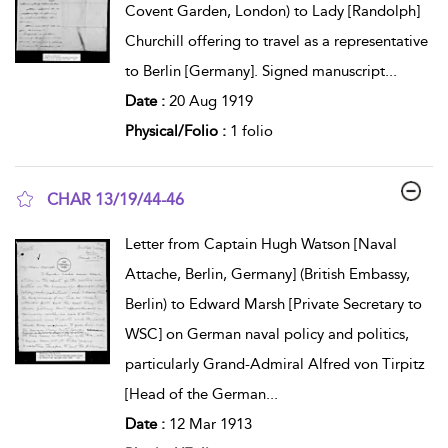
Covent Garden, London) to Lady [Randolph]
Churchill offering to travel as a representative
to Berlin [Germany]. Signed manuscript
...
Date :
20 Aug 1919
Physical/Folio :
1 folio
CHAR 13/19/44-46
show result details
Letter from Captain Hugh Watson [Naval
Attache, Berlin, Germany] (British Embassy,
Berlin) to Edward Marsh [Private Secretary to
WSC] on German naval policy and politics,
particularly Grand-Admiral Alfred von Tirpitz
[Head of the German
...
Date :
12 Mar 1913