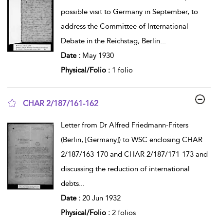
possible visit to Germany in September, to
address the Committee of International
Debate in the Reichstag, Berlin
...
Date :
May 1930
Physical/Folio :
1 folio
CHAR 2/187/161-162
show result details
Letter from Dr Alfred Friedmann-Friters
(Berlin, [Germany]) to WSC enclosing CHAR
2/187/163-170 and CHAR 2/187/171-173 and
discussing the reduction of international
debts
...
Date :
20 Jun 1932
Physical/Folio :
2 folios