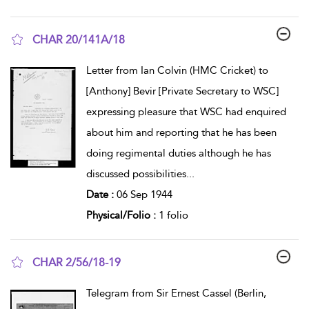
CHAR 20/141A/18
show result details
Letter from Ian Colvin (HMC Cricket) to
[Anthony] Bevir [Private Secretary to WSC]
expressing pleasure that WSC had enquired
about him and reporting that he has been
doing regimental duties although he has
discussed possibilities
...
Date :
06 Sep 1944
Physical/Folio :
1 folio
CHAR 2/56/18-19
show result details
Telegram from Sir Ernest Cassel (Berlin,