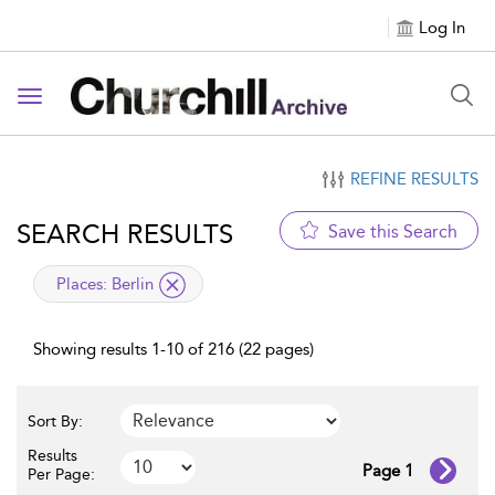
Log In
Toggle navigation
REFINE RESULTS
SEARCH RESULTS
Save this Search
applied filter
Places:
Berlin
Showing results 1-10 of 216 (22 pages)
Sort By:
Results
Page 1
Per Page: