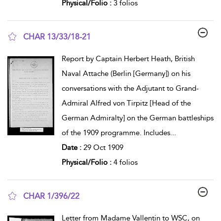
Physical/Folio :
3 folios
CHAR 13/33/18-21
show result details
Report by Captain Herbert Heath, British
Naval Attache (Berlin [Germany]) on his
conversations with the Adjutant to Grand-
Admiral Alfred von Tirpitz [Head of the
German Admiralty] on the German battleships
of the 1909 programme. Includes
...
Date :
29 Oct 1909
Physical/Folio :
4 folios
CHAR 1/396/22
show result details
Letter from Madame Vallentin to WSC, on