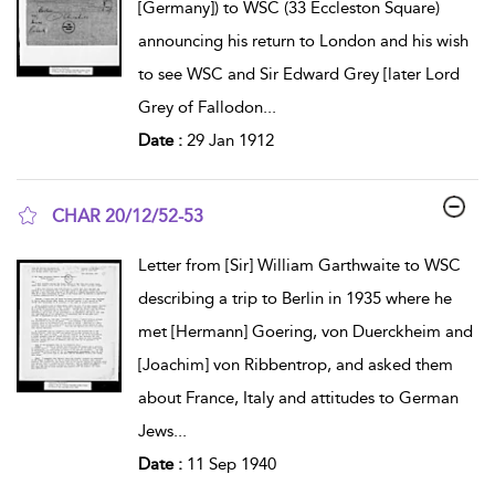
[Germany]) to WSC (33 Eccleston Square)
announcing his return to London and his wish
to see WSC and Sir Edward Grey [later Lord
Grey of Fallodon
...
Date :
29 Jan 1912
CHAR 20/12/52-53
show result details
Letter from [Sir] William Garthwaite to WSC
describing a trip to Berlin in 1935 where he
met [Hermann] Goering, von Duerckheim and
[Joachim] von Ribbentrop, and asked them
about France, Italy and attitudes to German
Jews
...
Date :
11 Sep 1940