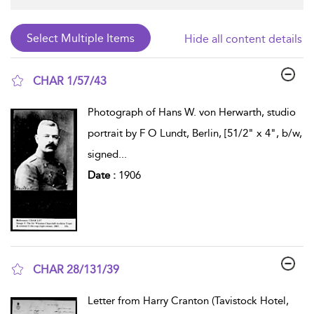
Hide all content details
CHAR 1/57/43
show result details
Photograph of Hans W. von Herwarth, studio
portrait by F O Lundt, Berlin, [51/2" x 4", b/w,
signed
...
Date :
1906
CHAR 28/131/39
show result details
Letter from Harry Cranton (Tavistock Hotel,