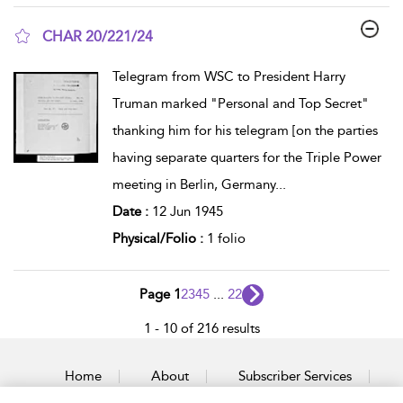
CHAR 20/221/24
show result details
Telegram from WSC to President Harry
Truman marked "Personal and Top Secret"
thanking him for his telegram [on the parties
having separate quarters for the Triple Power
meeting in Berlin, Germany
...
Date :
12 Jun 1945
Physical/Folio :
1 folio
Page 1
2
3
4
5
...
22
1 - 10 of 216 results
Home
About
Subscriber Services