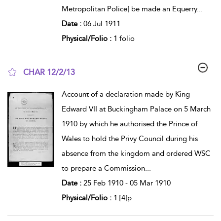
Metropolitan Police] be made an Equerry
...
Date :
06 Jul 1911
Physical/Folio :
1 folio
CHAR 12/2/13
show result details
Account of a declaration made by King
Edward VII at Buckingham Palace on 5 March
1910 by which he authorised the Prince of
Wales to hold the Privy Council during his
absence from the kingdom and ordered WSC
to prepare a Commission
...
Date :
25 Feb 1910 - 05 Mar 1910
Physical/Folio :
1 [4]p