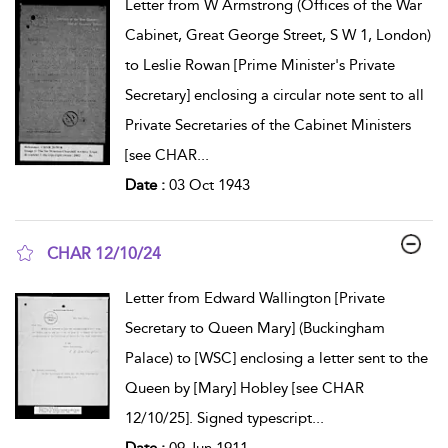
Letter from W Armstrong (Offices of the War
Cabinet, Great George Street, S W 1, London)
to Leslie Rowan [Prime Minister's Private
Secretary] enclosing a circular note sent to all
Private Secretaries of the Cabinet Ministers
[see CHAR
...
Date :
03 Oct 1943
CHAR 12/10/24
show result details
Letter from Edward Wallington [Private
Secretary to Queen Mary] (Buckingham
Palace) to [WSC] enclosing a letter sent to the
Queen by [Mary] Hobley [see CHAR
12/10/25]. Signed typescript
...
Date :
09 Jun 1911