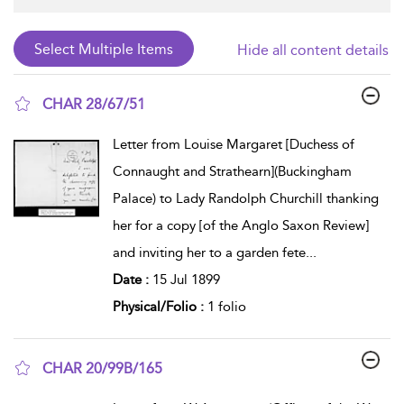
Hide all content details
CHAR 28/67/51
show result details
Letter from Louise Margaret [Duchess of
Connaught and Strathearn](Buckingham
Palace) to Lady Randolph Churchill thanking
her for a copy [of the Anglo Saxon Review]
and inviting her to a garden fete
...
Date :
15 Jul 1899
Physical/Folio :
1 folio
CHAR 20/99B/165
show result details