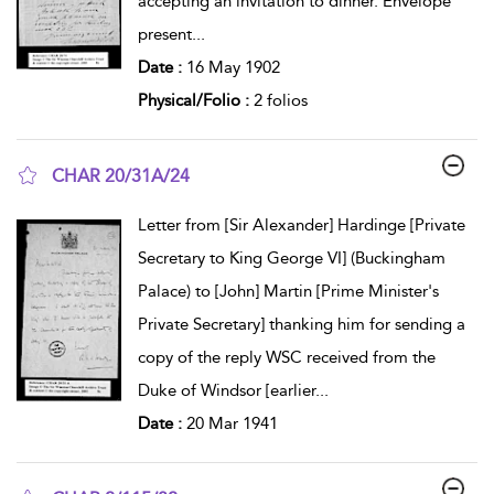
accepting an invitation to dinner. Envelope
present
...
Date :
16 May 1902
Physical/Folio :
2 folios
CHAR 20/31A/24
show result details
Letter from [Sir Alexander] Hardinge [Private
Secretary to King George VI] (Buckingham
Palace) to [John] Martin [Prime Minister's
Private Secretary] thanking him for sending a
copy of the reply WSC received from the
Duke of Windsor [earlier
...
Date :
20 Mar 1941