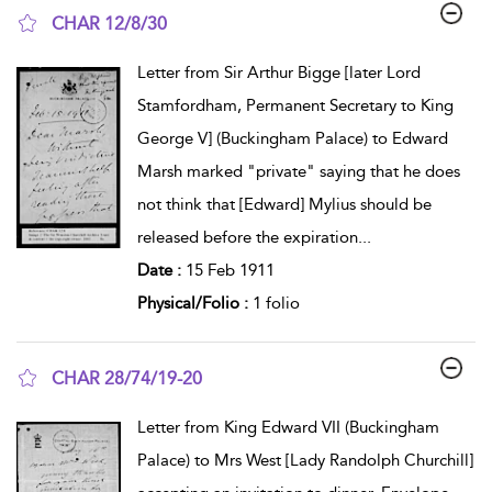
CHAR 12/8/30
show result details
Letter from Sir Arthur Bigge [later Lord
Stamfordham, Permanent Secretary to King
George V] (Buckingham Palace) to Edward
Marsh marked "private" saying that he does
not think that [Edward] Mylius should be
released before the expiration
...
Date :
15 Feb 1911
Physical/Folio :
1 folio
CHAR 28/74/19-20
show result details
Letter from King Edward VII (Buckingham
Palace) to Mrs West [Lady Randolph Churchill]