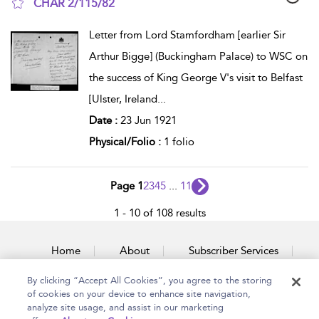
CHAR 2/115/82
show result details
Letter from Lord Stamfordham [earlier Sir
Arthur Bigge] (Buckingham Palace) to WSC on
the success of King George V's visit to Belfast
[Ulster, Ireland
...
Date :
23 Jun 1921
Physical/Folio :
1 folio
Page 1
2
3
4
5
...
11
1 - 10 of 108 results
Home
About
Subscriber Services
By clicking “Accept All Cookies”, you agree to the storing
Accessibility
Contact Us
of cookies on your device to enhance site navigation,
analyze site usage, and assist in our marketing