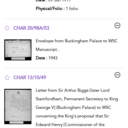
Physical/Folio :
1 folio
CHAR 20/98A/53
show result details
Envelope from Buckingham Palace to WSC
Manuscript
...
Date :
1943
CHAR 12/10/49
show result details
Letter from Sir Arthur Bigge [later Lord
Stamfordham, Permanent Secretary to King
George V] (Buckingham Palace) to WSC
concerning the King's proposal that Sir
Edward Henry [Commissioner of the