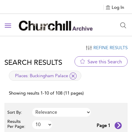
Log In
Toggle navigation
REFINE RESULTS
SEARCH RESULTS
Save this Search
applied filter
Places:
Buckingham Palace
Showing results 1-10 of 108 (11 pages)
Sort By:
Results
Page 1
Per Page: