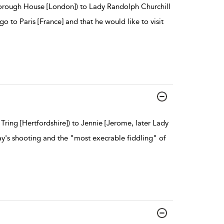
borough House [London]) to Lady Randolph Churchill
 go to Paris [France] and that he would like to visit
Tring [Hertfordshire]) to Jennie [Jerome, later Lady
ay's shooting and the "most execrable fiddling" of