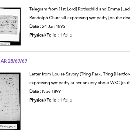
w result details
Telegram from [1st Lord] Rothschild and Emma [Lady 
Randolph Churchill expressing sympathy [on the dea
Date :
24 Jan 1895
Physical/Folio :
1 folio
AR 28/69/69
w result details
Letter from Louise Savory (Tring Park, Tring [Hertfor
expressing sympathy at her anxiety about WSC [in t
Date :
Nov 1899
Physical/Folio :
1 folio