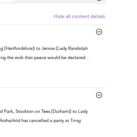
Hide all content details
g [Hertfordshire]) to Jennie [Lady Randolph
ing the wish that peace would be declared
...
rd Park, Stockton on Tees [Durham]) to Lady
Rothschild has cancelled a party at Tring