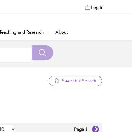
Log In
Teaching and Research
About
Save this Search
Page 1