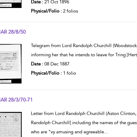
Date :
21 Oct 1896
Physical/Folio :
2 folios
AR 28/8/50
w result details
Telegram from Lord Randolph Churchill (Woodstock 
informing her that he intends to leave for Tring [He
Date :
08 Dec 1887
Physical/Folio :
1 folio
AR 28/3/70-71
w result details
Letter from Lord Randolph Churchill (Aston Clinton, 
Randolph Churchill] including the names of the gues
who are "vy amusing and agreeable
...