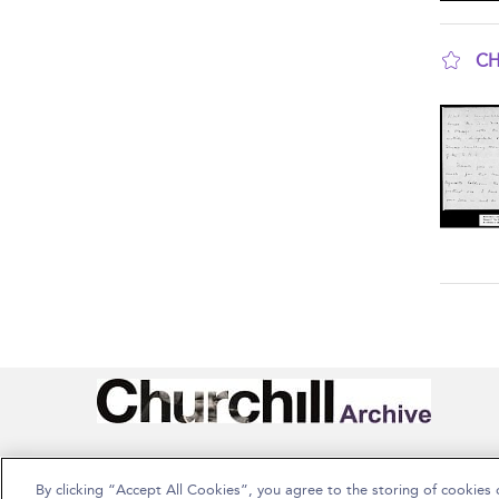
CH
sho
By clicking “Accept All Cookies”, you agree to the storing of cookies 
Copyright Bloomsbury Publishing Plc 2026