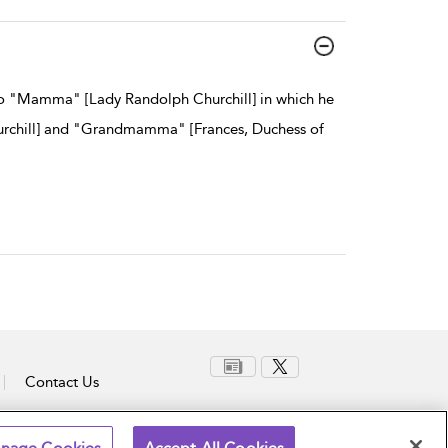
 to "Mamma" [Lady Randolph Churchill] in which he
urchill] and "Grandmamma" [Frances, Duchess of
Contact Us