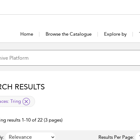
Home
Browse the Catalogue
Explore by
RCH RESULTS
lied filter
aces:
Tring
ng results 1-10 of 22 (3 pages)
y:
Results Per Page: