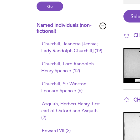
Named individuals (non-
fictional)
CH
Churchill, Jeanette [Jennie;
sho
Lady Randolph Churchill] (19)
Churchill, Lord Randolph
Henry Spencer (12)
Churchill, Sir Winston
Leonard Spencer (6)
CH
Asquith, Herbert Henry, first
sho
earl of Oxford and Asquith
(2)
Edward VII (2)