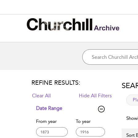
REFINE RESULTS:
SEA
Clear All
Hide All Filters
app
Pl
Date Range
Showi
From year
To year
Sort B