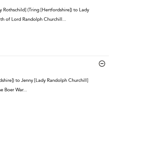
Rothschild] (Tring [Hertfordshire]) to Lady
th of Lord Randolph Churchill
...
dshire]) to Jenny [Lady Randolph Churchill]
he Boer War
...