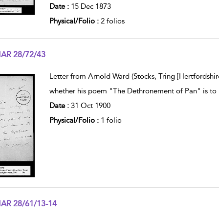
Date :
15 Dec 1873
Physical/Folio :
2 folios
AR 28/72/43
w result details
Letter from Arnold Ward (Stocks, Tring [Hertfordshir
whether his poem "The Dethronement of Pan" is to 
Date :
31 Oct 1900
Physical/Folio :
1 folio
AR 28/61/13-14
w result details