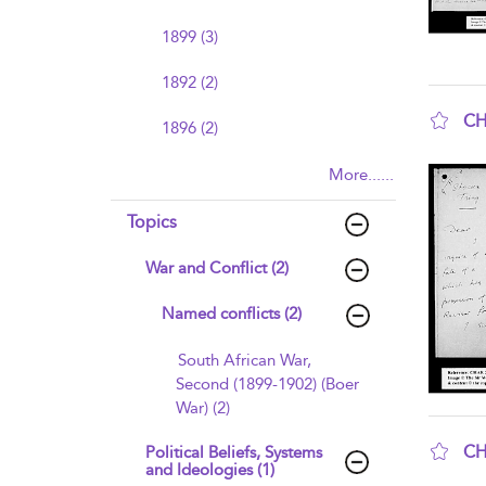
1899 (3)
1892 (2)
CH
1896 (2)
sho
More......
Topics
War and Conflict (2)
Named conflicts (2)
South African War,
Second (1899-1902) (Boer
War) (2)
CH
Political Beliefs, Systems
and Ideologies (1)
sho