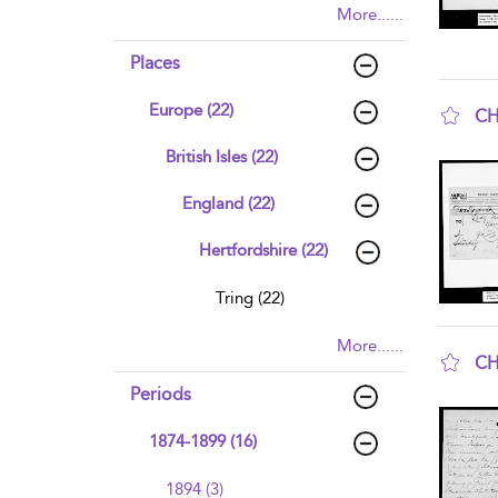
More......
Places
Europe (22)
CH
sho
British Isles (22)
England (22)
Hertfordshire (22)
Tring (22)
More......
CH
sho
Periods
1874-1899 (16)
1894 (3)