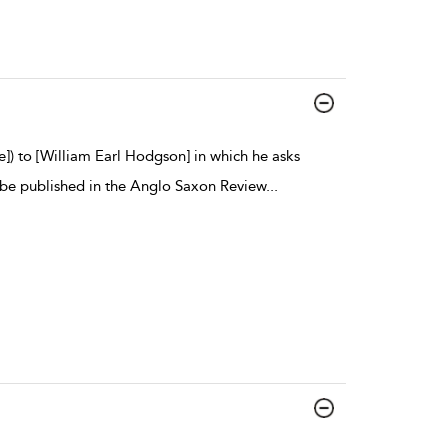
e]) to [William Earl Hodgson] in which he asks
be published in the Anglo Saxon Review
...