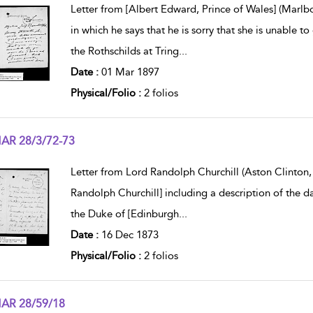
Letter from [Albert Edward, Prince of Wales] (Marl
in which he says that he is sorry that she is unable to
the Rothschilds at Tring
...
Date :
01 Mar 1897
Physical/Folio :
2 folios
AR 28/3/72-73
w result details
Letter from Lord Randolph Churchill (Aston Clinton, 
Randolph Churchill] including a description of the d
the Duke of [Edinburgh
...
Date :
16 Dec 1873
Physical/Folio :
2 folios
AR 28/59/18