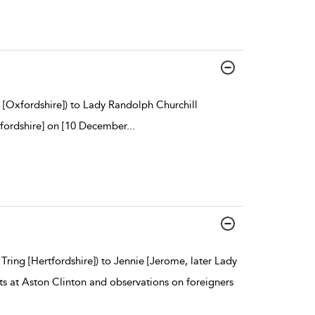
[Oxfordshire]) to Lady Randolph Churchill
rtfordshire] on [10 December
...
Tring [Hertfordshire]) to Jennie [Jerome, later Lady
ts at Aston Clinton and observations on foreigners