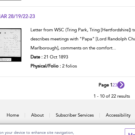
AR 28/19/22-23
w result details
Letter from WSC (Tring Park, Tring [Hertfordshire])
describes meetings with "Papa" [Lord Randolph Ch
Marlborough], comments on the comfort
...
Date :
21 Oct 1893
Physical/Folio :
2 folios
Page 1
2
3
1 - 10 of 22 results
Home
About
Subscriber Services
Accessibility
on your device to enhance site navigation,