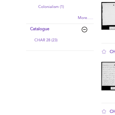
Colonialism (1)
More......
Catalogue
CHAR 28 (23)
CH
sho
CH