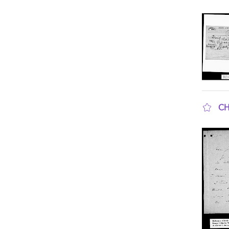
sho
CH
sho