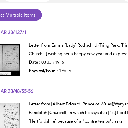
AR 28/127/1
w result details
Letter from Emma [Lady] Rothschild (Tring Park, Trin
Churchill] wishing her a happy new year and express
Date :
03 Jan 1916
Physical/Folio :
1 folio
AR 28/48/55-56
w result details
Letter from [Albert Edward, Prince of Wales](Wynya
Randolph [Churchill] in which he says that [1st] Lord 
[Hertfordshire] because of a "contre temps", asks
...