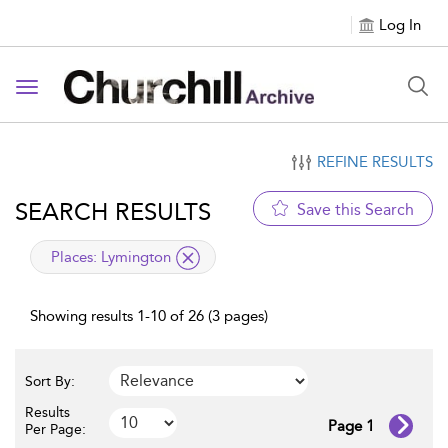
Log In
Toggle navigation
REFINE RESULTS
SEARCH RESULTS
Save this Search
applied filter
Places:
Lymington
Showing results 1-10 of 26 (3 pages)
Sort By:
Results
Page 1
Per Page: