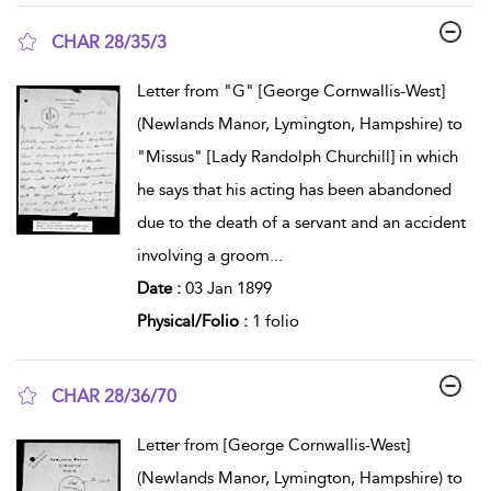
CHAR 28/35/3
show result details
Letter from "G" [George Cornwallis-West]
(Newlands Manor, Lymington, Hampshire) to
"Missus" [Lady Randolph Churchill] in which
he says that his acting has been abandoned
due to the death of a servant and an accident
involving a groom
...
Date :
03 Jan 1899
Physical/Folio :
1 folio
CHAR 28/36/70
show result details
Letter from [George Cornwallis-West]
(Newlands Manor, Lymington, Hampshire) to