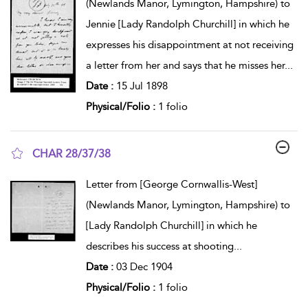
(Newlands Manor, Lymington, Hampshire) to
Jennie [Lady Randolph Churchill] in which he
expresses his disappointment at not receiving
a letter from her and says that he misses her
...
Date :
15 Jul 1898
Physical/Folio :
1 folio
CHAR 28/37/38
show result details
Letter from [George Cornwallis-West]
(Newlands Manor, Lymington, Hampshire) to
[Lady Randolph Churchill] in which he
describes his success at shooting
...
Date :
03 Dec 1904
Physical/Folio :
1 folio