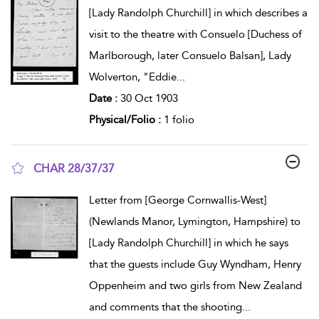
[Lady Randolph Churchill] in which describes a
visit to the theatre with Consuelo [Duchess of
Marlborough, later Consuelo Balsan], Lady
Wolverton, "Eddie
...
Date :
30 Oct 1903
Physical/Folio :
1 folio
CHAR 28/37/37
show result details
Letter from [George Cornwallis-West]
(Newlands Manor, Lymington, Hampshire) to
[Lady Randolph Churchill] in which he says
that the guests include Guy Wyndham, Henry
Oppenheim and two girls from New Zealand
and comments that the shooting
...