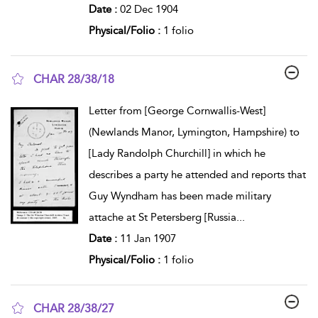
Date :
02 Dec 1904
Physical/Folio :
1 folio
CHAR 28/38/18
show result details
Letter from [George Cornwallis-West]
(Newlands Manor, Lymington, Hampshire) to
[Lady Randolph Churchill] in which he
describes a party he attended and reports that
Guy Wyndham has been made military
attache at St Petersberg [Russia
...
Date :
11 Jan 1907
Physical/Folio :
1 folio
CHAR 28/38/27