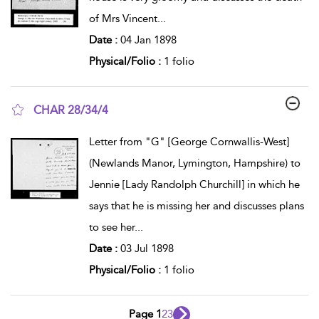
of Mrs Vincent
...
Date :
04 Jan 1898
Physical/Folio :
1 folio
CHAR 28/34/4
show result details
Letter from "G" [George Cornwallis-West]
(Newlands Manor, Lymington, Hampshire) to
Jennie [Lady Randolph Churchill] in which he
says that he is missing her and discusses plans
to see her
...
Date :
03 Jul 1898
Physical/Folio :
1 folio
Page 1
2
3