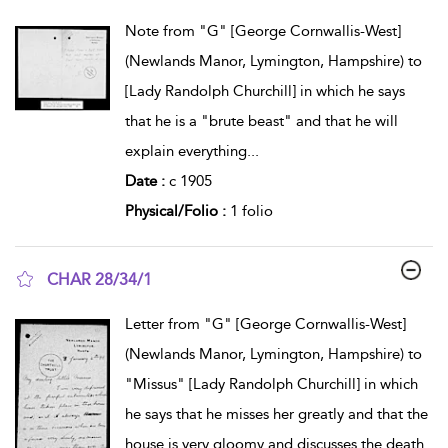
show result details
Note from "G" [George Cornwallis-West]
(Newlands Manor, Lymington, Hampshire) to
[Lady Randolph Churchill] in which he says
that he is a "brute beast" and that he will
explain everything
...
Date :
c 1905
Physical/Folio :
1 folio
CHAR 28/34/1
show result details
Letter from "G" [George Cornwallis-West]
(Newlands Manor, Lymington, Hampshire) to
"Missus" [Lady Randolph Churchill] in which
he says that he misses her greatly and that the
house is very gloomy and discusses the death