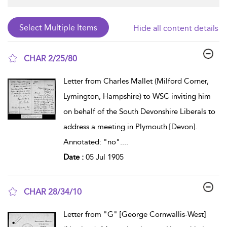
Hide all content details
CHAR 2/25/80
show result details
Letter from Charles Mallet (Milford Corner,
Lymington, Hampshire) to WSC inviting him
on behalf of the South Devonshire Liberals to
address a meeting in Plymouth [Devon].
Annotated: "no".
...
Date :
05 Jul 1905
CHAR 28/34/10
show result details
Letter from "G" [George Cornwallis-West]