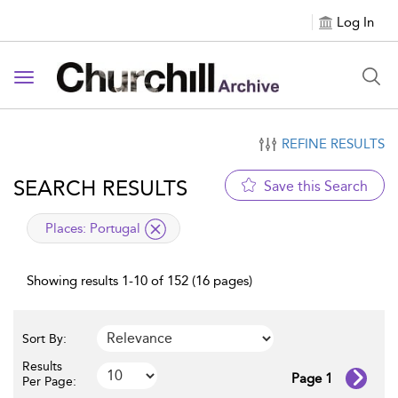
Log In
Toggle navigation
REFINE RESULTS
SEARCH RESULTS
Save this Search
applied filter
Places:
Portugal
Showing results 1-10 of 152 (16 pages)
Sort By:
Results
Page 1
Per Page: