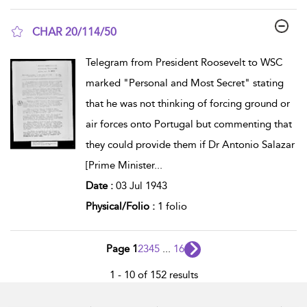
CHAR 20/114/50
show result details
Telegram from President Roosevelt to WSC
marked "Personal and Most Secret" stating
that he was not thinking of forcing ground or
air forces onto Portugal but commenting that
they could provide them if Dr Antonio Salazar
[Prime Minister
...
Date :
03 Jul 1943
Physical/Folio :
1 folio
Page 1
2
3
4
5
...
16
1 - 10 of 152 results