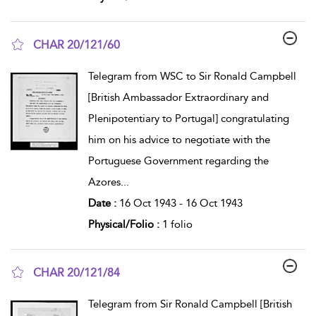
CHAR 20/121/60
show result details
Telegram from WSC to Sir Ronald Campbell
[British Ambassador Extraordinary and
Plenipotentiary to Portugal] congratulating
him on his advice to negotiate with the
Portuguese Government regarding the
Azores
...
Date :
16 Oct 1943 - 16 Oct 1943
Physical/Folio :
1 folio
CHAR 20/121/84
show result details
Telegram from Sir Ronald Campbell [British