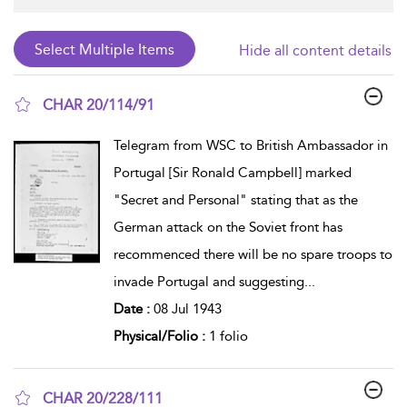
Hide all content details
CHAR 20/114/91
show result details
Telegram from WSC to British Ambassador in
Portugal [Sir Ronald Campbell] marked
"Secret and Personal" stating that as the
German attack on the Soviet front has
recommenced there will be no spare troops to
invade Portugal and suggesting
...
Date :
08 Jul 1943
Physical/Folio :
1 folio
CHAR 20/228/111