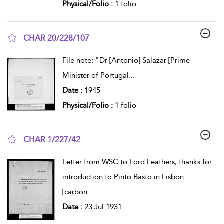
Physical/Folio :
1 folio
CHAR 20/228/107
show result details
File note: "Dr [Antonio] Salazar [Prime
Minister of Portugal
...
Date :
1945
Physical/Folio :
1 folio
CHAR 1/227/42
show result details
Letter from WSC to Lord Leathers, thanks for
introduction to Pinto Basto in Lisbon
[carbon
...
Date :
23 Jul 1931