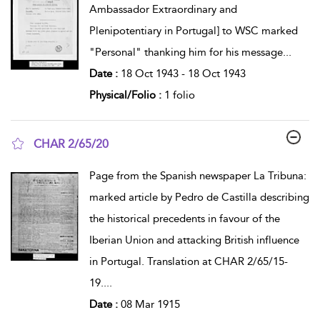
Ambassador Extraordinary and
Plenipotentiary in Portugal] to WSC marked
"Personal" thanking him for his message
...
Date :
18 Oct 1943 - 18 Oct 1943
Physical/Folio :
1 folio
CHAR 2/65/20
show result details
Page from the Spanish newspaper La Tribuna:
marked article by Pedro de Castilla describing
the historical precedents in favour of the
Iberian Union and attacking British influence
in Portugal. Translation at CHAR 2/65/15-
19.
...
Date :
08 Mar 1915