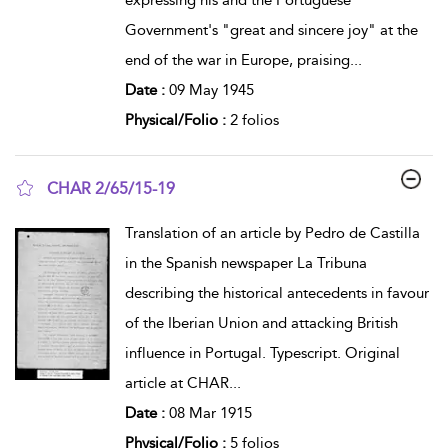
Government's "great and sincere joy" at the
end of the war in Europe, praising
...
Date :
09 May 1945
Physical/Folio :
2 folios
CHAR 2/65/15-19
show result details
Translation of an article by Pedro de Castilla
in the Spanish newspaper La Tribuna
describing the historical antecedents in favour
of the Iberian Union and attacking British
influence in Portugal. Typescript. Original
article at CHAR
...
Date :
08 Mar 1915
Physical/Folio :
5 folios