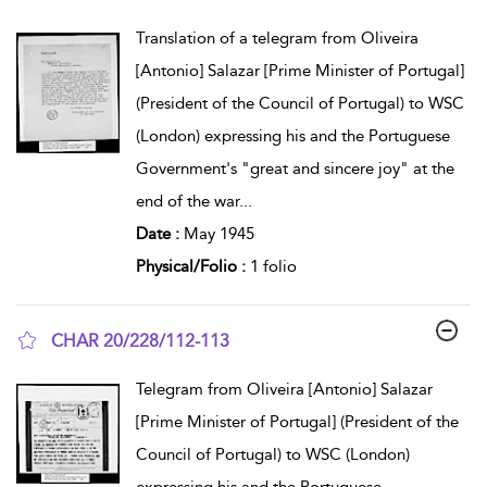
show result details
Translation of a telegram from Oliveira
[Antonio] Salazar [Prime Minister of Portugal]
(President of the Council of Portugal) to WSC
(London) expressing his and the Portuguese
Government's "great and sincere joy" at the
end of the war
...
Date :
May 1945
Physical/Folio :
1 folio
CHAR 20/228/112-113
show result details
Telegram from Oliveira [Antonio] Salazar
[Prime Minister of Portugal] (President of the
Council of Portugal) to WSC (London)
expressing his and the Portuguese