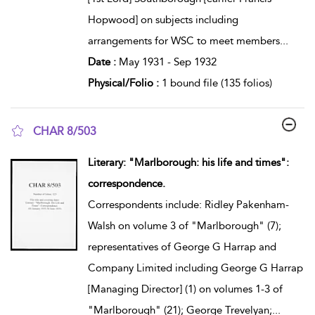
Hopwood] on subjects including
arrangements for WSC to meet members
...
Date :
May 1931 - Sep 1932
Physical/Folio :
1 bound file (135 folios)
CHAR 8/503
show result details
Literary: "Marlborough: his life and times":
correspondence.
Correspondents include: Ridley Pakenham-
Walsh on volume 3 of "Marlborough" (7);
representatives of George G Harrap and
Company Limited including George G Harrap
[Managing Director] (1) on volumes 1-3 of
"Marlborough" (21); George Trevelyan;
...