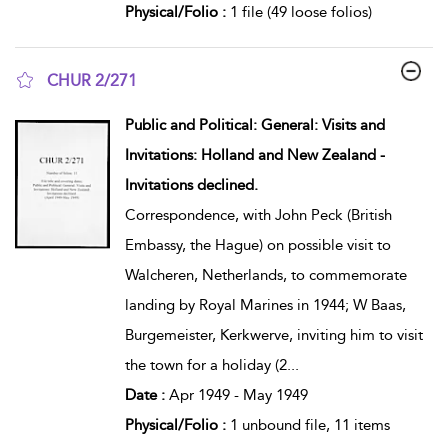
Physical/Folio :
1 file (49 loose folios)
CHUR 2/271
show result details
Public and Political: General: Visits and
Invitations: Holland and New Zealand -
Invitations declined.
Correspondence, with John Peck (British
Embassy, the Hague) on possible visit to
Walcheren, Netherlands, to commemorate
landing by Royal Marines in 1944; W Baas,
Burgemeister, Kerkwerve, inviting him to visit
the town for a holiday (2
...
Date :
Apr 1949 - May 1949
Physical/Folio :
1 unbound file, 11 items