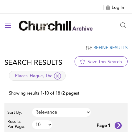
Log In
Toggle navigation
REFINE RESULTS
SEARCH RESULTS
Save this Search
applied filter
Places:
Hague, The
Showing results 1-10 of 18 (2 pages)
Sort By:
Results
Page 1
Per Page: