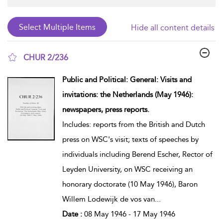
Hide all content details
CHUR 2/236
show result details
Public and Political: General: Visits and
invitations: the Netherlands (May 1946):
newspapers, press reports.
Includes: reports from the British and Dutch
press on WSC's visit; texts of speeches by
individuals including Berend Escher, Rector of
Leyden University, on WSC receiving an
honorary doctorate (10 May 1946), Baron
Willem Lodewijk de vos van
...
Date :
08 May 1946 - 17 May 1946