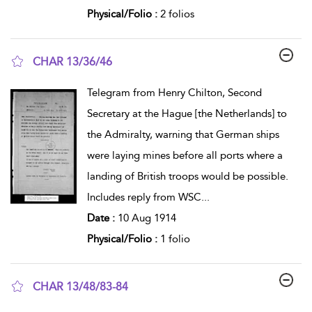
Physical/Folio :
2 folios
CHAR 13/36/46
show result details
Telegram from Henry Chilton, Second
Secretary at the Hague [the Netherlands] to
the Admiralty, warning that German ships
were laying mines before all ports where a
landing of British troops would be possible.
Includes reply from WSC
...
Date :
10 Aug 1914
Physical/Folio :
1 folio
CHAR 13/48/83-84
show result details