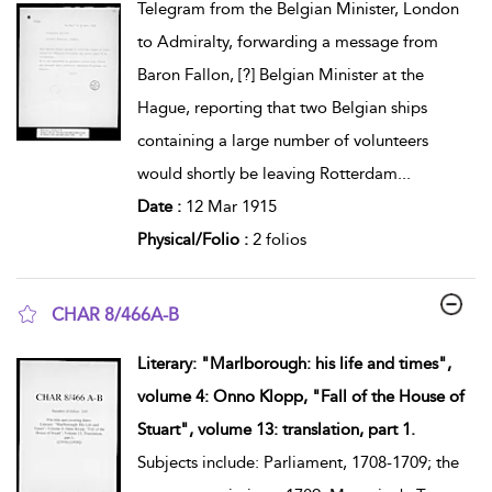
Telegram from the Belgian Minister, London
to Admiralty, forwarding a message from
Baron Fallon, [?] Belgian Minister at the
Hague, reporting that two Belgian ships
containing a large number of volunteers
would shortly be leaving Rotterdam
...
Date :
12 Mar 1915
Physical/Folio :
2 folios
CHAR 8/466A-B
show result details
Literary: "Marlborough: his life and times",
volume 4: Onno Klopp, "Fall of the House of
Stuart", volume 13: translation, part 1.
Subjects include: Parliament, 1708-1709; the