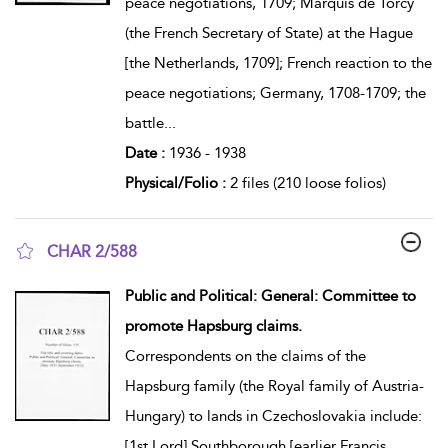
peace negotiations, 1709; Marquis de Torcy
(the French Secretary of State) at the Hague
[the Netherlands, 1709]; French reaction to the
peace negotiations; Germany, 1708-1709; the
battle
...
Date :
1936 - 1938
Physical/Folio :
2 files (210 loose folios)
CHAR 2/588
show result details
Public and Political: General: Committee to
promote Hapsburg claims.
Correspondents on the claims of the
Hapsburg family (the Royal family of Austria-
Hungary) to lands in Czechoslovakia include:
[1st Lord] Southborough [earlier Francis