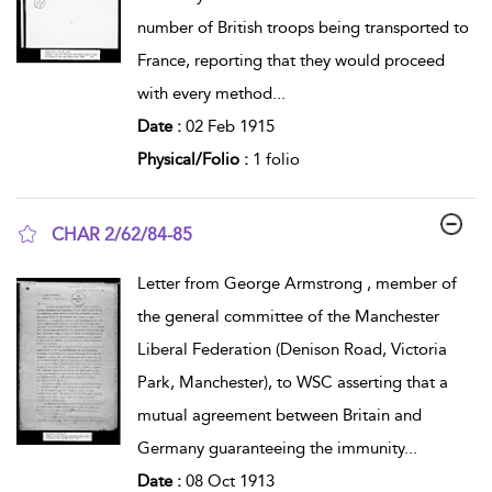
number of British troops being transported to
France, reporting that they would proceed
with every method
...
Date :
02 Feb 1915
Physical/Folio :
1 folio
CHAR 2/62/84-85
show result details
Letter from George Armstrong , member of
the general committee of the Manchester
Liberal Federation (Denison Road, Victoria
Park, Manchester), to WSC asserting that a
mutual agreement between Britain and
Germany guaranteeing the immunity
...
Date :
08 Oct 1913