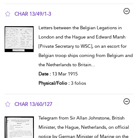
CHAR 13/49/1-3
show result details
Letters between the Belgian Legations in
London and the Hague and Edward Marsh
[Private Secretary to WSC], on an escort for
Belgian troop ships coming from Belgium and
the Netherlands to Britain
...
Date :
13 Mar 1915
Physical/Folio :
3 folios
CHAR 13/60/127
show result details
Telegram from Sir Allan Johnstone, British
Minister, the Hague, Netherlands, on official
notice by German Minister of Marine on the