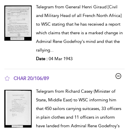
show result details
Telegram from General Henri Giraud [Civil
and Military Head of all French North Africa]
to WSC stating that he has received a report
which claims that there is a marked change in
Admiral Rene Godefroy's mind and that the
rallying
...
Date :
04 Mar 1943
CHAR 20/106/89
show result details
Telegram from Richard Casey (Minister of
State, Middle East) to WSC informing him
that 450 sailors carrying suitcases, 33 officers
in plain clothes and 11 officers in uniform
have landed from Admiral Rene Godefroy's