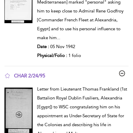
Mediterranean] marked "personal" asking
him to keep close to Admiral Rene Godfroy
[Commander French Fleet at Alexandria,
Egypt] and to use his personal influence to
make him
...
Date :
05 Nov 1942
Physical/Folio :
1 folio
CHAR 2/24/95
show result details
Letter from Lieutenant Thomas Frankland (1st
Battalion Royal Dublin Fusiliers, Alexandria
[Egypt]) to WSC congratulating him on his
appointment as Under-Secretary of State for
the Colonies and describing his life in