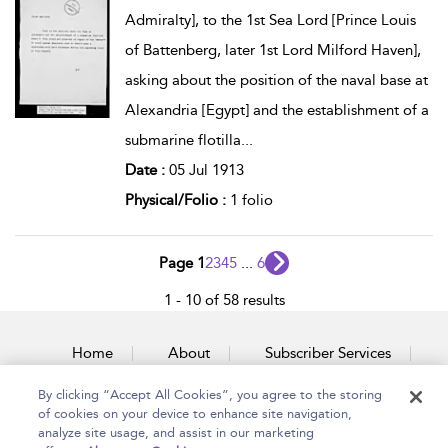
Admiralty], to the 1st Sea Lord [Prince Louis
of Battenberg, later 1st Lord Milford Haven],
asking about the position of the naval base at
Alexandria [Egypt] and the establishment of a
submarine flotilla
...
Date :
05 Jul 1913
Physical/Folio :
1 folio
Page 1
2
3
4
5
...
6
1 - 10 of 58 results
Home
About
Subscriber Services
By clicking “Accept All Cookies”, you agree to the storing
Accessibility
Contact Us
of cookies on your device to enhance site navigation,
analyze site usage, and assist in our marketing