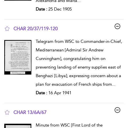
Alexandria and Malta
...
Date :
25 Dec 1905
CHAR 20/37/119-120
show result details
Telegram from WSC to Commander-in-Chief,
Mediterranean [Admiral Sir Andrew
Cunningham], congratulating him on
preventing landing of enemy supplies east of
Benghazi [Libya]; expressing concern about a
plan for evacuation of French ships from
...
Date :
16 Apr 1941
CHAR 13/6A/67
show result details
Minute from WSC [First Lord of the