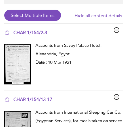
Hide all content details
CHAR 1/154/2-3
show result details
Accounts from Savoy Palace Hotel,
Alexandria, Egypt
...
Date :
10 Mar 1921
CHAR 1/154/13-17
show result details
Accounts from International Sleeping Car Co.
(Egyptian Services), for meals taken on service