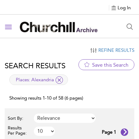
Log In
Toggle navigation
REFINE RESULTS
SEARCH RESULTS
Save this Search
applied filter
Places:
Alexandria
Showing results 1-10 of 58 (6 pages)
Sort By:
Results
Page 1
Per Page: