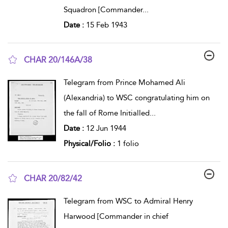
Squadron [Commander
...
Date :
15 Feb 1943
CHAR 20/146A/38
show result details
Telegram from Prince Mohamed Ali
(Alexandria) to WSC congratulating him on
the fall of Rome Initialled
...
Date :
12 Jun 1944
Physical/Folio :
1 folio
CHAR 20/82/42
show result details
Telegram from WSC to Admiral Henry
Harwood [Commander in chief