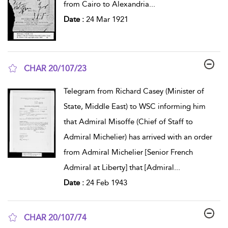
from Cairo to Alexandria
...
Date :
24 Mar 1921
CHAR 20/107/23
show result details
Telegram from Richard Casey (Minister of
State, Middle East) to WSC informing him
that Admiral Misoffe (Chief of Staff to
Admiral Michelier) has arrived with an order
from Admiral Michelier [Senior French
Admiral at Liberty] that [Admiral
...
Date :
24 Feb 1943
CHAR 20/107/74