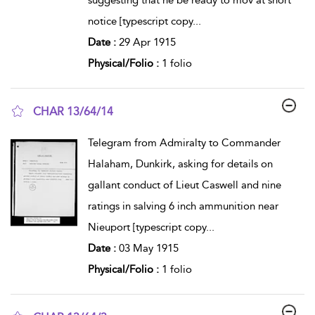
suggesting that he be ready to mov at short
notice [typescript copy
...
Date :
29 Apr 1915
Physical/Folio :
1 folio
CHAR 13/64/14
show result details
Telegram from Admiralty to Commander
Halaham, Dunkirk, asking for details on
gallant conduct of Lieut Caswell and nine
ratings in salving 6 inch ammunition near
Nieuport [typescript copy
...
Date :
03 May 1915
Physical/Folio :
1 folio