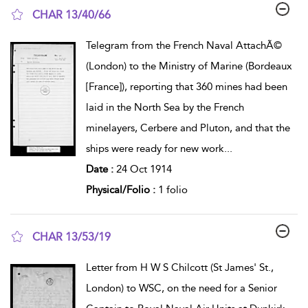
CHAR 13/40/66
show result details
Telegram from the French Naval AttachÃ©
(London) to the Ministry of Marine (Bordeaux
[France]), reporting that 360 mines had been
laid in the North Sea by the French
minelayers, Cerbere and Pluton, and that the
ships were ready for new work
...
Date :
24 Oct 1914
Physical/Folio :
1 folio
CHAR 13/53/19
show result details
Letter from H W S Chilcott (St James' St.,
London) to WSC, on the need for a Senior