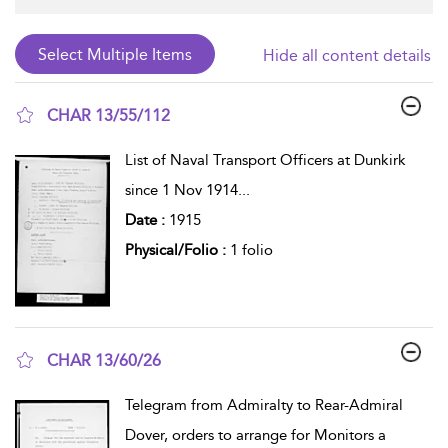
Hide all content details
CHAR 13/55/112
show result details
List of Naval Transport Officers at Dunkirk
since 1 Nov 1914
...
Date :
1915
Physical/Folio :
1 folio
CHAR 13/60/26
show result details
Telegram from Admiralty to Rear-Admiral
Dover, orders to arrange for Monitors a