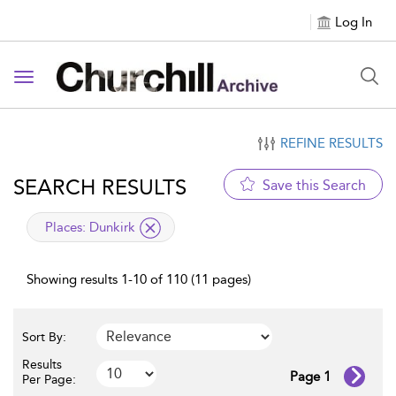
Log In
Toggle navigation
REFINE RESULTS
SEARCH RESULTS
Save this Search
applied filter
Places:
Dunkirk
Showing results 1-10 of 110 (11 pages)
Sort By:
Results
Page 1
Per Page: