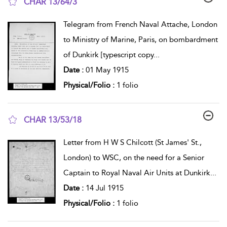
CHAR 13/64/3
show result details
Telegram from French Naval Attache, London
to Ministry of Marine, Paris, on bombardment
of Dunkirk [typescript copy
...
Date :
01 May 1915
Physical/Folio :
1 folio
CHAR 13/53/18
show result details
Letter from H W S Chilcott (St James' St.,
London) to WSC, on the need for a Senior
Captain to Royal Naval Air Units at Dunkirk
...
Date :
14 Jul 1915
Physical/Folio :
1 folio