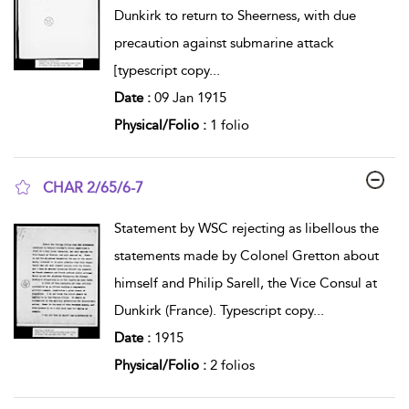
Dunkirk to return to Sheerness, with due
precaution against submarine attack
[typescript copy
...
Date :
09 Jan 1915
Physical/Folio :
1 folio
CHAR 2/65/6-7
show result details
Statement by WSC rejecting as libellous the
statements made by Colonel Gretton about
himself and Philip Sarell, the Vice Consul at
Dunkirk (France). Typescript copy
...
Date :
1915
Physical/Folio :
2 folios