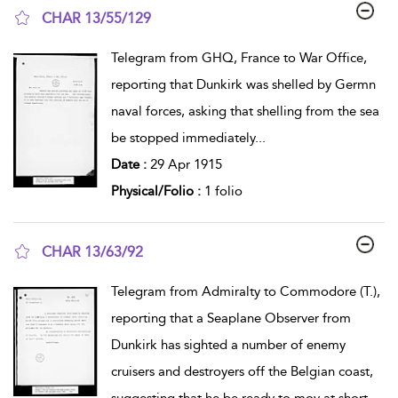
CHAR 13/55/129
show result details
Telegram from GHQ, France to War Office,
reporting that Dunkirk was shelled by Germn
naval forces, asking that shelling from the sea
be stopped immediately
...
Date :
29 Apr 1915
Physical/Folio :
1 folio
CHAR 13/63/92
show result details
Telegram from Admiralty to Commodore (T.),
reporting that a Seaplane Observer from
Dunkirk has sighted a number of enemy
cruisers and destroyers off the Belgian coast,