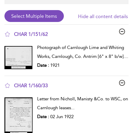
Hide all content details
CHAR 1/151/62
show result details
Photograph of Carnlough Lime and Whiting
Works, Carnlough, Co. Antrim [6" x 8" b/w].
...
Date :
1921
CHAR 1/160/33
show result details
Letter from Nicholl, Manisty &Co. to WSC, on
Carnlough leases
...
Date :
02 Jun 1922