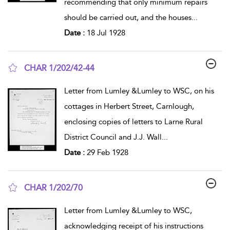
recommending that only minimum repairs
should be carried out, and the houses
...
Date :
18 Jul 1928
CHAR 1/202/42-44
show result details
Letter from Lumley &Lumley to WSC, on his
cottages in Herbert Street, Carnlough,
enclosing copies of letters to Larne Rural
District Council and J.J. Wall
...
Date :
29 Feb 1928
CHAR 1/202/70
show result details
Letter from Lumley &Lumley to WSC,
acknowledging receipt of his instructions