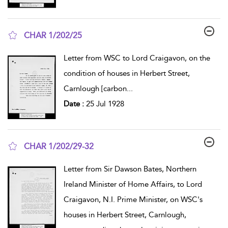
CHAR 1/202/25
show result details
Letter from WSC to Lord Craigavon, on the
condition of houses in Herbert Street,
Carnlough [carbon
...
Date :
25 Jul 1928
CHAR 1/202/29-32
show result details
Letter from Sir Dawson Bates, Northern
Ireland Minister of Home Affairs, to Lord
Craigavon, N.I. Prime Minister, on WSC's
houses in Herbert Street, Carnlough,