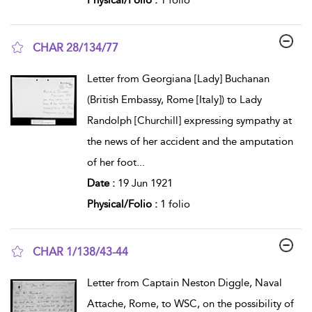
CHAR 28/134/77
show result details
Letter from Georgiana [Lady] Buchanan
(British Embassy, Rome [Italy]) to Lady
Randolph [Churchill] expressing sympathy at
the news of her accident and the amputation
of her foot
...
Date :
19 Jun 1921
Physical/Folio :
1 folio
CHAR 1/138/43-44
show result details
Letter from Captain Neston Diggle, Naval
Attache, Rome, to WSC, on the possibility of