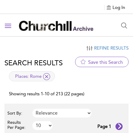
Log In
Toggle navigation
REFINE RESULTS
SEARCH RESULTS
Save this Search
applied filter
Places:
Rome
Showing results 1-10 of 213 (22 pages)
Sort By:
Results
Page 1
Per Page: