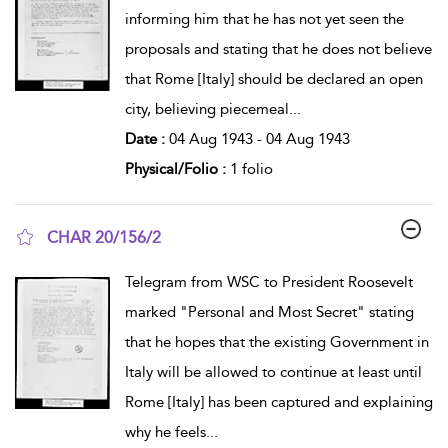
informing him that he has not yet seen the
proposals and stating that he does not believe
that Rome [Italy] should be declared an open
city, believing piecemeal
...
Date :
04 Aug 1943 - 04 Aug 1943
Physical/Folio :
1 folio
CHAR 20/156/2
show result details
Telegram from WSC to President Roosevelt
marked "Personal and Most Secret" stating
that he hopes that the existing Government in
Italy will be allowed to continue at least until
Rome [Italy] has been captured and explaining
why he feels
...