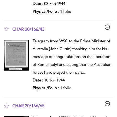
Date :
03 Feb 1944
Physical/Folio :
1 folio
CHAR 20/166/43
show result details
Telegram from WSC to the Prime Minister of
Australia [John Curtin] thanking him for his
message of congratulations on the liberation
of Rome [Italy] and stating that the Australian
forces have played their part
...
Date :
10 Jun 1944
Physical/Folio :
1 folio
CHAR 20/166/65
show result details