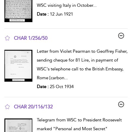
WSC visiting Italy in October
...
Date :
12 Jun 1921
CHAR 1/256/50
show result details
Letter from Violet Pearman to Geoffrey Fisher,
sending cheque for 81 Lire, in payment of
WSC's telephone call to the British Embassy,
Rome [carbon
...
Date :
25 Oct 1934
CHAR 20/116/132
show result details
Telegram from WSC to President Roosevelt
marked "Personal and Most Secret"