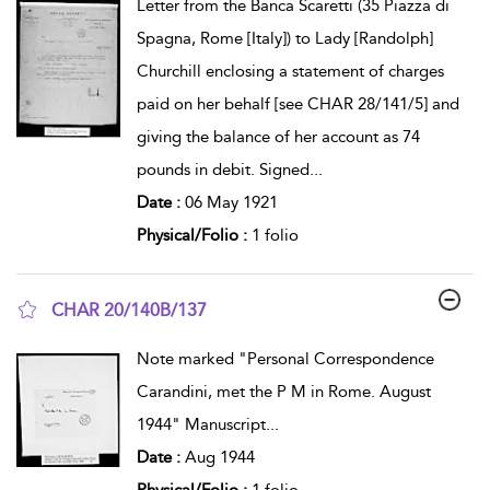
Letter from the Banca Scaretti (35 Piazza di
Spagna, Rome [Italy]) to Lady [Randolph]
Churchill enclosing a statement of charges
paid on her behalf [see CHAR 28/141/5] and
giving the balance of her account as 74
pounds in debit. Signed
...
Date :
06 May 1921
Physical/Folio :
1 folio
CHAR 20/140B/137
show result details
Note marked "Personal Correspondence
Carandini, met the P M in Rome. August
1944" Manuscript
...
Date :
Aug 1944
Physical/Folio :
1 folio