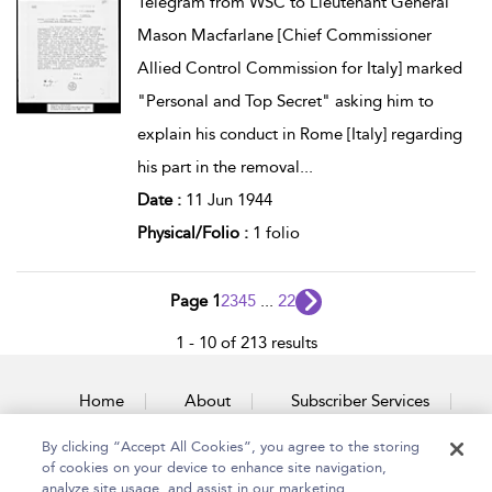
Telegram from WSC to Lieutenant General
Mason Macfarlane [Chief Commissioner
Allied Control Commission for Italy] marked
"Personal and Top Secret" asking him to
explain his conduct in Rome [Italy] regarding
his part in the removal
...
Date :
11 Jun 1944
Physical/Folio :
1 folio
Page 1
2
3
4
5
...
22
1 - 10 of 213 results
Home
About
Subscriber Services
By clicking “Accept All Cookies”, you agree to the storing
Accessibility
Contact Us
of cookies on your device to enhance site navigation,
analyze site usage, and assist in our marketing