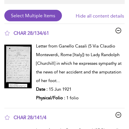
Hide all content details
CHAR 28/134/61
show result details
Letter from Ganello Casali (5 Via Claudio
Monteverdi, Rome [Italy]) to Lady Randolph
[Churchill] in which he expresses sympathy at
the news of her accident and the amputation
of her foot
...
Date :
15 Jun 1921
Physical/Folio :
1 folio
CHAR 28/141/4
show result details